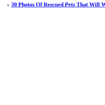
30 Photos Of Rescued Pets That Will