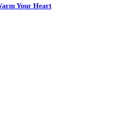
 Warm Your Heart