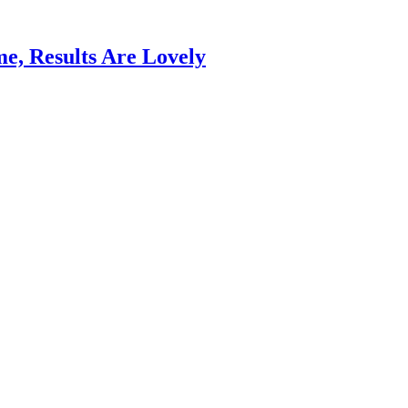
e, Results Are Lovely