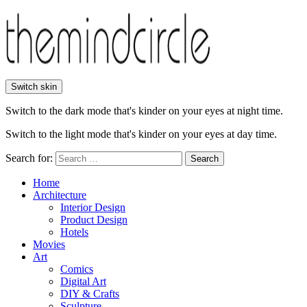
Switch skin
Switch to the dark mode that's kinder on your eyes at night time.
Switch to the light mode that's kinder on your eyes at day time.
Search for:
Search
Home
Architecture
Interior Design
Product Design
Hotels
Movies
Art
Comics
Digital Art
DIY & Crafts
Sculpture