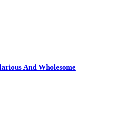
ilarious And Wholesome