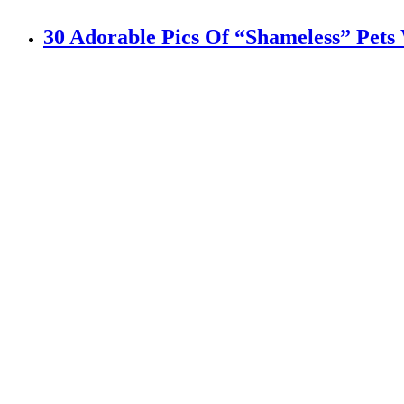
30 Adorable Pics Of “Shameless” Pets