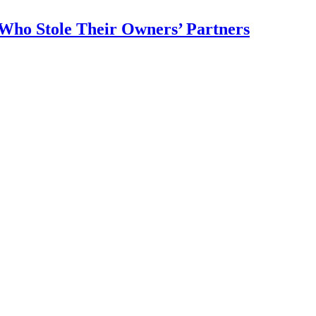
 Who Stole Their Owners’ Partners