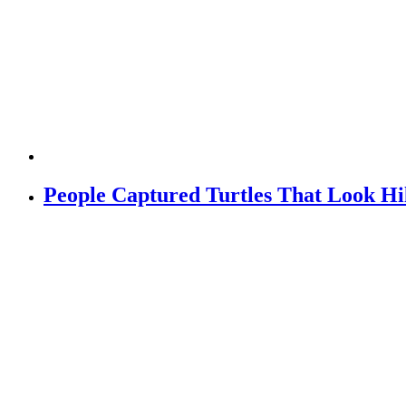
People Captured Turtles That Look H