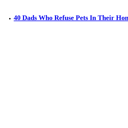
40 Dads Who Refuse Pets In Their Hom