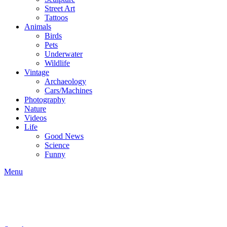
Street Art
Tattoos
Animals
Birds
Pets
Underwater
Wildlife
Vintage
Archaeology
Cars/Machines
Photography
Nature
Videos
Life
Good News
Science
Funny
Menu