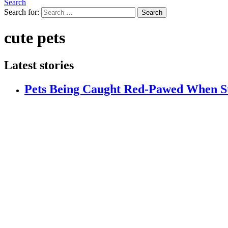
Search
Search for:
Search
cute pets
Latest stories
Pets Being Caught Red-Pawed When S