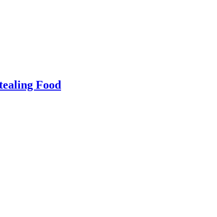
tealing Food