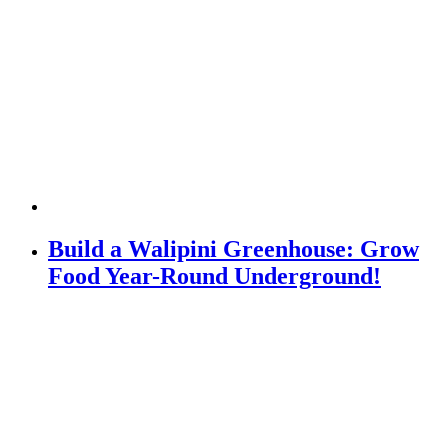
Build a Walipini Greenhouse: Grow
Food Year-Round Underground!