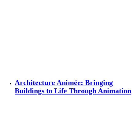
Architecture Animée: Bringing
Buildings to Life Through Animation