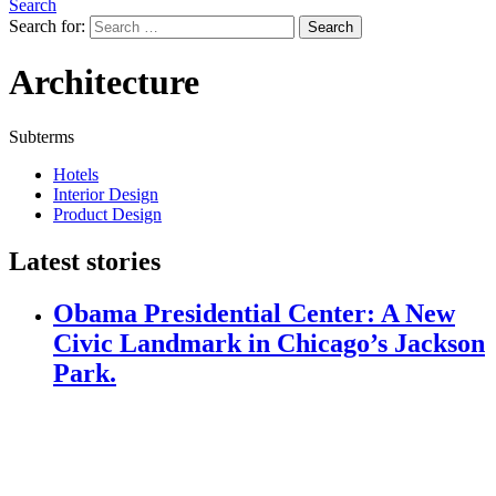
Search
Search for:
Search
Architecture
Subterms
Hotels
Interior Design
Product Design
Latest stories
Obama Presidential Center: A New
Civic Landmark in Chicago’s Jackson
Park.