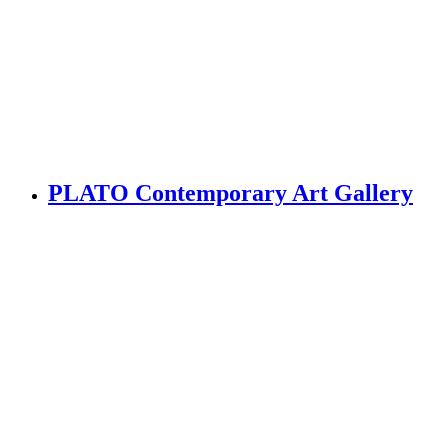
PLATO Contemporary Art Gallery