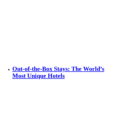
Out-of-the-Box Stays: The World’s
Most Unique Hotels