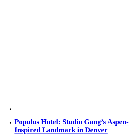
Populus Hotel: Studio Gang’s Aspen-
Inspired Landmark in Denver