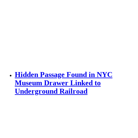
Hidden Passage Found in NYC
Museum Drawer Linked to
Underground Railroad