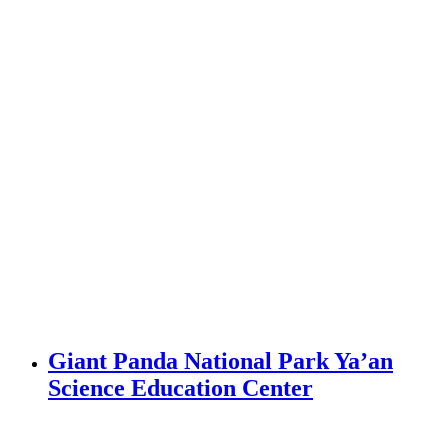
Giant Panda National Park Ya’an
Science Education Center