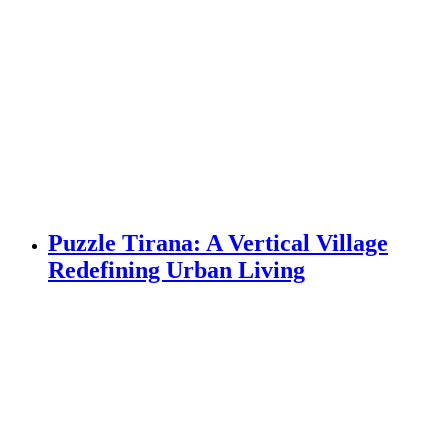
Puzzle Tirana: A Vertical Village
Redefining Urban Living