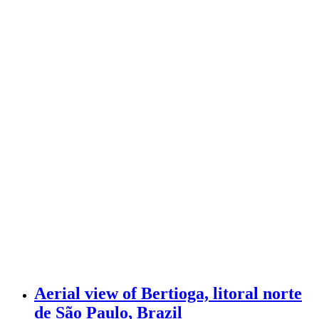
Aerial view of Bertioga, litoral norte
de São Paulo, Brazil