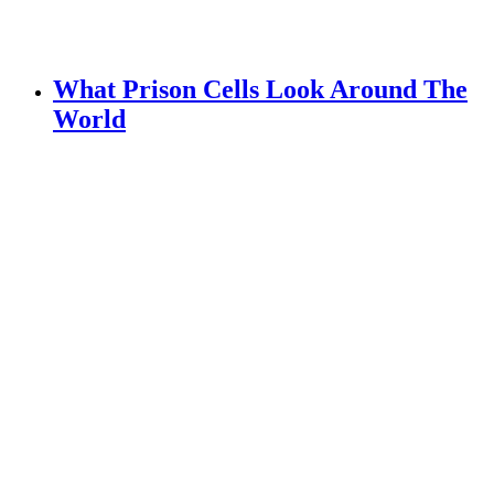
What Prison Cells Look Around The
World