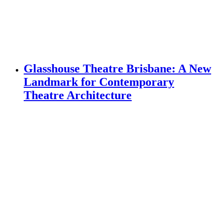
Glasshouse Theatre Brisbane: A New
Landmark for Contemporary
Theatre Architecture