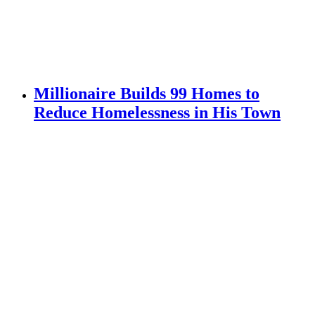
Millionaire Builds 99 Homes to
Reduce Homelessness in His Town