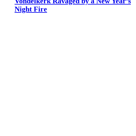
Vondelkerk Ravaged by a New Year’s
Night Fire