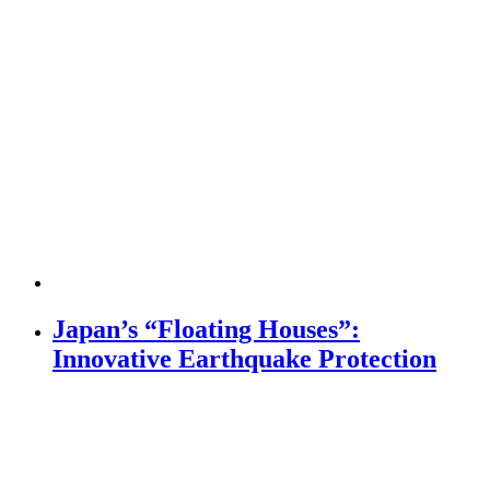
Japan’s “Floating Houses”:
Innovative Earthquake Protection