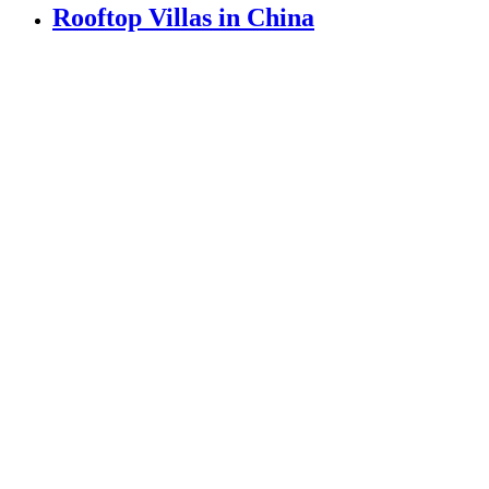
Rooftop Villas in China