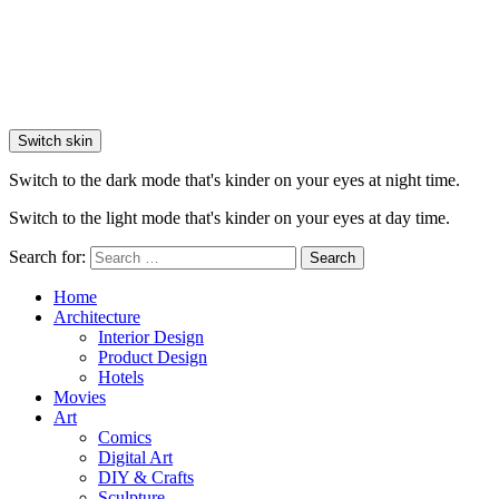
Switch skin
Switch to the dark mode that's kinder on your eyes at night time.
Switch to the light mode that's kinder on your eyes at day time.
Search for:
Search
Home
Architecture
Interior Design
Product Design
Hotels
Movies
Art
Comics
Digital Art
DIY & Crafts
Sculpture