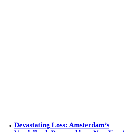
Devastating Loss: Amsterdam’s