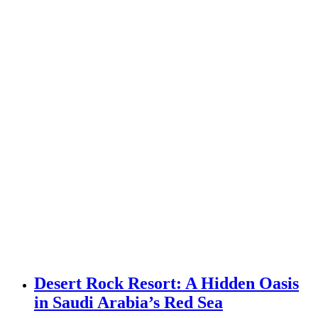
Desert Rock Resort: A Hidden Oasis
in Saudi Arabia’s Red Sea