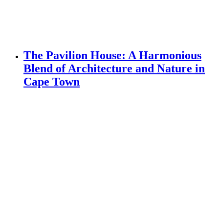
The Pavilion House: A Harmonious
Blend of Architecture and Nature in
Cape Town