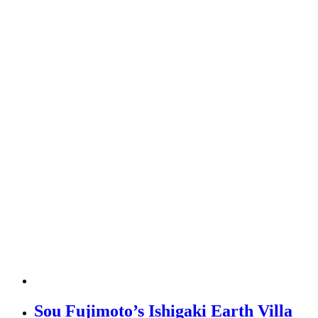
Sou Fujimoto’s Ishigaki Earth Villa