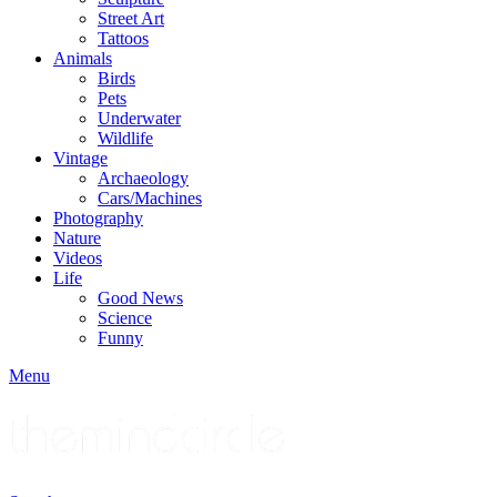
Street Art
Tattoos
Animals
Birds
Pets
Underwater
Wildlife
Vintage
Archaeology
Cars/Machines
Photography
Nature
Videos
Life
Good News
Science
Funny
Menu