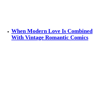
When Modern Love Is Combined
With Vintage Romantic Comics