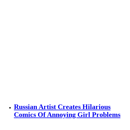
Russian Artist Creates Hilarious
Comics Of Annoying Girl Problems