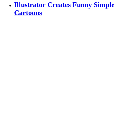
Illustrator Creates Funny Simple
Cartoons