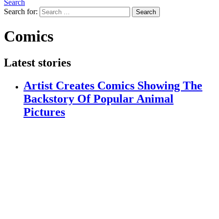
Search
Search for:
Search
Comics
Latest stories
Artist Creates Comics Showing The
Backstory Of Popular Animal
Pictures