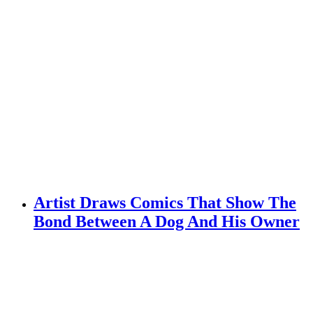
Artist Draws Comics That Show The
Bond Between A Dog And His Owner