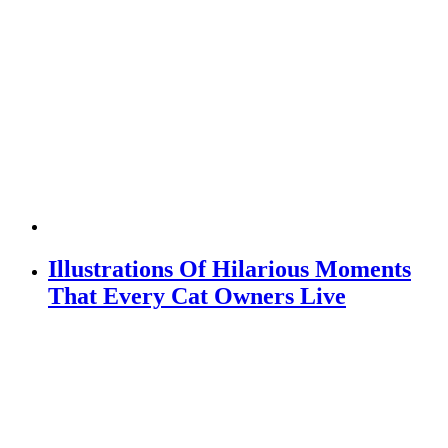
Illustrations Of Hilarious Moments
That Every Cat Owners Live