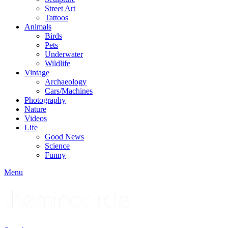
Street Art
Tattoos
Animals
Birds
Pets
Underwater
Wildlife
Vintage
Archaeology
Cars/Machines
Photography
Nature
Videos
Life
Good News
Science
Funny
Menu