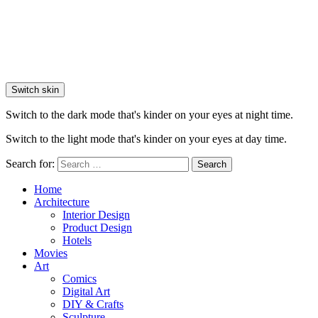
Switch skin
Switch to the dark mode that's kinder on your eyes at night time.
Switch to the light mode that's kinder on your eyes at day time.
Search for:
Search
Home
Architecture
Interior Design
Product Design
Hotels
Movies
Art
Comics
Digital Art
DIY & Crafts
Sculpture