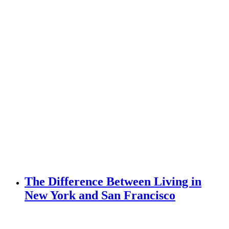
The Difference Between Living in
New York and San Francisco