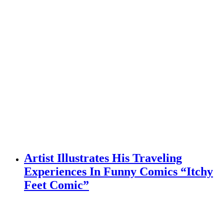
Artist Illustrates His Traveling
Experiences In Funny Comics “Itchy
Feet Comic”