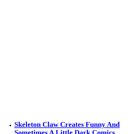
Skeleton Claw Creates Funny And
Sometimes A Little Dark Comics