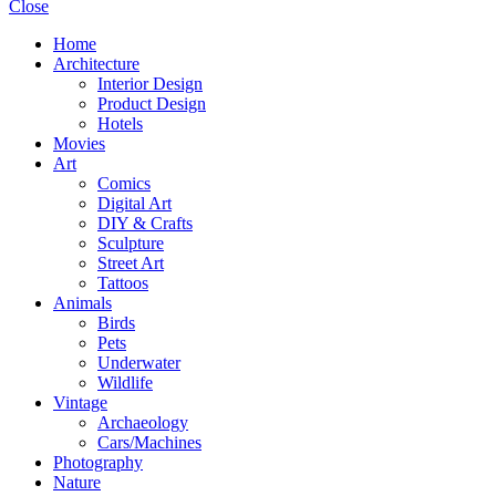
Close
Home
Architecture
Interior Design
Product Design
Hotels
Movies
Art
Comics
Digital Art
DIY & Crafts
Sculpture
Street Art
Tattoos
Animals
Birds
Pets
Underwater
Wildlife
Vintage
Archaeology
Cars/Machines
Photography
Nature