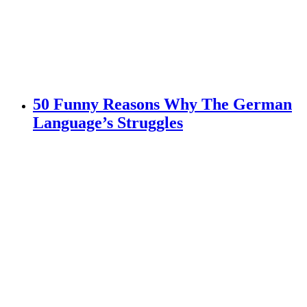
50 Funny Reasons Why The German
Language’s Struggles