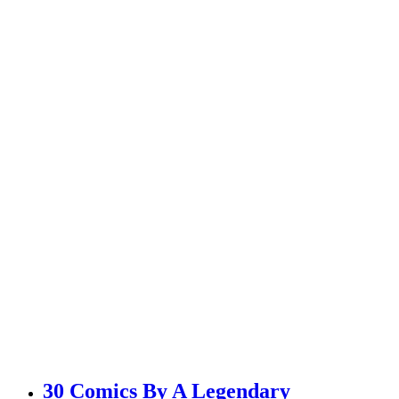
30 Comics By A Legendary