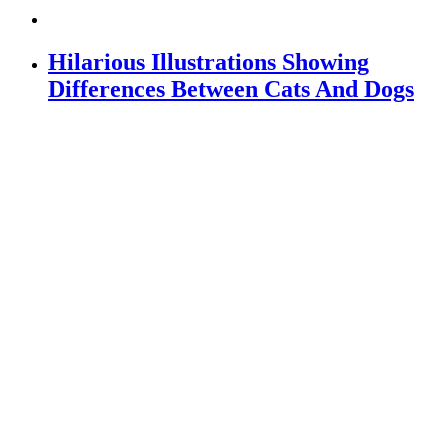
Hilarious Illustrations Showing
Differences Between Cats And Dogs