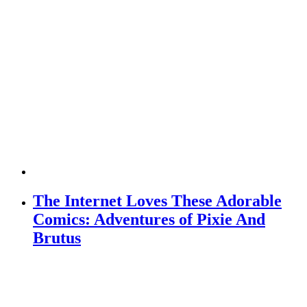
The Internet Loves These Adorable
Comics: Adventures of Pixie And
Brutus