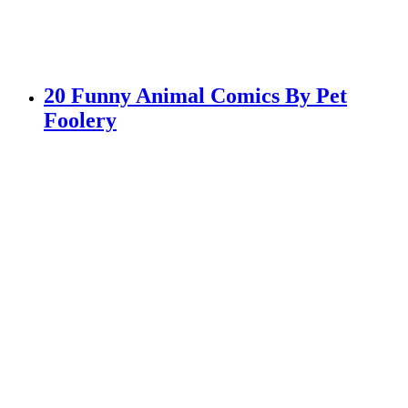
20 Funny Animal Comics By Pet
Foolery