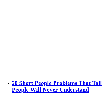
20 Short People Problems That Tall
People Will Never Understand