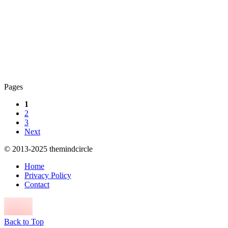
Pages
1
2
3
Next
© 2013-2025 themindcircle
Home
Privacy Policy
Contact
Back to Top