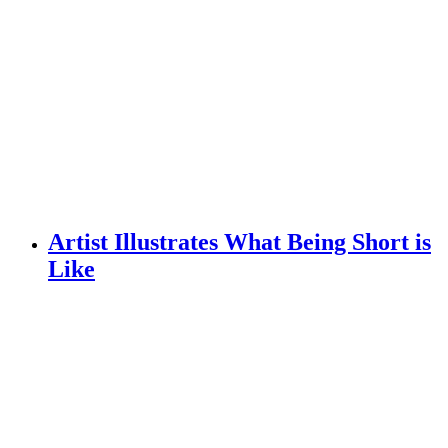
Artist Illustrates What Being Short is
Like