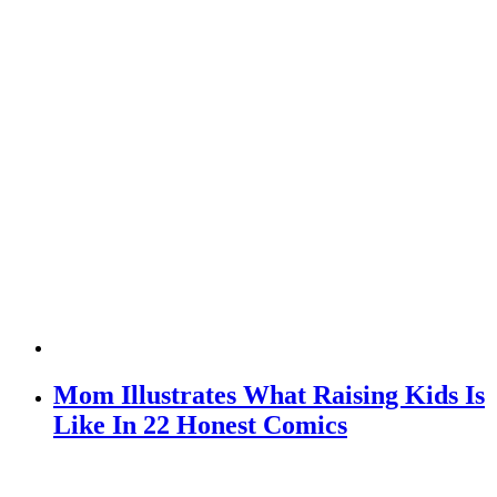
Mom Illustrates What Raising Kids Is
Like In 22 Honest Comics