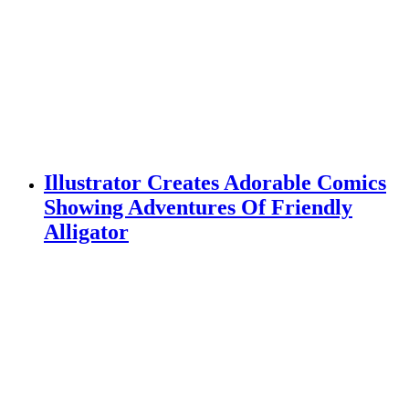
Illustrator Creates Adorable Comics
Showing Adventures Of Friendly
Alligator