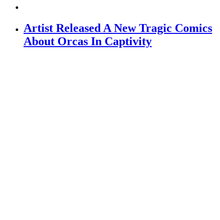
Artist Released A New Tragic Comics
About Orcas In Captivity