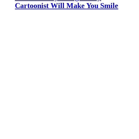
Cartoonist Will Make You Smile