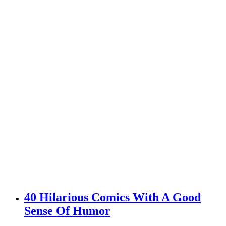
40 Hilarious Comics With A Good
Sense Of Humor