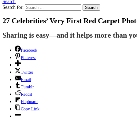
Search
Search for:
Search
27 Celebrities’ Very First Red Carpet Phot
Sharing is easy—and it helps more than y
Facebook
Pinterest
Twitter
Email
Tumblr
Reddit
Flipboard
Copy Link