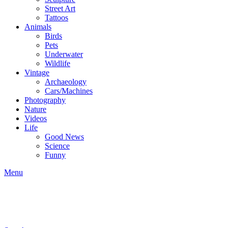
Street Art
Tattoos
Animals
Birds
Pets
Underwater
Wildlife
Vintage
Archaeology
Cars/Machines
Photography
Nature
Videos
Life
Good News
Science
Funny
Menu