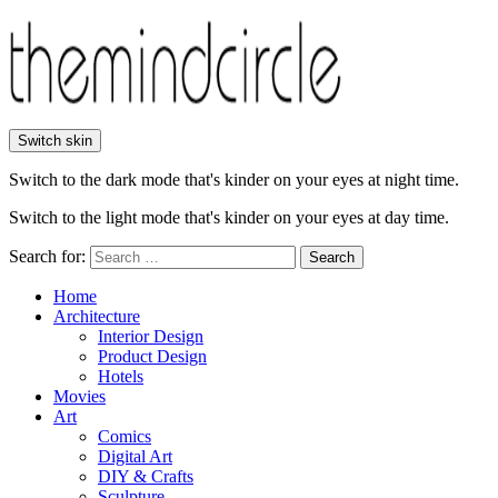
Switch skin
Switch to the dark mode that's kinder on your eyes at night time.
Switch to the light mode that's kinder on your eyes at day time.
Search for:
Search
Home
Architecture
Interior Design
Product Design
Hotels
Movies
Art
Comics
Digital Art
DIY & Crafts
Sculpture