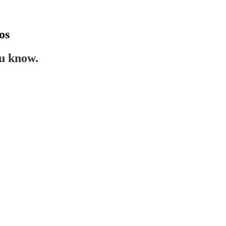
os
ou know.