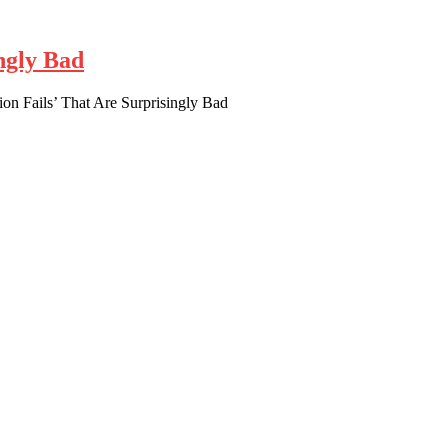
ngly Bad
ion Fails’ That Are Surprisingly Bad