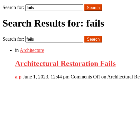
Search
Search for:
Search
Search Results for: fails
Search for:
Search
in
Architecture
Architectural Restoration Fails
a p
June 1, 2023, 12:44 pm
Comments Off
on Architectural Res