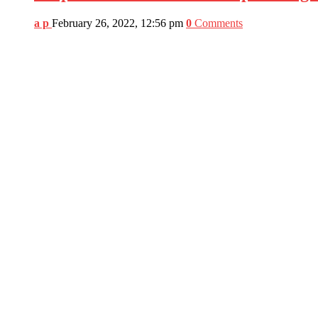
a p
February 26, 2022, 12:56 pm
0
Comments