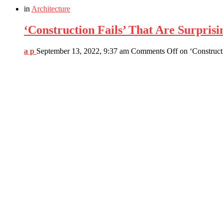
in
Architecture
‘Construction Fails’ That Are Surprisi
a p
September 13, 2022, 9:37 am
Comments Off
on ‘Construct