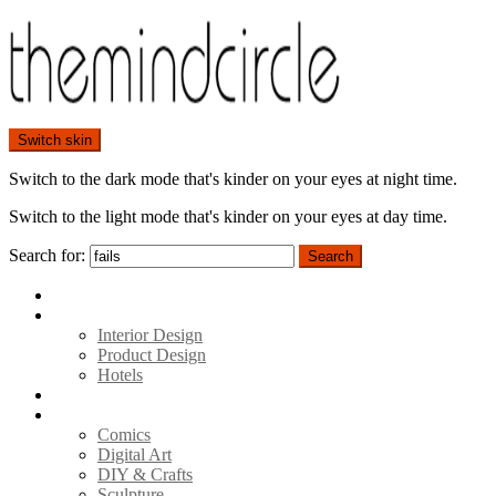
Switch skin
Switch to the dark mode that's kinder on your eyes at night time.
Switch to the light mode that's kinder on your eyes at day time.
Search for:
Search
Home
Architecture
Interior Design
Product Design
Hotels
Movies
Art
Comics
Digital Art
DIY & Crafts
Sculpture