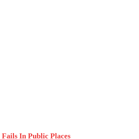
Fails In Public Places