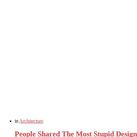
in
Architecture
People Shared The Most Stupid Design 