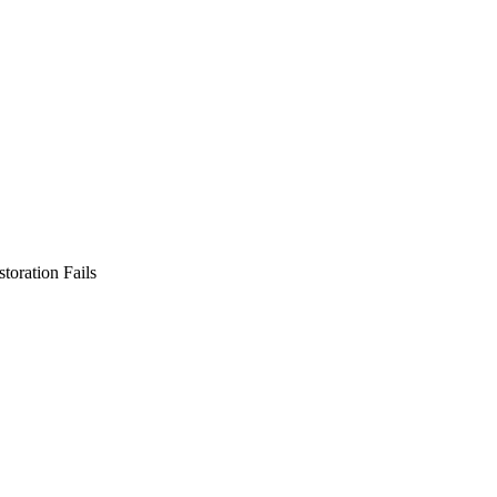
toration Fails