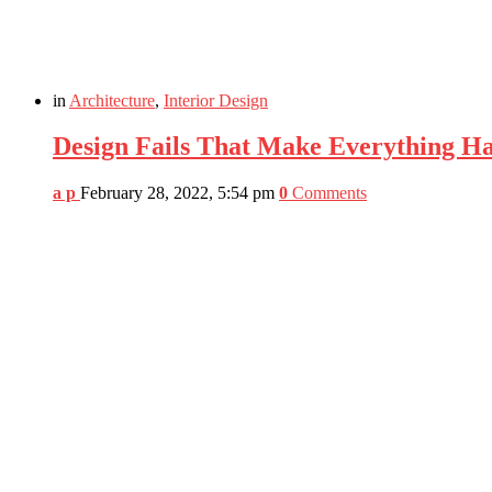
in
Architecture
,
Interior Design
Design Fails That Make Everything H
a p
February 28, 2022, 5:54 pm
0
Comments