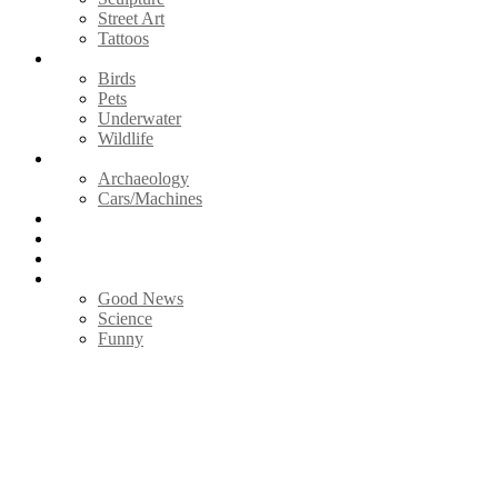
Street Art
Tattoos
Animals
Birds
Pets
Underwater
Wildlife
Vintage
Archaeology
Cars/Machines
Photography
Nature
Videos
Life
Good News
Science
Funny
Menu