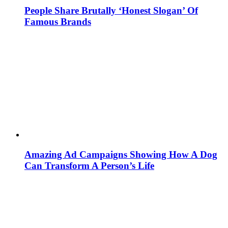
People Share Brutally ‘Honest Slogan’ Of
Famous Brands
Amazing Ad Campaigns Showing How A Dog
Can Transform A Person’s Life