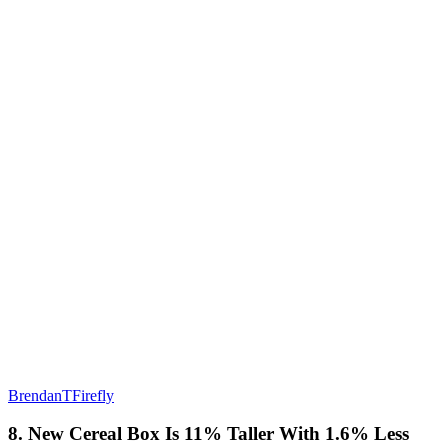
BrendanTFirefly
8. New Cereal Box Is 11% Taller With 1.6% Less