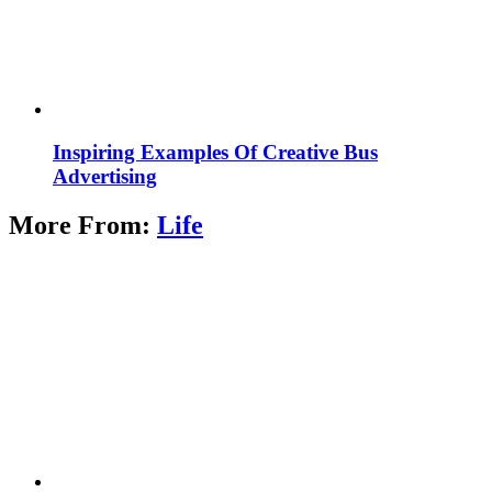
Inspiring Examples Of Creative Bus
Advertising
More From:
Life