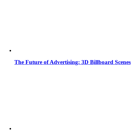
The Future of Advertising: 3D Billboard Scenes