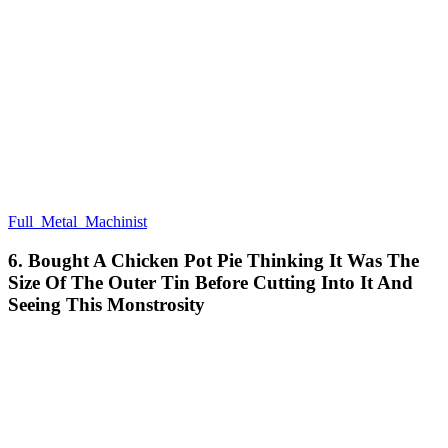
Full_Metal_Machinist
6. Bought A Chicken Pot Pie Thinking It Was The
Size Of The Outer Tin Before Cutting Into It And
Seeing This Monstrosity