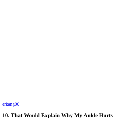
erkang06
10. That Would Explain Why My Ankle Hurts