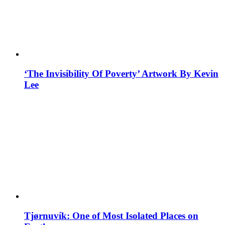
‘The Invisibility Of Poverty’ Artwork By Kevin
Lee
Tjørnuvík: One of Most Isolated Places on