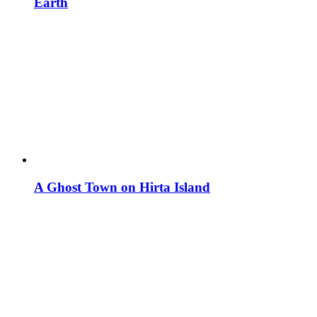
Earth
A Ghost Town on Hirta Island