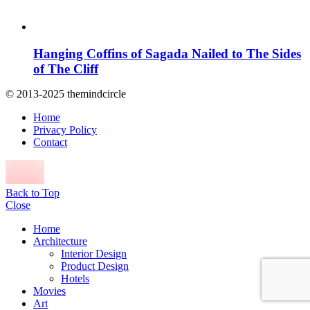
Hanging Coffins of Sagada Nailed to The Sides
of The Cliff
© 2013-2025 themindcircle
Home
Privacy Policy
Contact
Back to Top
Close
Home
Architecture
Interior Design
Product Design
Hotels
Movies
Art