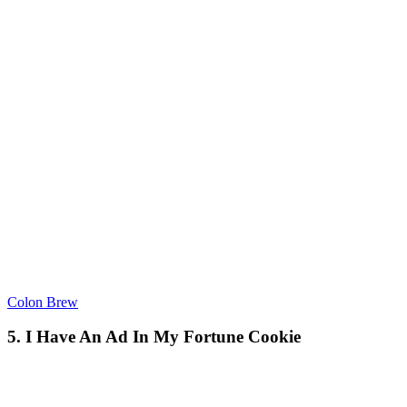
Colon Brew
5. I Have An Ad In My Fortune Cookie