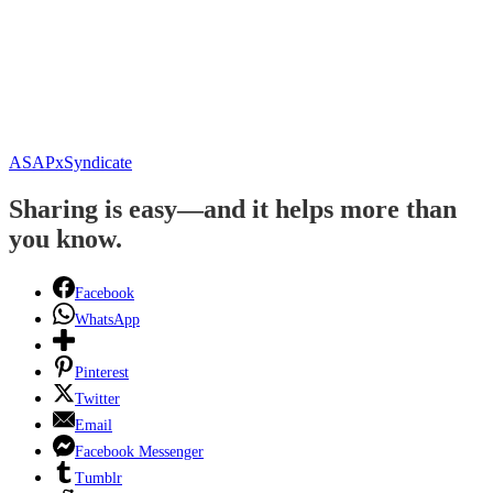
ASAPxSyndicate
Sharing is easy—and it helps more than
you know.
Facebook
WhatsApp
Pinterest
Twitter
Email
Facebook Messenger
Tumblr