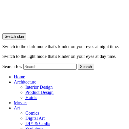
Switch skin
Switch to the dark mode that's kinder on your eyes at night time.
Switch to the light mode that's kinder on your eyes at day time.
Search for:
Search
Home
Architecture
Interior Design
Product Design
Hotels
Movies
Art
Comics
Digital Art
DIY & Crafts
Sculpture