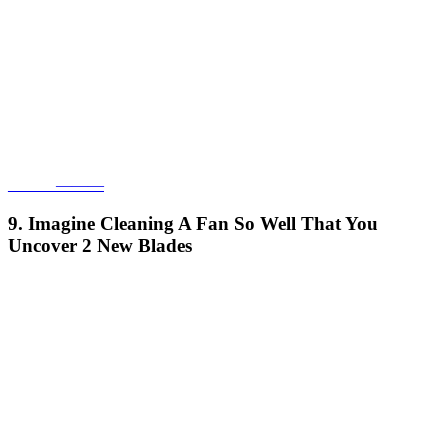
______———
9. Imagine Cleaning A Fan So Well That You
Uncover 2 New Blades