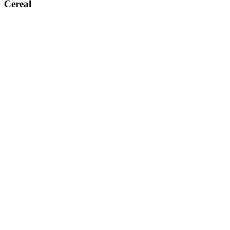
Cereal