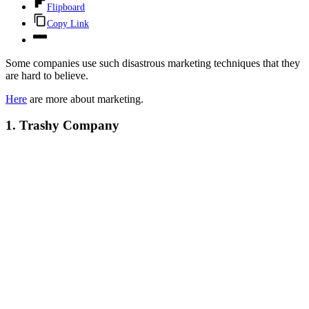
Flipboard
Copy Link
Some companies use such disastrous marketing techniques that they
are hard to believe.
Here
are more about marketing.
1. Trashy Company