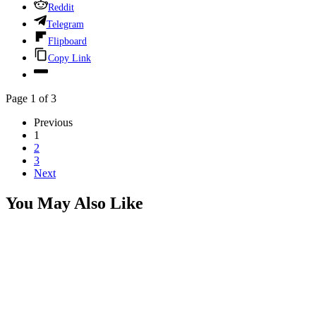
Reddit
Telegram
Flipboard
Copy Link
Page 1 of 3
Previous
1
2
3
Next
You May Also Like