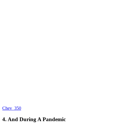
Chev_350
4. And During A Pandemic