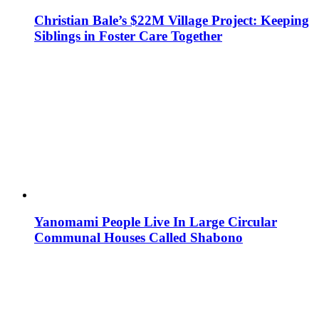
Christian Bale’s $22M Village Project: Keeping
Siblings in Foster Care Together
Yanomami People Live In Large Circular
Communal Houses Called Shabono