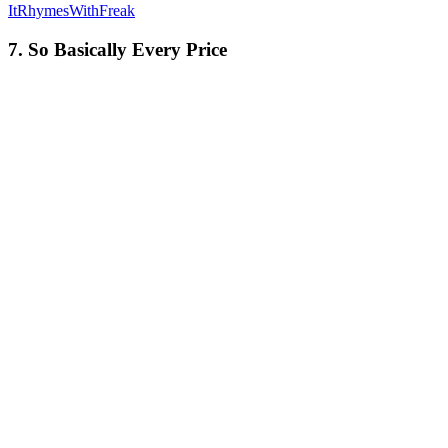
ItRhymesWithFreak
7. So Basically Every Price