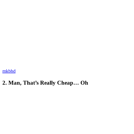
mkbhd
2. Man, That’s Really Cheap… Oh