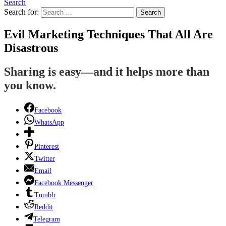
Search
Search for:
Search
Evil Marketing Techniques That All Are
Disastrous
Sharing is easy—and it helps more than
you know.
Facebook
WhatsApp
Pinterest
Twitter
Email
Facebook Messenger
Tumblr
Reddit
Telegram