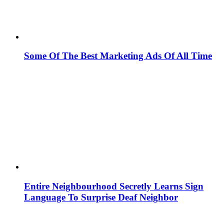
Some Of The Best Marketing Ads Of All Time
Entire Neighbourhood Secretly Learns Sign
Language To Surprise Deaf Neighbor