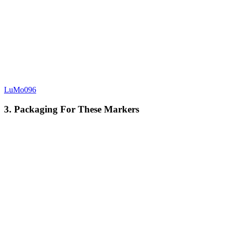
LuMo096
3. Packaging For These Markers