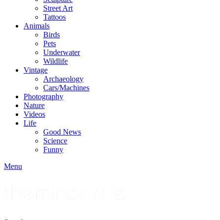
Street Art
Tattoos
Animals
Birds
Pets
Underwater
Wildlife
Vintage
Archaeology
Cars/Machines
Photography
Nature
Videos
Life
Good News
Science
Funny
Menu