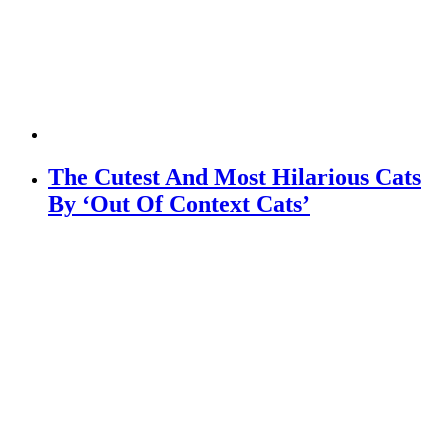
The Cutest And Most Hilarious Cats
By ‘Out Of Context Cats’