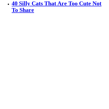
40 Silly Cats That Are Too Cute Not
To Share