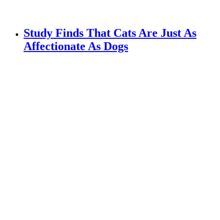
Study Finds That Cats Are Just As
Affectionate As Dogs