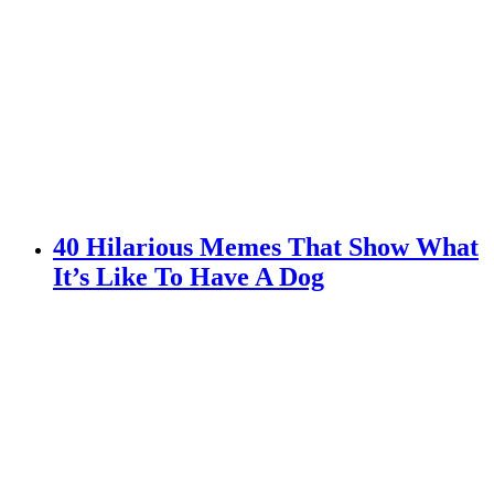
40 Hilarious Memes That Show What
It’s Like To Have A Dog