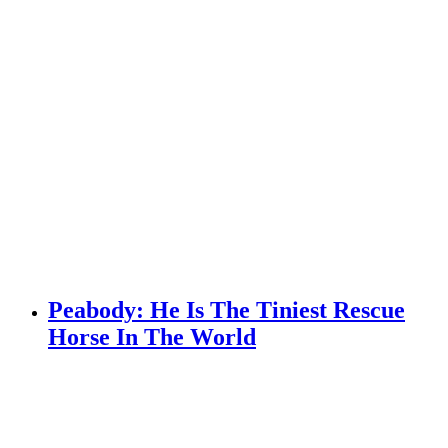
Peabody: He Is The Tiniest Rescue
Horse In The World