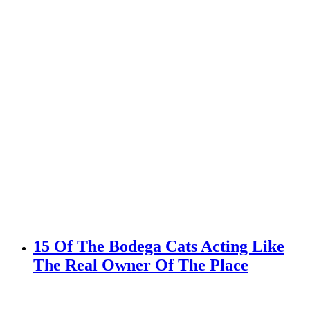
15 Of The Bodega Cats Acting Like
The Real Owner Of The Place