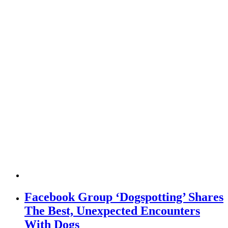
Facebook Group ‘Dogspotting’ Shares
The Best, Unexpected Encounters
With Dogs