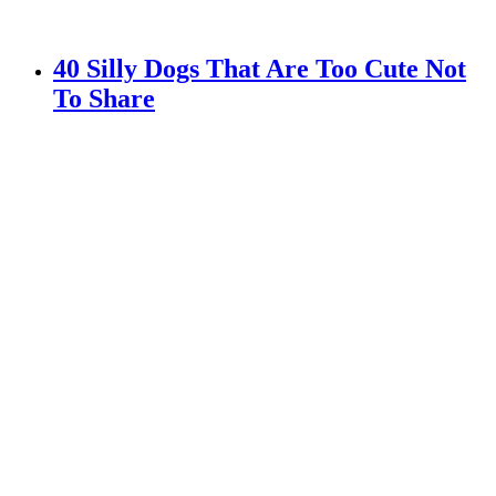
40 Silly Dogs That Are Too Cute Not
To Share