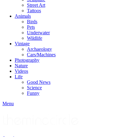
Street Art
Tattoos
Animals
Birds
Pets
Underwater
Wildlife
Vintage
Archaeology
Cars/Machines
Photography
Nature
Videos
Life
Good News
Science
Funny
Menu