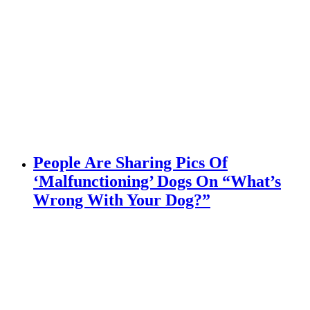
People Are Sharing Pics Of
‘Malfunctioning’ Dogs On “What’s
Wrong With Your Dog?”