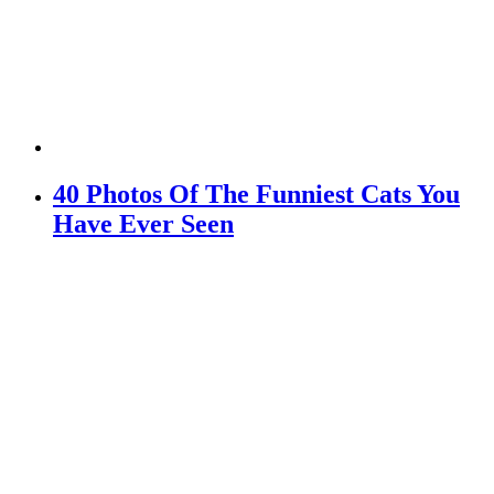
40 Photos Of The Funniest Cats You
Have Ever Seen