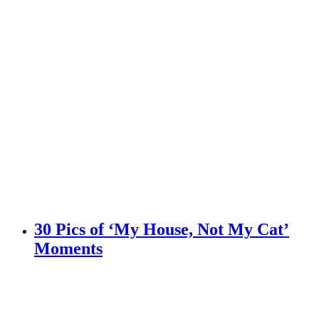
30 Pics of ‘My House, Not My Cat’
Moments