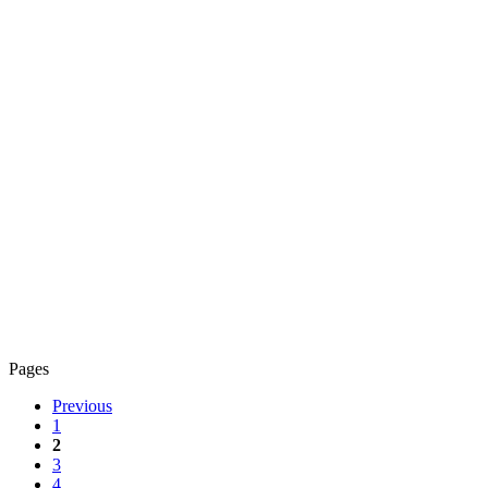
Pages
Previous
1
2
3
4