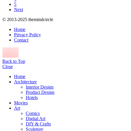
5
Next
© 2013-2025 themindcircle
Home
Privacy Policy
Contact
Back to Top
Close
Home
Architecture
Interior Design
Product Design
Hotels
Movies
Art
Comics
Digital Art
DIY & Crafts
Sculpture