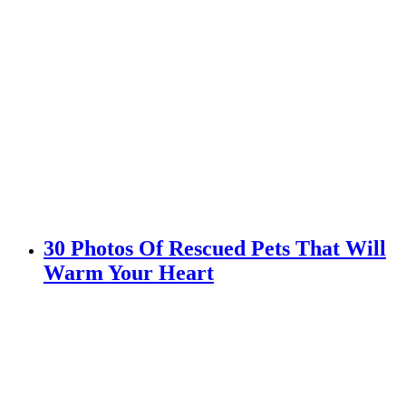
30 Photos Of Rescued Pets That Will
Warm Your Heart