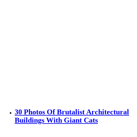
30 Photos Of Brutalist Architectural
Buildings With Giant Cats