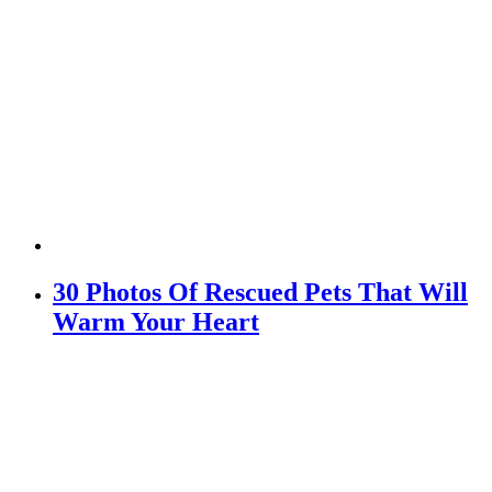
30 Photos Of Rescued Pets That Will
Warm Your Heart