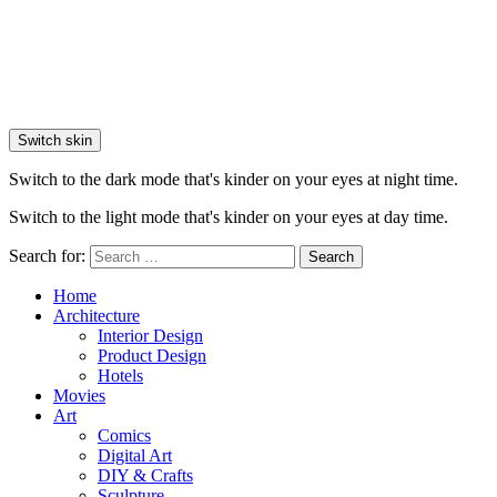
Switch skin
Switch to the dark mode that's kinder on your eyes at night time.
Switch to the light mode that's kinder on your eyes at day time.
Search for:
Search
Home
Architecture
Interior Design
Product Design
Hotels
Movies
Art
Comics
Digital Art
DIY & Crafts
Sculpture