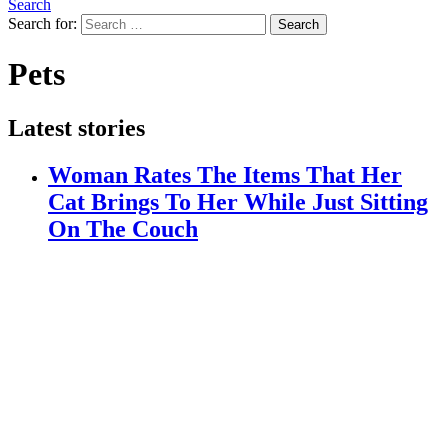
Search
Search for:
Search
Pets
Latest stories
Woman Rates The Items That Her
Cat Brings To Her While Just Sitting
On The Couch