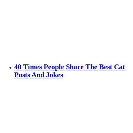
40 Times People Share The Best Cat
Posts And Jokes