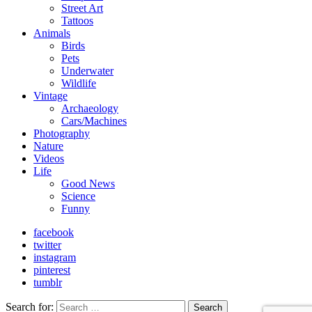
Street Art
Tattoos
Animals
Birds
Pets
Underwater
Wildlife
Vintage
Archaeology
Cars/Machines
Photography
Nature
Videos
Life
Good News
Science
Funny
facebook
twitter
instagram
pinterest
tumblr
Search for:
Search