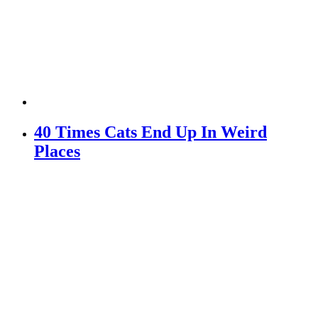
40 Times Cats End Up In Weird
Places