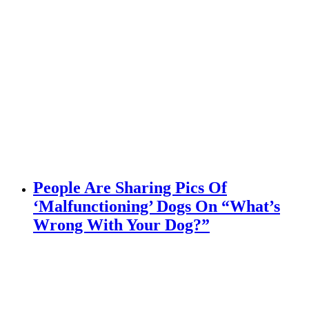
People Are Sharing Pics Of
‘Malfunctioning’ Dogs On “What’s
Wrong With Your Dog?”