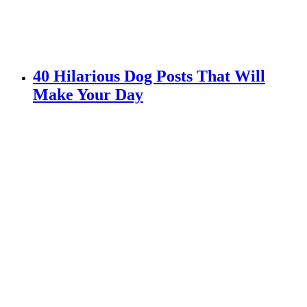
40 Hilarious Dog Posts That Will
Make Your Day