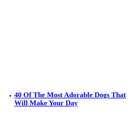
40 Of The Most Adorable Dogs That
Will Make Your Day