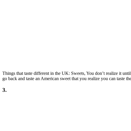
Things that taste different in the UK: Sweets, You don’t realize it unt
go back and taste an American sweet that you realize you can taste the 
3.