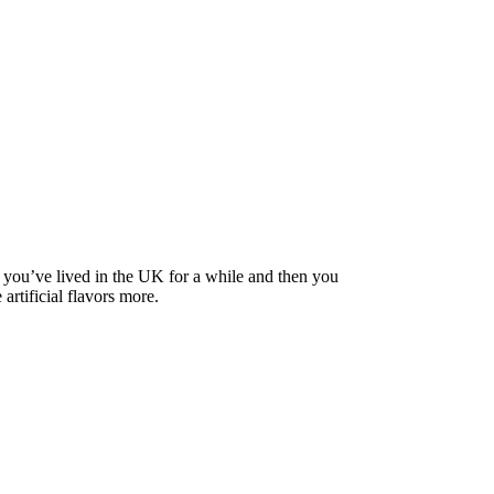
il you’ve lived in the UK for a while and then you
artificial flavors more.