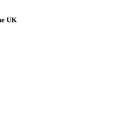
The UK