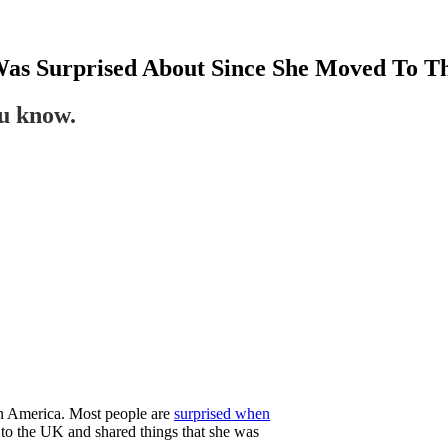
Was Surprised About Since She Moved To 
ou know.
o in America. Most people are
surprised when
o the UK and shared things that she was