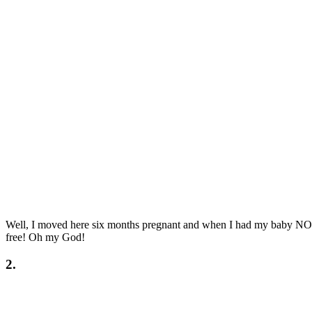
Well, I moved here six months pregnant and when I had my baby
free! Oh my God!
2.