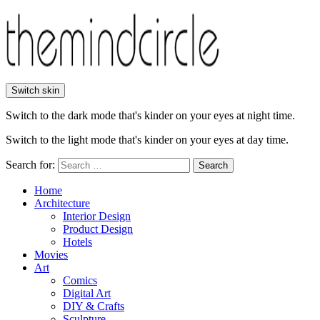
Switch skin
Switch to the dark mode that's kinder on your eyes at night time.
Switch to the light mode that's kinder on your eyes at day time.
Search for:
Search
Home
Architecture
Interior Design
Product Design
Hotels
Movies
Art
Comics
Digital Art
DIY & Crafts
Sculpture