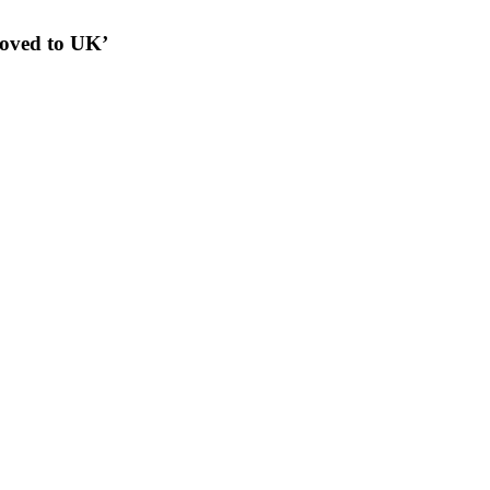
moved to UK’