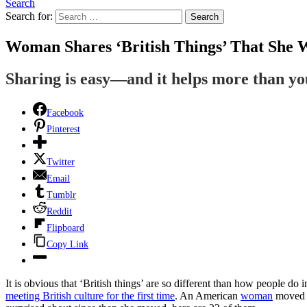
Search
Search for:
Search
Woman Shares ‘British Things’ That She 
Sharing is easy—and it helps more than y
Facebook
Pinterest
Twitter
Email
Tumblr
Reddit
Flipboard
Copy Link
It is obvious that ‘British things’ are so different than how people d
meeting British culture for the first time
. An American
woman
moved t