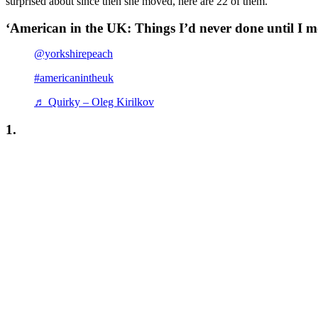
surprised about since then she moved, here are 22 of them.
‘American in the UK: Things I’d never done until I 
@yorkshirepeach
#americanintheuk
♬ Quirky – Oleg Kirilkov
1.