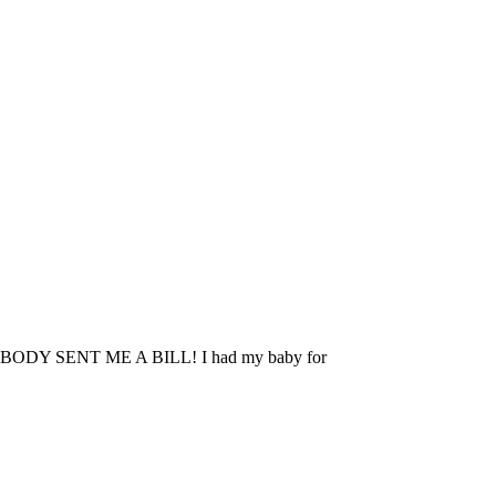
 NOBODY SENT ME A BILL! I had my baby for