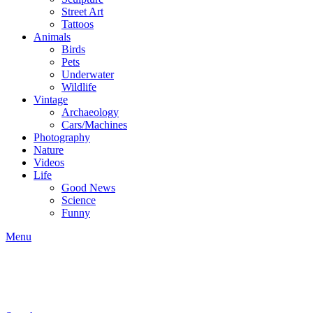
Street Art
Tattoos
Animals
Birds
Pets
Underwater
Wildlife
Vintage
Archaeology
Cars/Machines
Photography
Nature
Videos
Life
Good News
Science
Funny
Menu