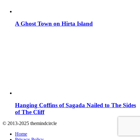
A Ghost Town on Hirta Island
Hanging Coffins of Sagada Nailed to The Sides
of The Cliff
© 2013-2025 themindcircle
Home
Privacy Policy