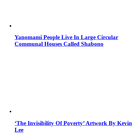
Yanomami People Live In Large Circular
Communal Houses Called Shabono
‘The Invisibility Of Poverty’ Artwork By Kevin
Lee