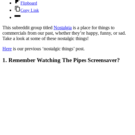
Flipboard
Copy Link
This subreddit group titled
Nostalgia
is a place for things to
commercials from our past, whether they’re happy, funny, or sad.
Take a look at some of these nostalgic things!
Here
is our previous ‘nostalgic things’ post.
1. Remember Watching The Pipes Screensaver?