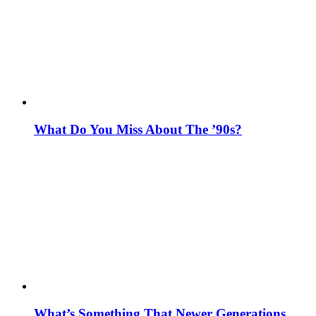
What Do You Miss About The ’90s?
What’s Something That Newer Generations