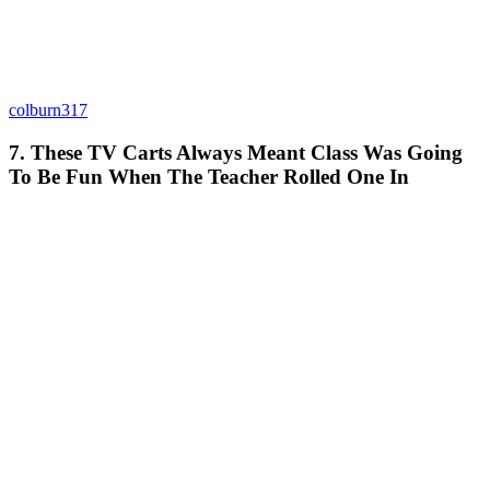
colburn317
7. These TV Carts Always Meant Class Was Going
To Be Fun When The Teacher Rolled One In