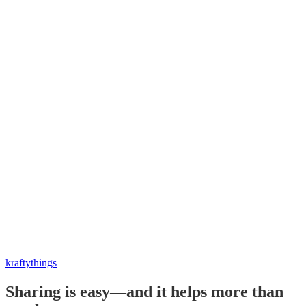
kraftythings
Sharing is easy—and it helps more than