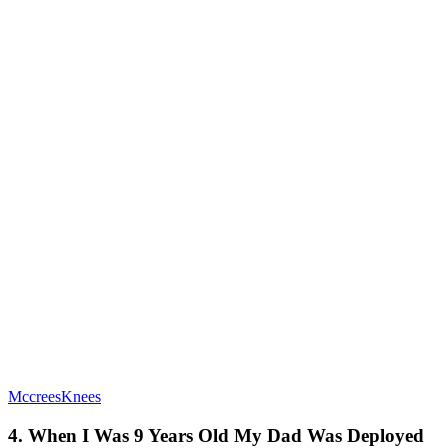
MccreesKnees
4. When I Was 9 Years Old My Dad Was Deployed