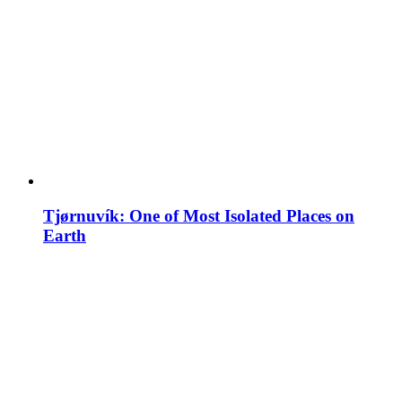
Tjørnuvík: One of Most Isolated Places on
Earth