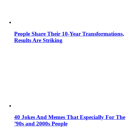
People Share Their 10-Year Transformations,
Results Are Striking
40 Jokes And Memes That Especially For The
’90s and 2000s People