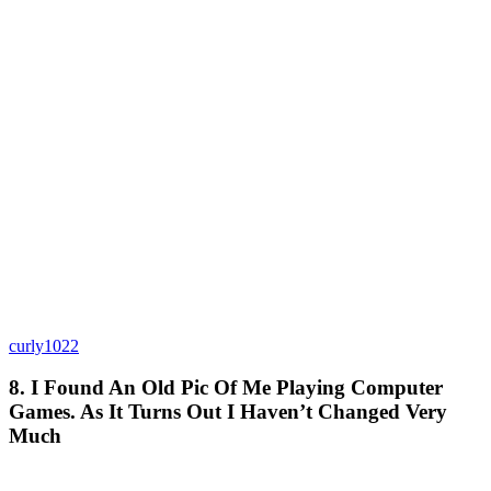
curly1022
8. I Found An Old Pic Of Me Playing Computer
Games. As It Turns Out I Haven’t Changed Very
Much