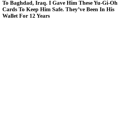
To Baghdad, Iraq. I Gave Him These Yu-Gi-Oh
Cards To Keep Him Safe. They’ve Been In His
Wallet For 12 Years