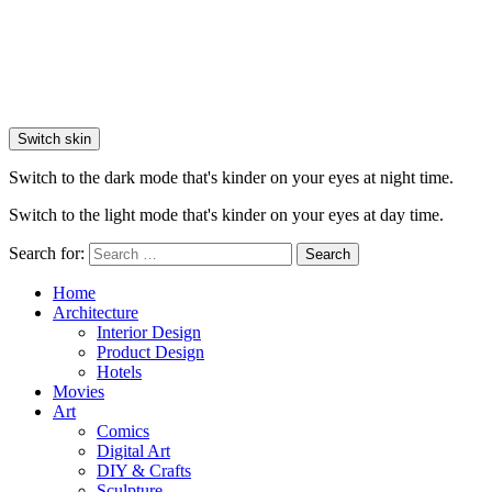
Switch skin
Switch to the dark mode that's kinder on your eyes at night time.
Switch to the light mode that's kinder on your eyes at day time.
Search for:
Search
Home
Architecture
Interior Design
Product Design
Hotels
Movies
Art
Comics
Digital Art
DIY & Crafts
Sculpture