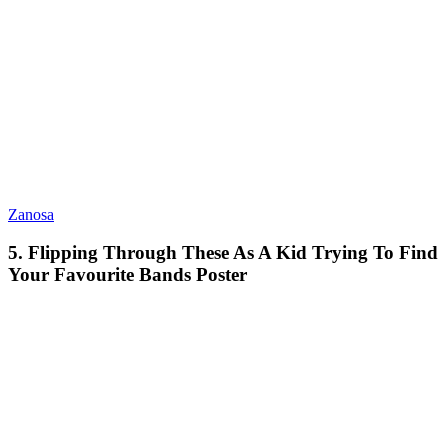
Zanosa
5. Flipping Through These As A Kid Trying To Find
Your Favourite Bands Poster