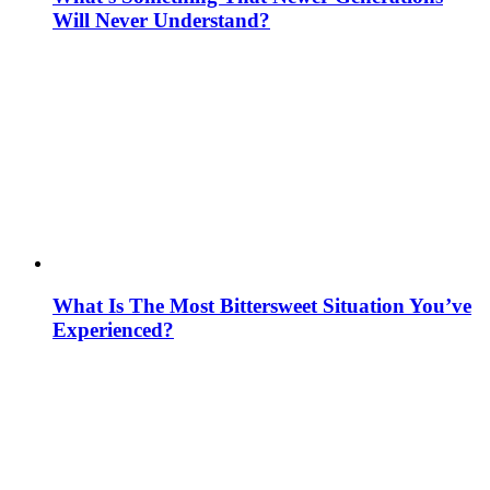
Will Never Understand?
What Is The Most Bittersweet Situation You’ve
Experienced?