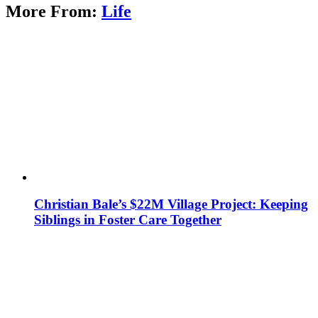
More From:
Life
Christian Bale’s $22M Village Project: Keeping
Siblings in Foster Care Together