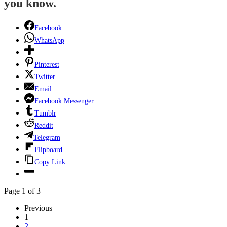
you know.
Facebook
WhatsApp
Pinterest
Twitter
Email
Facebook Messenger
Tumblr
Reddit
Telegram
Flipboard
Copy Link
Page 1 of 3
Previous
1
2