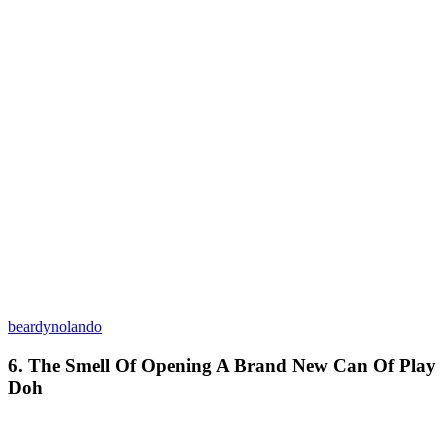
beardynolando
6. The Smell Of Opening A Brand New Can Of Play
Doh