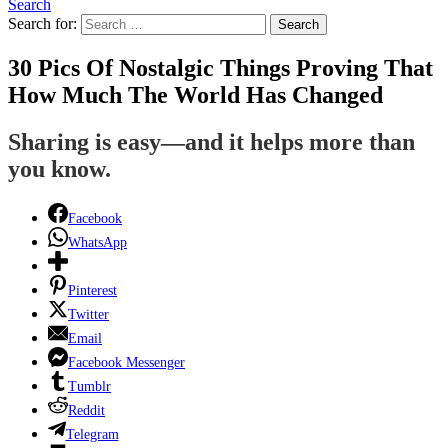
Search
Search for:
Search
30 Pics Of Nostalgic Things Proving That
How Much The World Has Changed
Sharing is easy—and it helps more than
you know.
Facebook
WhatsApp
Pinterest
Twitter
Email
Facebook Messenger
Tumblr
Reddit
Telegram