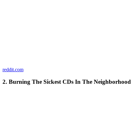
reddit.com
2. Burning The Sickest CDs In The Neighborhood