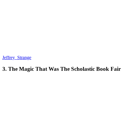
Jeffrey_Strange
3. The Magic That Was The Scholastic Book Fair