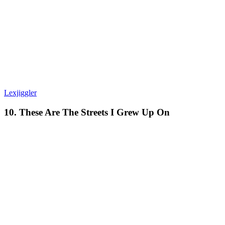
Lexjiggler
10. These Are The Streets I Grew Up On