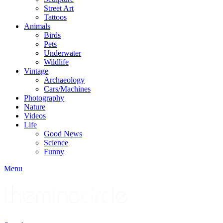
Street Art
Tattoos
Animals
Birds
Pets
Underwater
Wildlife
Vintage
Archaeology
Cars/Machines
Photography
Nature
Videos
Life
Good News
Science
Funny
Menu