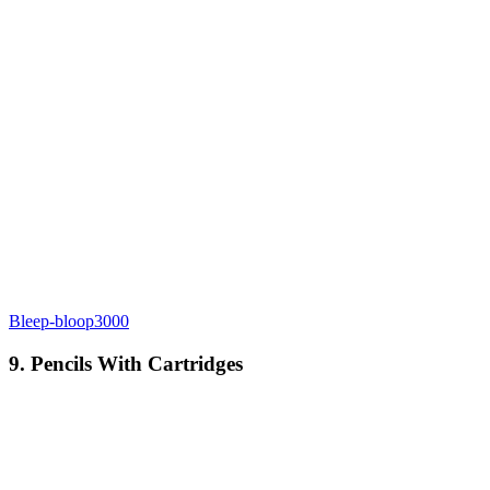
Bleep-bloop3000
9. Pencils With Cartridges