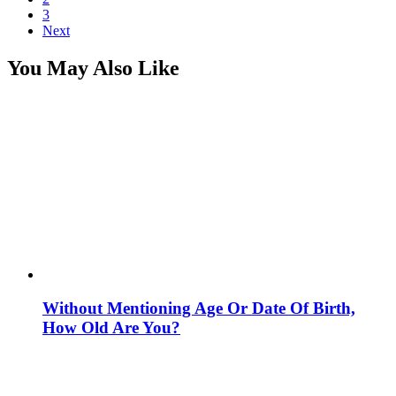
3
Next
You May Also Like
Without Mentioning Age Or Date Of Birth,
How Old Are You?