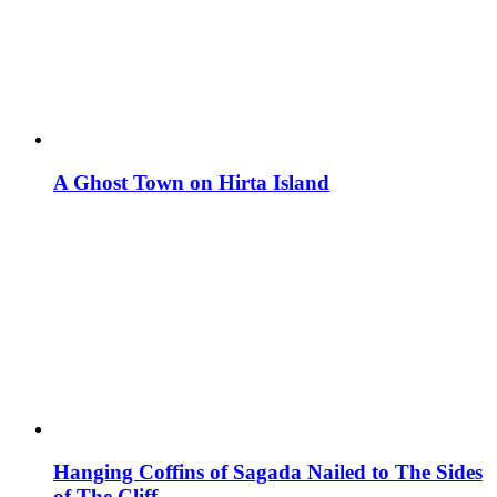
A Ghost Town on Hirta Island
Hanging Coffins of Sagada Nailed to The Sides
of The Cliff