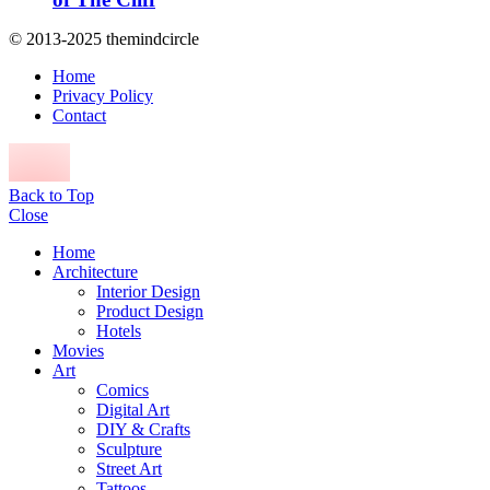
© 2013-2025 themindcircle
Home
Privacy Policy
Contact
Back to Top
Close
Home
Architecture
Interior Design
Product Design
Hotels
Movies
Art
Comics
Digital Art
DIY & Crafts
Sculpture
Street Art
Tattoos