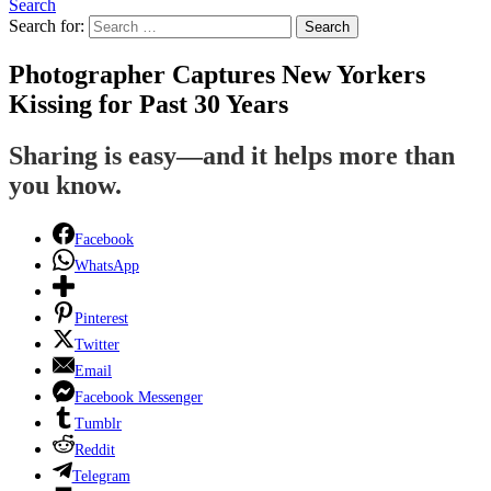
Search
Search for:
Search
Photographer Captures New Yorkers
Kissing for Past 30 Years
Sharing is easy—and it helps more than
you know.
Facebook
WhatsApp
Pinterest
Twitter
Email
Facebook Messenger
Tumblr
Reddit
Telegram