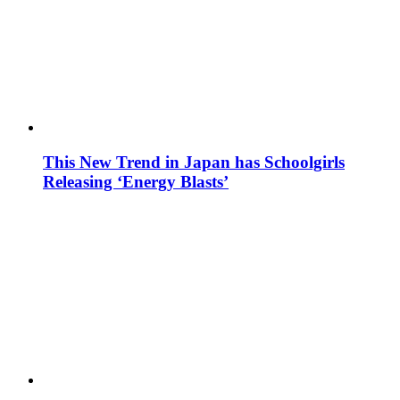
This New Trend in Japan has Schoolgirls
Releasing ‘Energy Blasts’