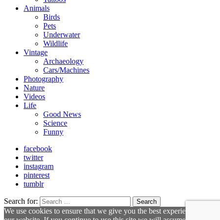
Animals
Birds
Pets
Underwater
Wildlife
Vintage
Archaeology
Cars/Machines
Photography
Nature
Videos
Life
Good News
Science
Funny
facebook
twitter
instagram
pinterest
tumblr
Search for:
Search
We use cookies to ensure that we give you the best experience on
our website. If you continue to use this site we will assume that you