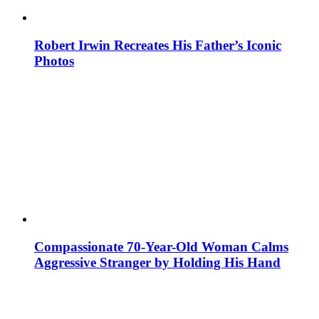
Robert Irwin Recreates His Father’s Iconic
Photos
Compassionate 70-Year-Old Woman Calms
Aggressive Stranger by Holding His Hand