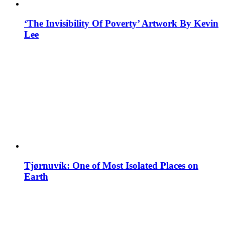
‘The Invisibility Of Poverty’ Artwork By Kevin
Lee
Tjørnuvík: One of Most Isolated Places on
Earth