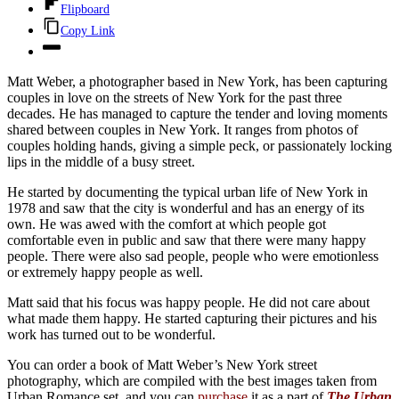
Flipboard
Copy Link
Matt Weber, a photographer based in New York, has been capturing
couples in love on the streets of New York for the past three
decades. He has managed to capture the tender and loving moments
shared between couples in New York. It ranges from photos of
couples holding hands, giving a simple peck, or passionately locking
lips in the middle of a busy street.
He started by documenting the typical urban life of New York in
1978 and saw that the city is wonderful and has an energy of its
own. He was awed with the comfort at which people got
comfortable even in public and saw that there were many happy
people. There were also sad people, people who were emotionless
or extremely happy people as well.
Matt said that his focus was happy people. He did not care about
what made them happy. He started capturing their pictures and his
work has turned out to be wonderful.
You can order a book of Matt Weber’s New York street
photography, which are compiled with the best images taken from
Urban Romance set, and you can
purchase
it as a part of
The Urban