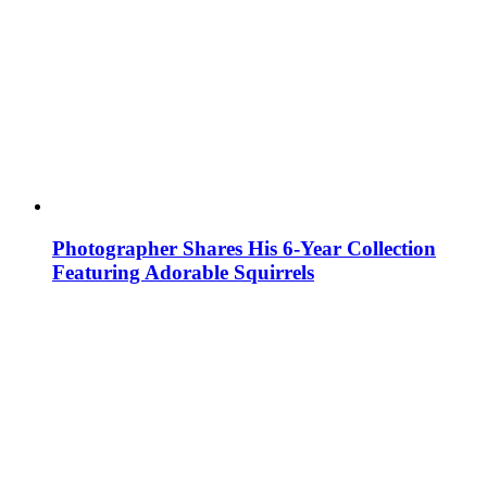
Photographer Shares His 6-Year Collection
Featuring Adorable Squirrels