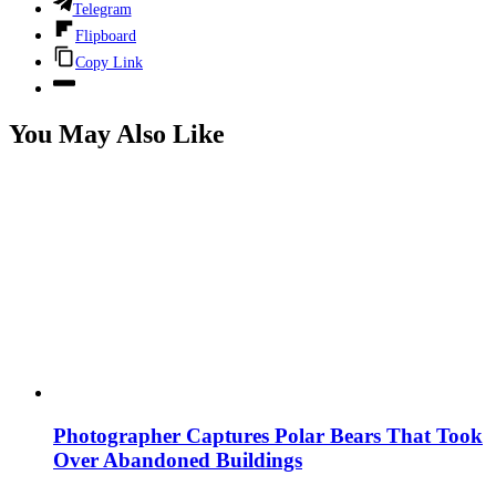
Telegram
Flipboard
Copy Link
You May Also Like
Photographer Captures Polar Bears That Took
Over Abandoned Buildings