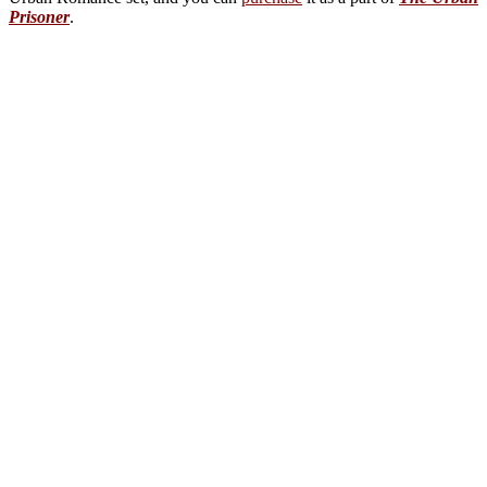
Prisoner
.