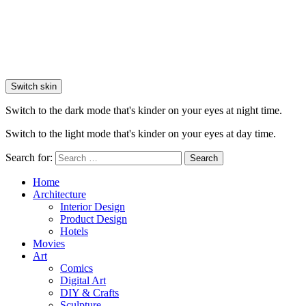
Switch skin
Switch to the dark mode that's kinder on your eyes at night time.
Switch to the light mode that's kinder on your eyes at day time.
Search for:
Search
Home
Architecture
Interior Design
Product Design
Hotels
Movies
Art
Comics
Digital Art
DIY & Crafts
Sculpture