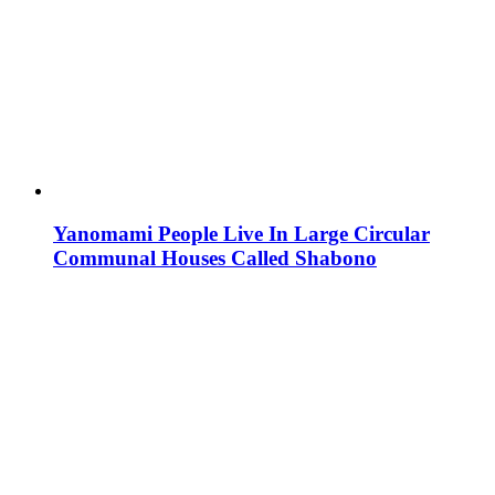
Yanomami People Live In Large Circular
Communal Houses Called Shabono