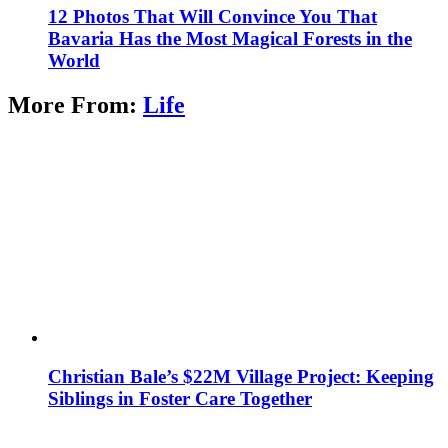
12 Photos That Will Convince You That
Bavaria Has the Most Magical Forests in the
World
More From:
Life
Christian Bale’s $22M Village Project: Keeping
Siblings in Foster Care Together