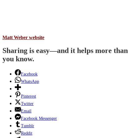
Matt Weber website
Sharing is easy—and it helps more than
you know.
Facebook
WhatsApp
Pinterest
Twitter
Email
Facebook Messenger
Tumblr
Reddit