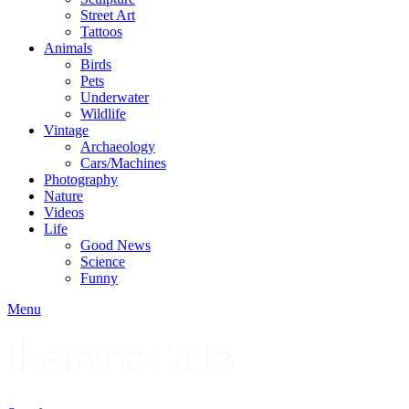
Street Art
Tattoos
Animals
Birds
Pets
Underwater
Wildlife
Vintage
Archaeology
Cars/Machines
Photography
Nature
Videos
Life
Good News
Science
Funny
Menu