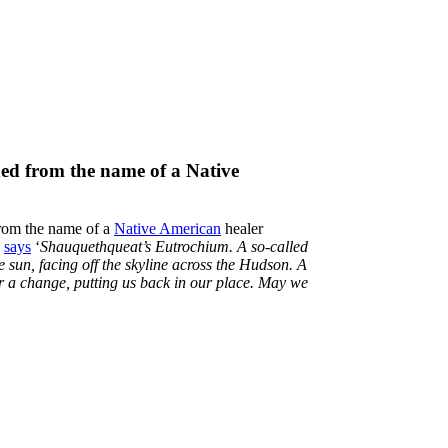
ned from the name of a Native
rom the name of a
Native American
healer
e
says
‘
Shauquethqueat’s Eutrochium. A so-called
e sun, facing off the skyline across the Hudson. A
or a change, putting us back in our place. May we