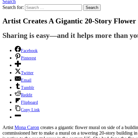
Search
Search for:
Search
Artist Creates A Gigantic 20-Story Flowe
Sharing is easy—and it helps more than y
Facebook
Pinterest
Twitter
Email
Tumblr
Reddit
Flipboard
Copy Link
Artist
Mona Caron
creates a gigantic flower mural on side of a buildi
commissioned her to make a mural on a towering 20-story building in 