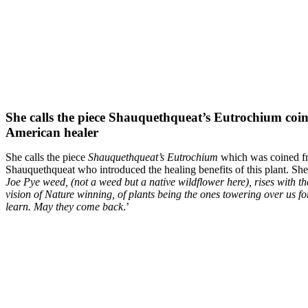
She calls the piece Shauquethqueat’s Eutrochium coi
American healer
She calls the piece
Shauquethqueat’s Eutrochium
which was coined f
Shauquethqueat who introduced the healing benefits of this plant. Sh
Joe Pye weed, (not a weed but a native wildflower here), rises with th
vision of Nature winning, of plants being the ones towering over us f
learn. May they come back
.’