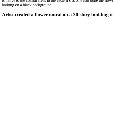
is native to the coastal areas in the eastern US. She had done the f
looking on a black background.
Artist created a flower mural on a 20-story building i