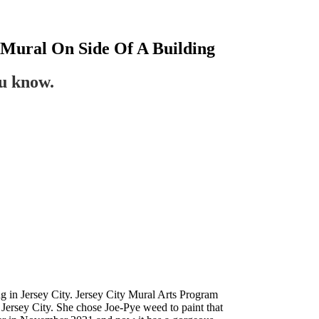
r Mural On Side Of A Building
ou know.
ng in Jersey City. Jersey City Mural Arts Program
Jersey City. She chose Joe-Pye weed to paint that