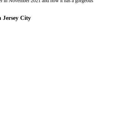
lower in November 2021 and now it has a gorgeous
n Jersey City