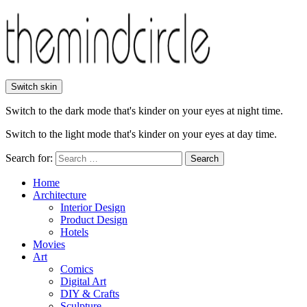
Switch skin
Switch to the dark mode that's kinder on your eyes at night time.
Switch to the light mode that's kinder on your eyes at day time.
Search for:
Search
Home
Architecture
Interior Design
Product Design
Hotels
Movies
Art
Comics
Digital Art
DIY & Crafts
Sculpture