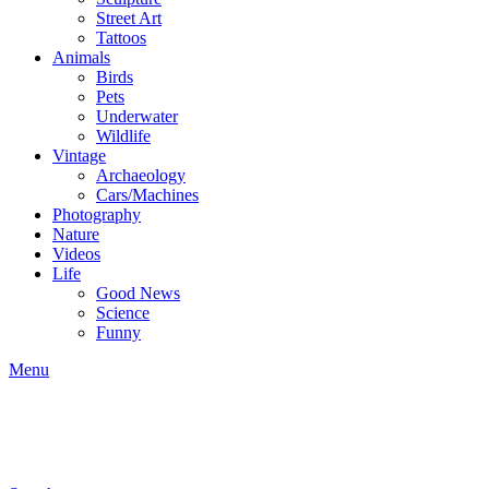
Street Art
Tattoos
Animals
Birds
Pets
Underwater
Wildlife
Vintage
Archaeology
Cars/Machines
Photography
Nature
Videos
Life
Good News
Science
Funny
Menu