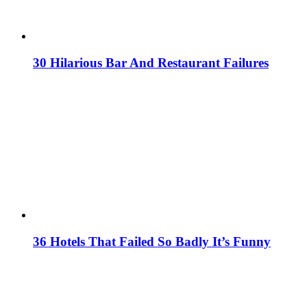
30 Hilarious Bar And Restaurant Failures
36 Hotels That Failed So Badly It’s Funny