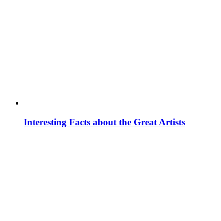
Interesting Facts about the Great Artists