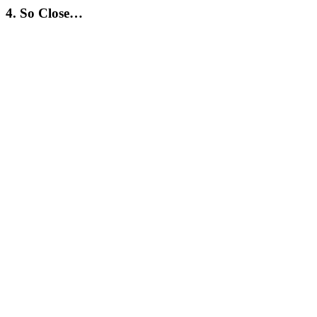
4. So Close…