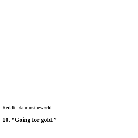
Reddit | danrunstheworld
10. “Going for gold.”