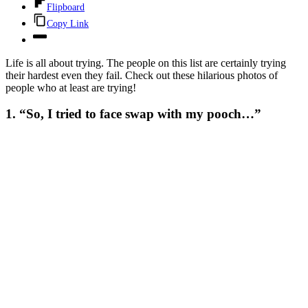
Flipboard
Copy Link
Life is all about trying. The people on this list are certainly trying
their hardest even they fail. Check out these hilarious photos of
people who at least are trying!
1. “So, I tried to face swap with my pooch…”