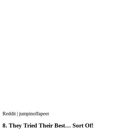
Reddit | jumpinoffapeer
8. They Tried Their Best… Sort Of!