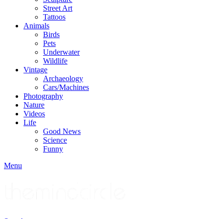
Street Art
Tattoos
Animals
Birds
Pets
Underwater
Wildlife
Vintage
Archaeology
Cars/Machines
Photography
Nature
Videos
Life
Good News
Science
Funny
Menu