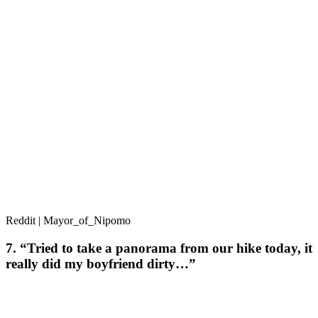
Reddit | Mayor_of_Nipomo
7. “Tried to take a panorama from our hike today, it
really did my boyfriend dirty…”