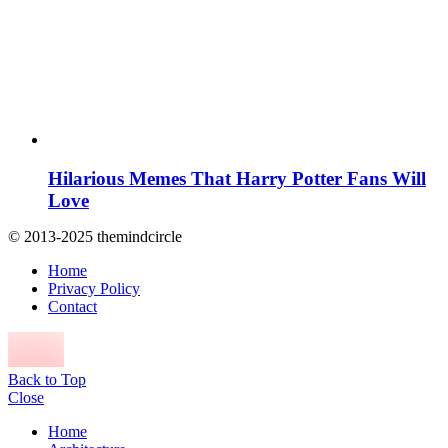
Hilarious Memes That Harry Potter Fans Will
Love
© 2013-2025 themindcircle
Home
Privacy Policy
Contact
Back to Top
Close
Home