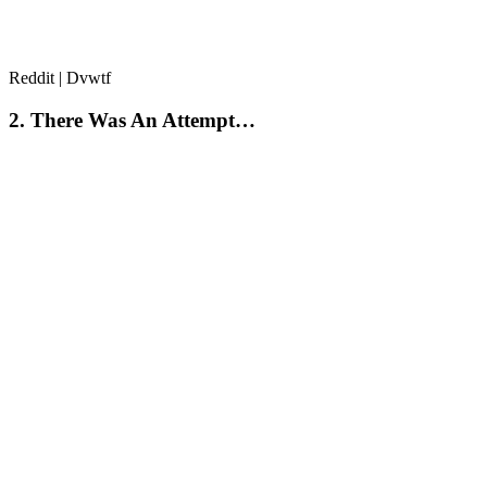
Reddit | Dvwtf
2. There Was An Attempt…