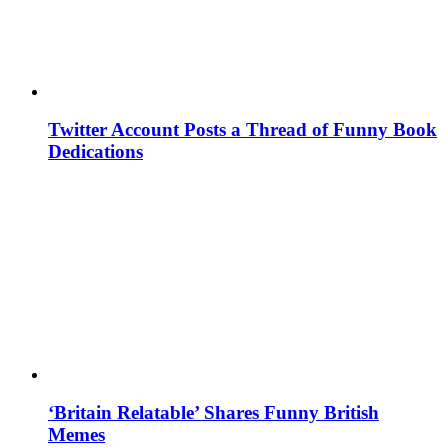
Twitter Account Posts a Thread of Funny Book
Dedications
‘Britain Relatable’ Shares Funny British
Memes