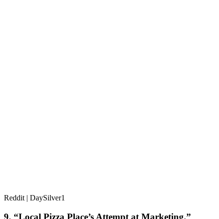
Reddit | DaySilver1
9. “Local Pizza Place’s Attempt at Marketing.”