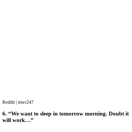
Reddit | mwr247
6. “We want to sleep in tomorrow morning. Doubt it
will work…”