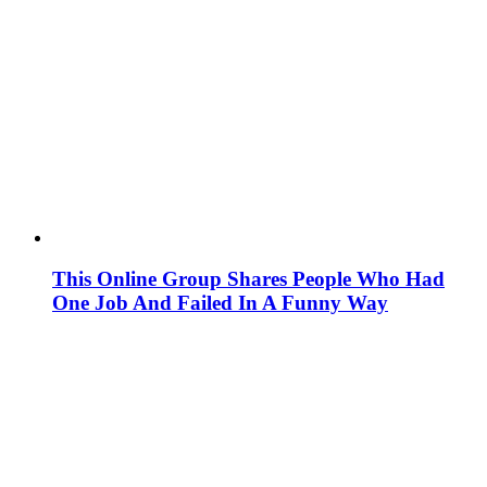
This Online Group Shares People Who Had
One Job And Failed In A Funny Way