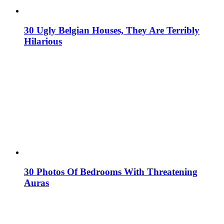
30 Ugly Belgian Houses, They Are Terribly
Hilarious
30 Photos Of Bedrooms With Threatening
Auras