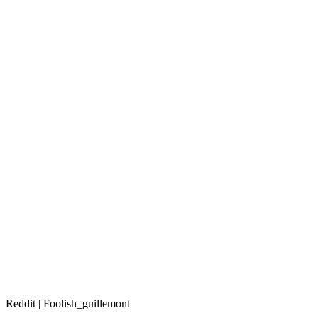
Reddit | Foolish_guillemont