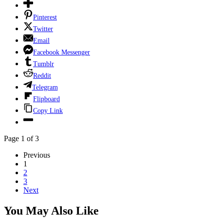
Pinterest
Twitter
Email
Facebook Messenger
Tumblr
Reddit
Telegram
Flipboard
Copy Link
Page 1 of 3
Previous
1
2
3
Next
You May Also Like