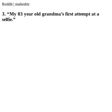
Reddit | mahedric
3. “My 83 year old grandma’s first attempt at a
selfie.”