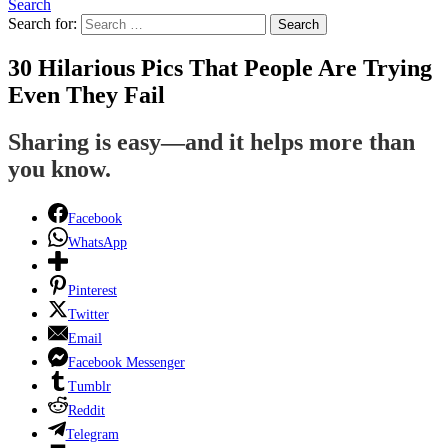
Search
Search for:
Search
30 Hilarious Pics That People Are Trying
Even They Fail
Sharing is easy—and it helps more than
you know.
Facebook
WhatsApp
Pinterest
Twitter
Email
Facebook Messenger
Tumblr
Reddit
Telegram