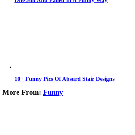
One Job And Failed In A Funny Way
10+ Funny Pics Of Absurd Stair Designs
More From:
Funny