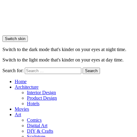
Switch skin
Switch to the dark mode that's kinder on your eyes at night time.
Switch to the light mode that's kinder on your eyes at day time.
Search for:
Search
Home
Architecture
Interior Design
Product Design
Hotels
Movies
Art
Comics
Digital Art
DIY & Crafts
Sculpture