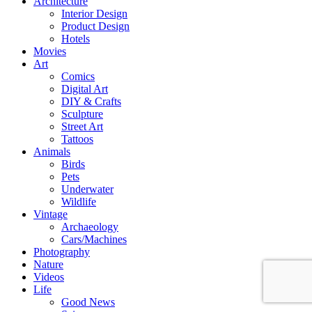
Architecture
Interior Design
Product Design
Hotels
Movies
Art
Comics
Digital Art
DIY & Crafts
Sculpture
Street Art
Tattoos
Animals
Birds
Pets
Underwater
Wildlife
Vintage
Archaeology
Cars/Machines
Photography
Nature
Videos
Life
Good News