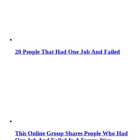
20 People That Had One Job And Failed
This Online Group Shares People Who Had