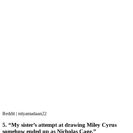
Reddit | nityamadaan22
5. “My sister’s attempt at drawing Miley Cyrus
somehow ended up as Nicholas Cage.”