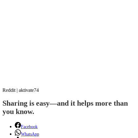
Reddit | aktivate74
Sharing is easy—and it helps more than
you know.
Facebook
WhatsApp