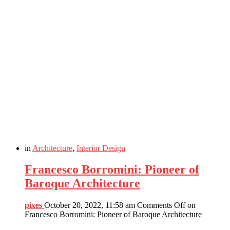
in
Architecture
,
Interior Design
Francesco Borromini: Pioneer of
Baroque Architecture
pixes
October 20, 2022, 11:58 am
Comments Off
on
Francesco Borromini: Pioneer of Baroque Architecture