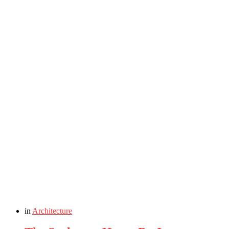
in
Architecture