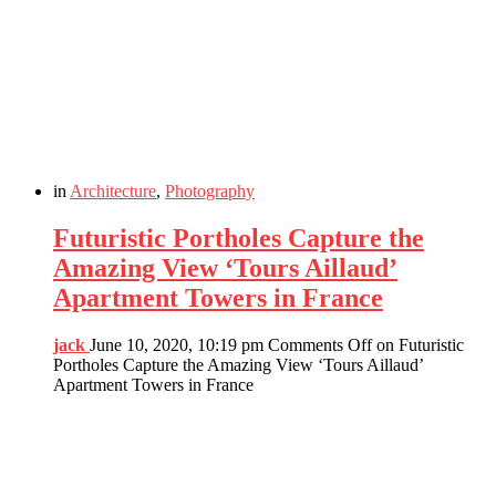
in
Architecture
,
Photography
Futuristic Portholes Capture the
Amazing View ‘Tours Aillaud’
Apartment Towers in France
jack
June 10, 2020, 10:19 pm
Comments Off
on Futuristic
Portholes Capture the Amazing View ‘Tours Aillaud’
Apartment Towers in France