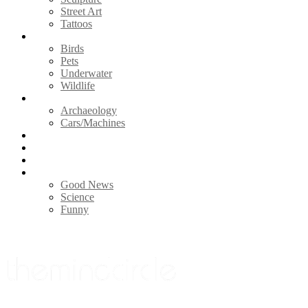
Street Art
Tattoos
Animals
Birds
Pets
Underwater
Wildlife
Vintage
Archaeology
Cars/Machines
Photography
Nature
Videos
Life
Good News
Science
Funny
Menu