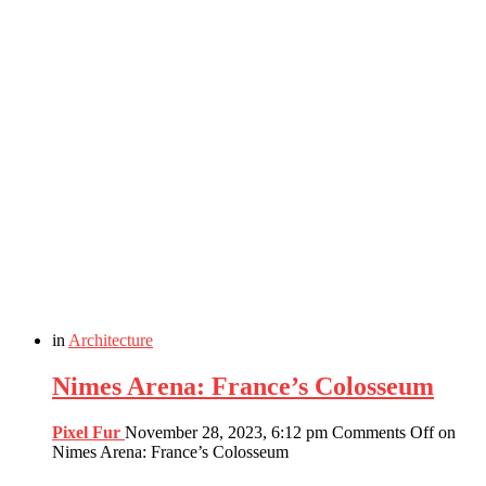
in
Architecture
Nimes Arena: France’s Colosseum
Pixel Fur
November 28, 2023, 6:12 pm
Comments Off
on
Nimes Arena: France’s Colosseum