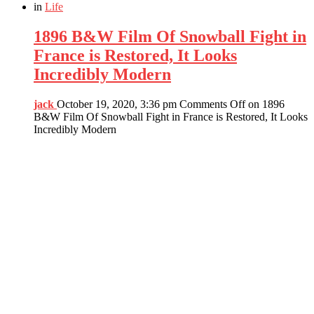
in
Life
1896 B&W Film Of Snowball Fight in
France is Restored, It Looks
Incredibly Modern
jack
October 19, 2020, 3:36 pm
Comments Off
on 1896
B&W Film Of Snowball Fight in France is Restored, It Looks
Incredibly Modern