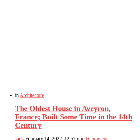
in
Architecture
The Oldest House in Aveyron,
France; Built Some Time in the 14th
Century
jack
February 14, 2022, 12:57 pm
0
Comments