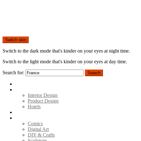
Switch skin
Switch to the dark mode that's kinder on your eyes at night time.
Switch to the light mode that's kinder on your eyes at day time.
Search for:
Search
Home
Architecture
Interior Design
Product Design
Hotels
Movies
Art
Comics
Digital Art
DIY & Crafts
Sculpture