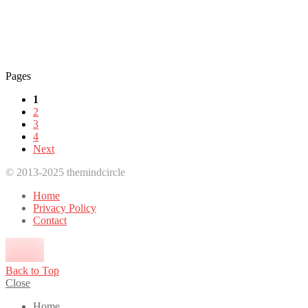
Pages
1
2
3
4
Next
© 2013-2025 themindcircle
Home
Privacy Policy
Contact
Back to Top
Close
Home