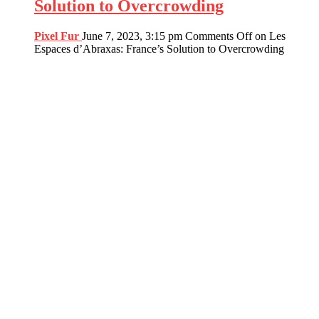
Solution to Overcrowding
Pixel Fur
June 7, 2023, 3:15 pm
Comments Off
on Les
Espaces d’Abraxas: France’s Solution to Overcrowding