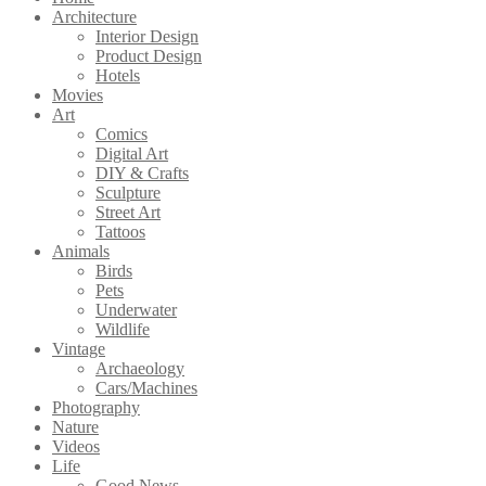
Architecture
Interior Design
Product Design
Hotels
Movies
Art
Comics
Digital Art
DIY & Crafts
Sculpture
Street Art
Tattoos
Animals
Birds
Pets
Underwater
Wildlife
Vintage
Archaeology
Cars/Machines
Photography
Nature
Videos
Life
Good News