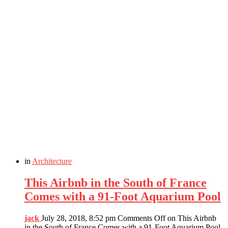
in
Architecture
This Airbnb in the South of France
Comes with a 91-Foot Aquarium Pool
jack
July 28, 2018, 8:52 pm
Comments Off
on This Airbnb
in the South of France Comes with a 91-Foot Aquarium Pool