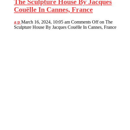
The Sculpture House By Jacques
Couëlle In Cannes, France
a p
March 16, 2024, 10:05 am
Comments Off
on The
Sculpture House By Jacques Couëlle In Cannes, France