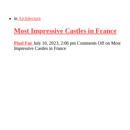
in
Architecture
Most Impressive Castles in France
Pixel Fur
July 10, 2023, 2:06 pm
Comments Off
on Most
Impressive Castles in France