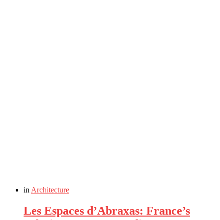
in
Architecture
Les Espaces d’Abraxas: France’s