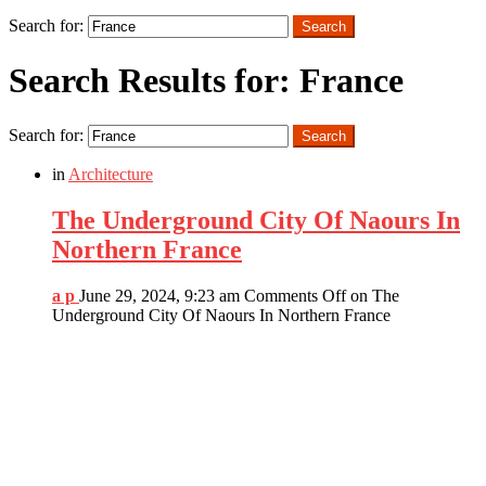
Search
Search for:
Search
Search Results for: France
Search for:
Search
in
Architecture
The Underground City Of Naours In
Northern France
a p
June 29, 2024, 9:23 am
Comments Off
on The
Underground City Of Naours In Northern France