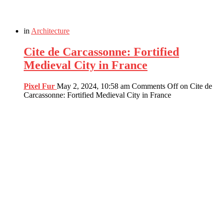
in
Architecture
Cite de Carcassonne: Fortified
Medieval City in France
Pixel Fur
May 2, 2024, 10:58 am
Comments Off
on Cite de
Carcassonne: Fortified Medieval City in France