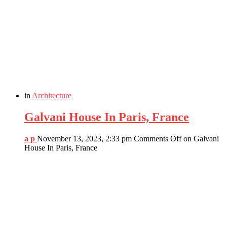
in
Architecture
Galvani House In Paris, France
a p
November 13, 2023, 2:33 pm
Comments Off
on Galvani
House In Paris, France