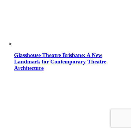
Glasshouse Theatre Brisbane: A New
Landmark for Contemporary Theatre
Architecture