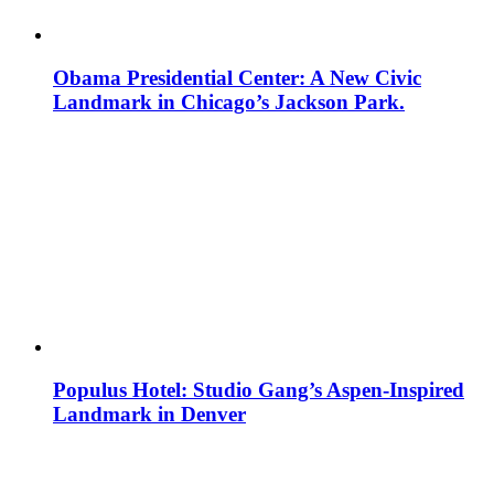
Obama Presidential Center: A New Civic
Landmark in Chicago’s Jackson Park.
Populus Hotel: Studio Gang’s Aspen-Inspired
Landmark in Denver