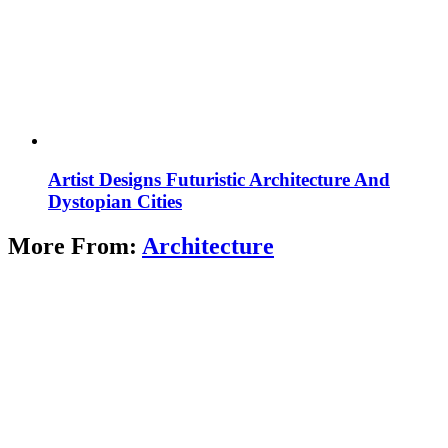
Artist Designs Futuristic Architecture And
Dystopian Cities
More From:
Architecture