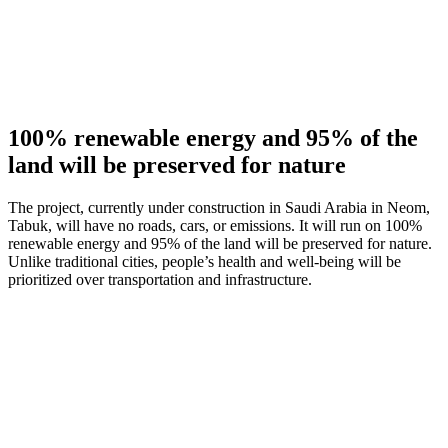
100% renewable energy and 95% of the
land will be preserved for nature
The project, currently under construction in Saudi Arabia in Neom,
Tabuk, will have no roads, cars, or emissions. It will run on 100%
renewable energy and 95% of the land will be preserved for nature.
Unlike traditional cities, people’s health and well-being will be
prioritized over transportation and infrastructure.