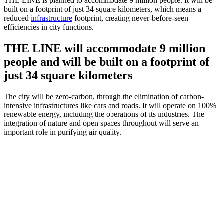
THE LINE is planned to accommodate 9 million people. It will be
built on a footprint of just 34 square kilometers, which means a
reduced
infrastructure
footprint, creating never-before-seen
efficiencies in city functions.
THE LINE will accommodate 9 million
people and will be built on a footprint of
just 34 square kilometers
The city will be zero-carbon, through the elimination of carbon-
intensive infrastructures like cars and roads. It will operate on 100%
renewable energy, including the operations of its industries. The
integration of nature and open spaces throughout will serve an
important role in purifying air quality.