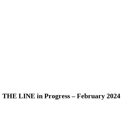
THE LINE in Progress – February 2024