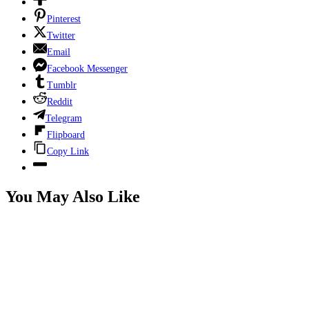
Pinterest
Twitter
Email
Facebook Messenger
Tumblr
Reddit
Telegram
Flipboard
Copy Link
You May Also Like