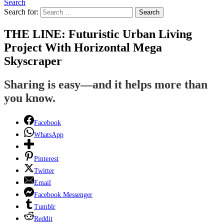
Search
Search for:
Search
THE LINE: Futuristic Urban Living
Project With Horizontal Mega
Skyscraper
Sharing is easy—and it helps more than
you know.
Facebook
WhatsApp
Pinterest
Twitter
Email
Facebook Messenger
Tumblr
Reddit