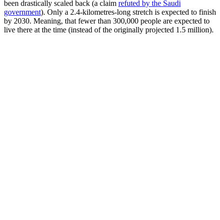
been drastically scaled back (a claim
refuted by the Saudi
government
). Only a 2.4-kilometres-long stretch is expected to finish
by 2030. Meaning, that fewer than 300,000 people are expected to
live there at the time (instead of the originally projected 1.5 million).