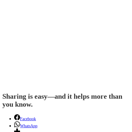
Sharing is easy—and it helps more than
you know.
Facebook
WhatsApp