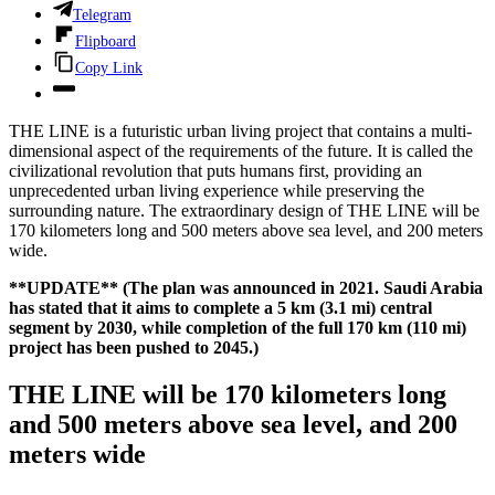
Telegram
Flipboard
Copy Link
THE LINE is a futuristic urban living project that contains a multi-
dimensional aspect of the requirements of the future. It is called the
civilizational revolution that puts humans first, providing an
unprecedented urban living experience while preserving the
surrounding nature. The extraordinary design of THE LINE will be
170 kilometers long and 500 meters above sea level, and 200 meters
wide.
**UPDATE**
(The plan was announced in 2021. Saudi Arabia
has stated that it aims to complete a 5 km (3.1 mi) central
segment by 2030, while completion of the full 170 km (110 mi)
project has been pushed to 2045.)
THE LINE will be 170 kilometers long
and 500 meters above sea level, and 200
meters wide