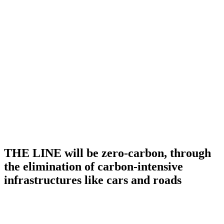
THE LINE will be zero-carbon, through
the elimination of carbon-intensive
infrastructures like cars and roads