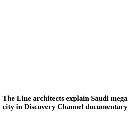
The Line architects explain Saudi mega
city in Discovery Channel documentary