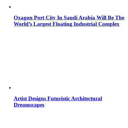
Oxagon Port City In Saudi Arabia Will Be The
World’s Largest Floating Industrial Complex
Artist Designs Futuristic Architectural
Dreamscapes