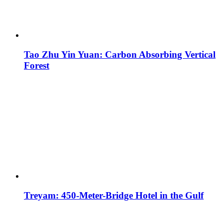
Tao Zhu Yin Yuan: Carbon Absorbing Vertical
Forest
Treyam: 450-Meter-Bridge Hotel in the Gulf