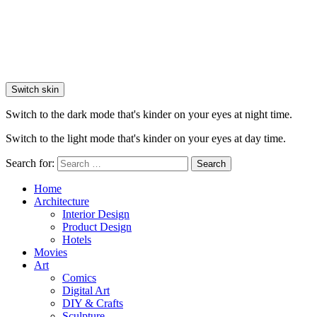
Switch skin
Switch to the dark mode that's kinder on your eyes at night time.
Switch to the light mode that's kinder on your eyes at day time.
Search for:
Search
Home
Architecture
Interior Design
Product Design
Hotels
Movies
Art
Comics
Digital Art
DIY & Crafts
Sculpture