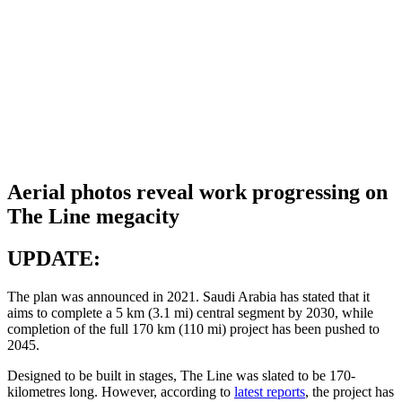
Aerial photos reveal work progressing on
The Line megacity
UPDATE:
The plan was announced in 2021. Saudi Arabia has stated that it
aims to complete a 5 km (3.1 mi) central segment by 2030, while
completion of the full 170 km (110 mi) project has been pushed to
2045.
Designed to be built in stages, The Line was slated to be 170-
kilometres long. However, according to
latest reports
, the project has