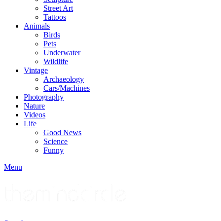
Street Art
Tattoos
Animals
Birds
Pets
Underwater
Wildlife
Vintage
Archaeology
Cars/Machines
Photography
Nature
Videos
Life
Good News
Science
Funny
Menu