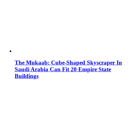
The Mukaab: Cube-Shaped Skyscraper In
Saudi Arabia Can Fit 20 Empire State
Buildings