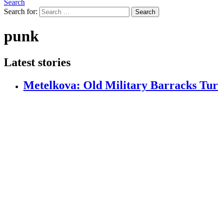
Search
Search for:
Search
punk
Latest stories
Metelkova: Old Military Barracks Tur