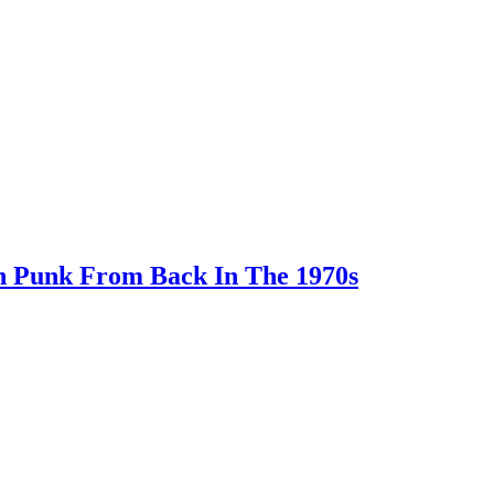
In Punk From Back In The 1970s