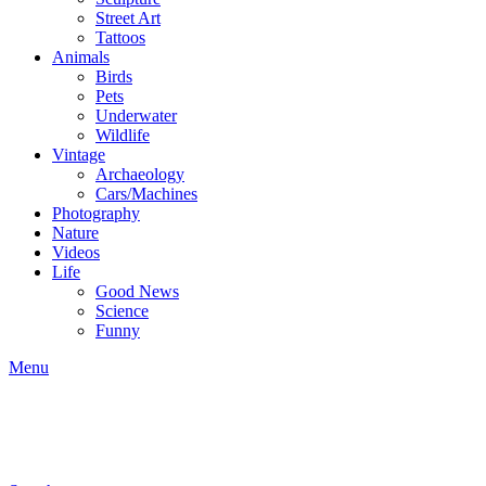
Street Art
Tattoos
Animals
Birds
Pets
Underwater
Wildlife
Vintage
Archaeology
Cars/Machines
Photography
Nature
Videos
Life
Good News
Science
Funny
Menu