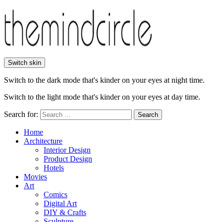
Switch skin
Switch to the dark mode that's kinder on your eyes at night time.
Switch to the light mode that's kinder on your eyes at day time.
Search for:
Search
Home
Architecture
Interior Design
Product Design
Hotels
Movies
Art
Comics
Digital Art
DIY & Crafts
Sculpture