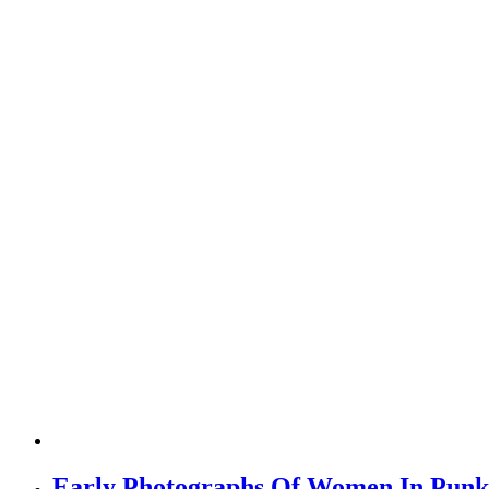
Early Photographs Of Women In Punk