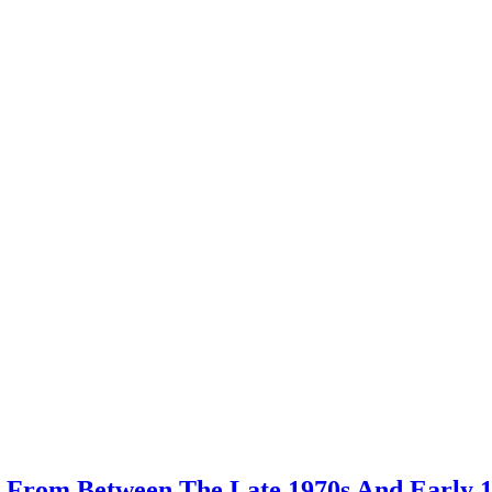
 From Between The Late 1970s And Early 