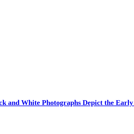
ack and White Photographs Depict the Early