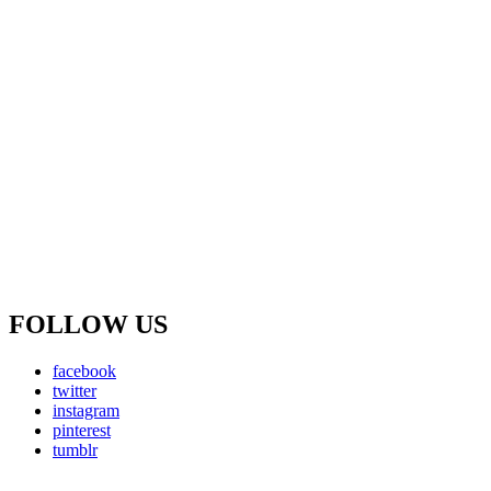
FOLLOW US
facebook
twitter
instagram
pinterest
tumblr