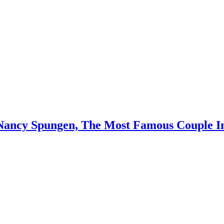
d Nancy Spungen, The Most Famous Couple 