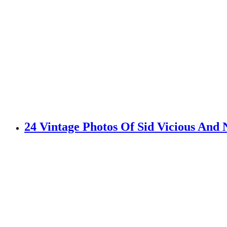
24 Vintage Photos Of Sid Vicious An