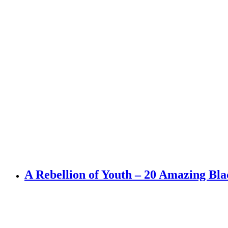
A Rebellion of Youth – 20 Amazing Bl