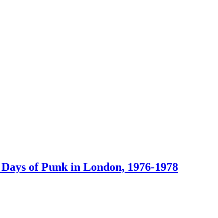
 Days of Punk in London, 1976-1978