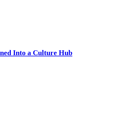
ned Into a Culture Hub