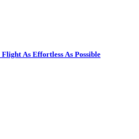
light As Effortless As Possible