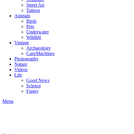
Street Art
Tattoos
Animals
Birds
Pets
Underwater
Wildlife
Vintage
Archaeology
Cars/Machines
Photography
Nature
Videos
Life
Good News
Science
Funny
Menu