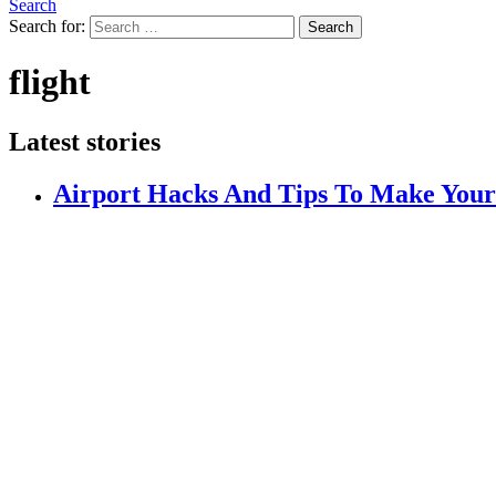
Search
Search for:
Search
flight
Latest stories
Airport Hacks And Tips To Make Your F