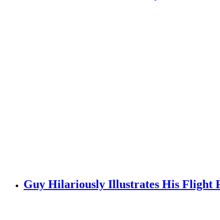
Guy Hilariously Illustrates His Fligh