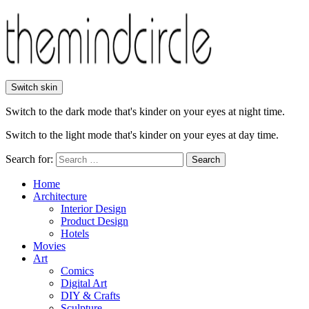
Switch skin
Switch to the dark mode that's kinder on your eyes at night time.
Switch to the light mode that's kinder on your eyes at day time.
Search for:
Search
Home
Architecture
Interior Design
Product Design
Hotels
Movies
Art
Comics
Digital Art
DIY & Crafts
Sculpture