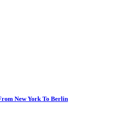
t From New York To Berlin