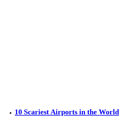
10 Scariest Airports in the World