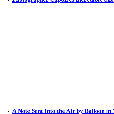
A Note Sent Into the Air by Balloon in