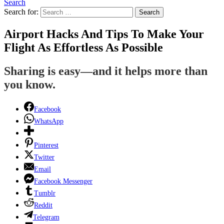
Search
Search for:
Search
Airport Hacks And Tips To Make Your
Flight As Effortless As Possible
Sharing is easy—and it helps more than
you know.
Facebook
WhatsApp
Pinterest
Twitter
Email
Facebook Messenger
Tumblr
Reddit
Telegram