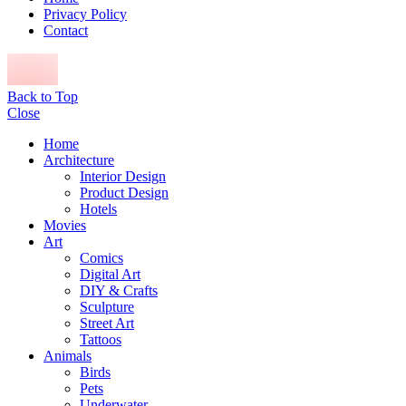
Privacy Policy
Contact
Back to Top
Close
Home
Architecture
Interior Design
Product Design
Hotels
Movies
Art
Comics
Digital Art
DIY & Crafts
Sculpture
Street Art
Tattoos
Animals
Birds
Pets
Underwater