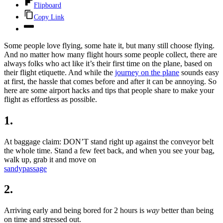
Flipboard
Copy Link
Some people love flying, some hate it, but many still choose flying.
And no matter how many flight hours some people collect, there are
always folks who act like it’s their first time on the plane, based on
their flight etiquette. And while the
journey on the plane
sounds easy
at first, the hassle that comes before and after it can be annoying. So
here are some airport hacks and tips that people share to make your
flight as effortless as possible.
1.
At baggage claim: DON’T stand right up against the conveyor belt
the whole time. Stand a few feet back, and when you see your bag,
walk up, grab it and move on
sandypassage
2.
Arriving early and being bored for 2 hours is
way
better than being
on time and stressed out.