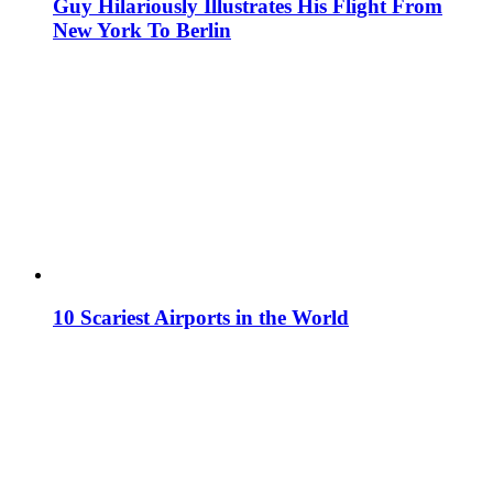
Guy Hilariously Illustrates His Flight From
New York To Berlin
10 Scariest Airports in the World