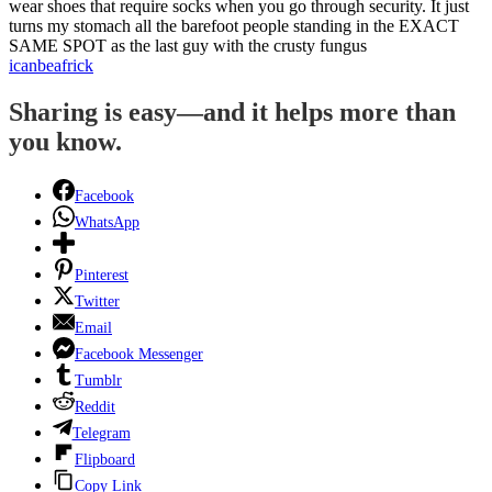
wear shoes that require socks when you go through security. It just
turns my stomach all the barefoot people standing in the EXACT
SAME SPOT as the last guy with the crusty fungus
icanbeafrick
Sharing is easy—and it helps more than
you know.
Facebook
WhatsApp
Pinterest
Twitter
Email
Facebook Messenger
Tumblr
Reddit
Telegram
Flipboard
Copy Link