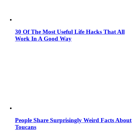
30 Of The Most Useful Life Hacks That All
Work In A Good Way
People Share Surprisingly Weird Facts About
Toucans