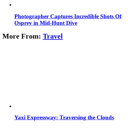
Photographer Captures Incredible Shots Of
Osprey in Mid-Hunt Dive
More From:
Travel
Yaxi Expressway: Traversing the Clouds