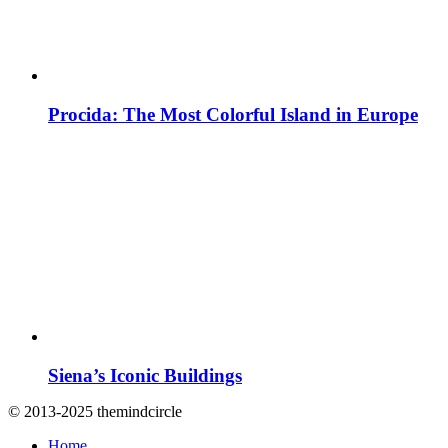
Procida: The Most Colorful Island in Europe
Siena’s Iconic Buildings
© 2013-2025 themindcircle
Home