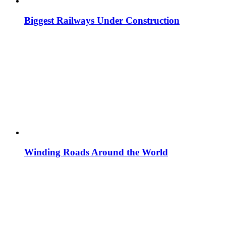
Biggest Railways Under Construction
Winding Roads Around the World