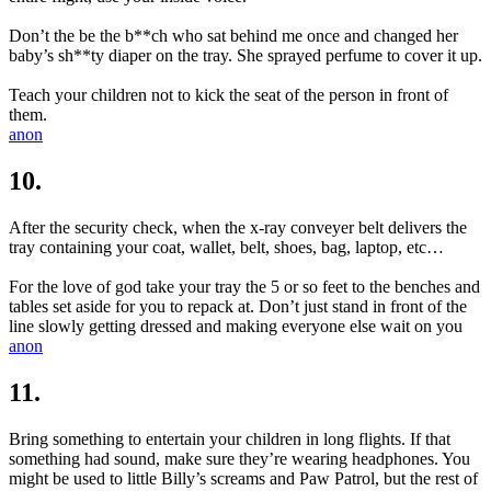
Don’t the be the b**ch who sat behind me once and changed her
baby’s sh**ty diaper on the tray. She sprayed perfume to cover it up.
Teach your children not to kick the seat of the person in front of
them.
anon
10.
After the security check, when the x-ray conveyer belt delivers the
tray containing your coat, wallet, belt, shoes, bag, laptop, etc…
For the love of god take your tray the 5 or so feet to the benches and
tables set aside for you to repack at. Don’t just stand in front of the
line slowly getting dressed and making everyone else wait on you
anon
11.
Bring something to entertain your children in long flights. If that
something had sound, make sure they’re wearing headphones. You
might be used to little Billy’s screams and Paw Patrol, but the rest of