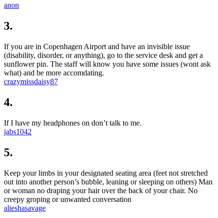
anon
3.
If you are in Copenhagen Airport and have an invisible issue
(disability, disorder, or anything), go to the service desk and get a
sunflower pin. The staff will know you have some issues (wont ask
what) and be more accomdating.
crazymissdaisy87
4.
If I have my headphones on don’t talk to me.
jabs1042
5.
Keep your limbs in your designated seating area (feet not stretched
out into another person’s bubble, leaning or sleeping on others) Man
or woman no draping your hair over the back of your chair. No
creepy groping or unwanted conversation
alieshasavage