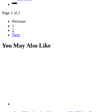
Page 1 of 2
Previous
1
2
Next
You May Also Like