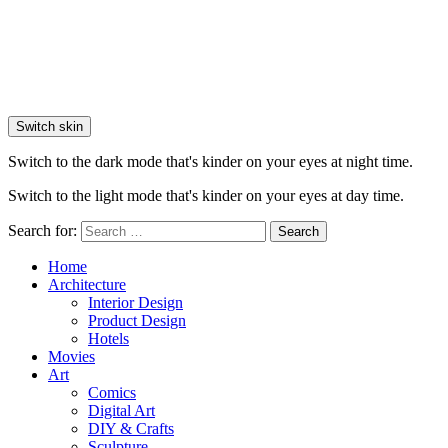
Switch skin
Switch to the dark mode that's kinder on your eyes at night time.
Switch to the light mode that's kinder on your eyes at day time.
Search for:
Search
Home
Architecture
Interior Design
Product Design
Hotels
Movies
Art
Comics
Digital Art
DIY & Crafts
Sculpture