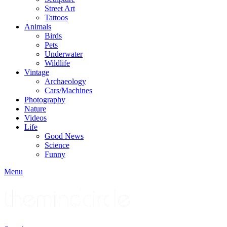
Street Art
Tattoos
Animals
Birds
Pets
Underwater
Wildlife
Vintage
Archaeology
Cars/Machines
Photography
Nature
Videos
Life
Good News
Science
Funny
Menu