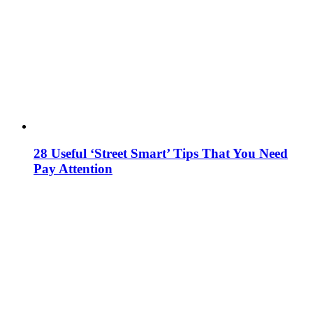
28 Useful ‘Street Smart’ Tips That You Need
Pay Attention