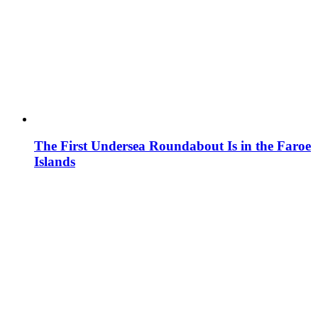
The First Undersea Roundabout Is in the Faroe
Islands