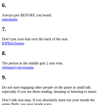
6.
Always pee BEFORE you board.
mikedashe
7.
Don’t put your hair over the back of the seat.
RIPBenTramer
8.
The person in the middle gets 2 arm rests.
obligatoryclevername
9.
Do not start engaging other people on the plane in small talk.
especially if you see them reading, sleeping or listening to music.
Don’t talk non-stop. If you absolutely must run your mouth the
entire flight, use your inside voice.