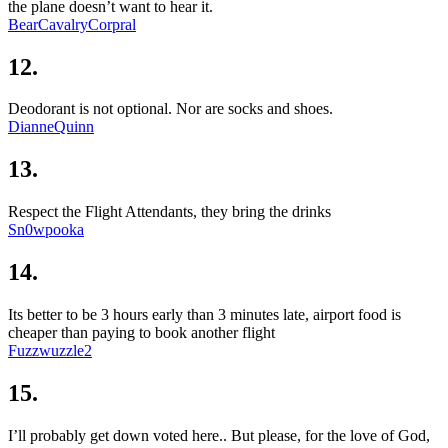
the plane doesn’t want to hear it.
BearCavalryCorpral
12.
Deodorant is not optional. Nor are socks and shoes.
DianneQuinn
13.
Respect the Flight Attendants, they bring the drinks
Sn0wpooka
14.
Its better to be 3 hours early than 3 minutes late, airport food is
cheaper than paying to book another flight
Fuzzwuzzle2
15.
I’ll probably get down voted here.. But please, for the love of God,