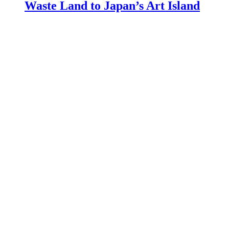
Waste Land to Japan’s Art Island