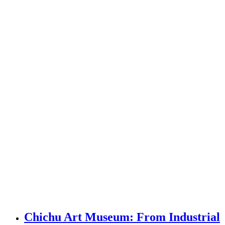
Chichu Art Museum: From Industrial