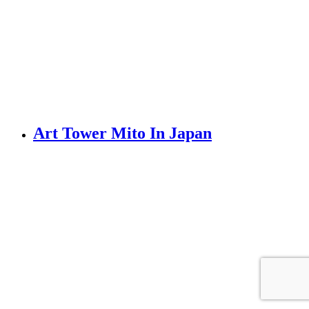
Art Tower Mito In Japan