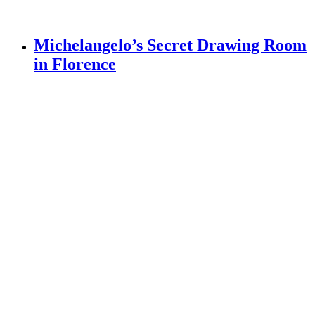
Michelangelo’s Secret Drawing Room
in Florence