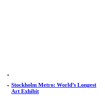
Stockholm Metro: World’s Longest
Art Exhibit