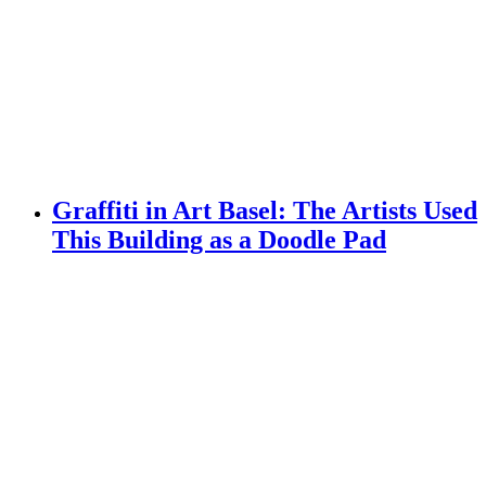
Graffiti in Art Basel: The Artists Used
This Building as a Doodle Pad