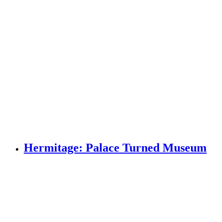
Hermitage: Palace Turned Museum