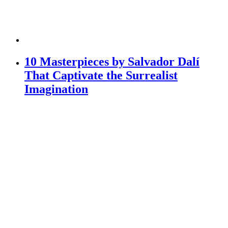
10 Masterpieces by Salvador Dalí
That Captivate the Surrealist
Imagination