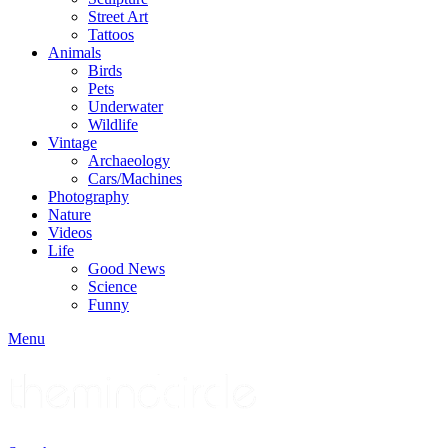
Street Art
Tattoos
Animals
Birds
Pets
Underwater
Wildlife
Vintage
Archaeology
Cars/Machines
Photography
Nature
Videos
Life
Good News
Science
Funny
Menu