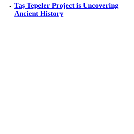
Taş Tepeler Project is Uncovering
Ancient History