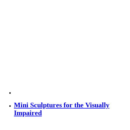
Mini Sculptures for the Visually
Impaired