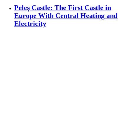
Peleş Castle: The First Castle in
Europe With Central Heating and
Electricity