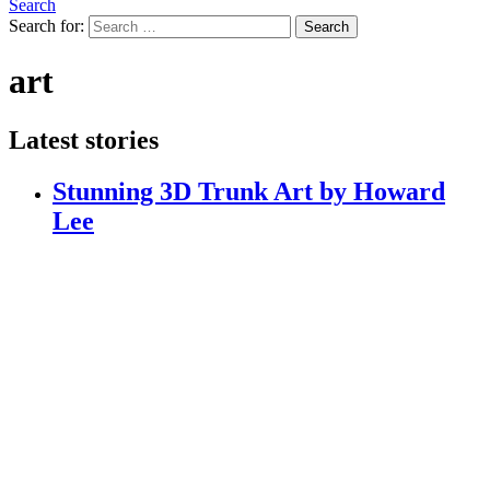
Search
Search for:
Search
art
Latest stories
Stunning 3D Trunk Art by Howard
Lee