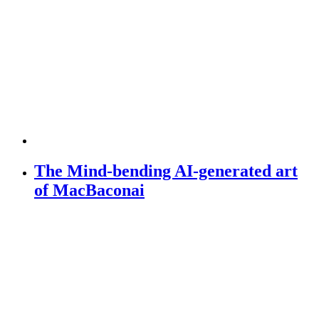
The Mind-bending AI-generated art
of MacBaconai