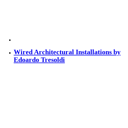
Wired Architectural Installations by
Edoardo Tresoldi