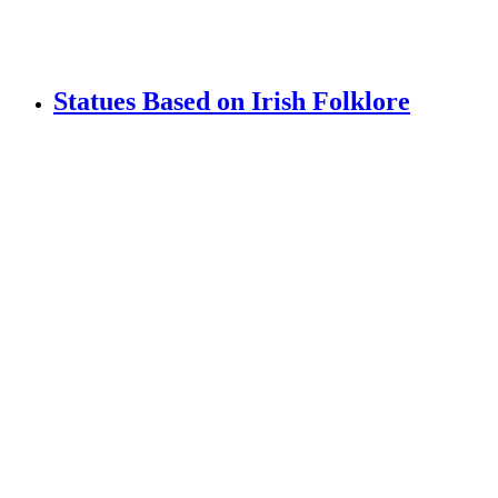
Statues Based on Irish Folklore