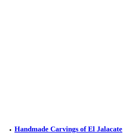
Handmade Carvings of El Jalacate