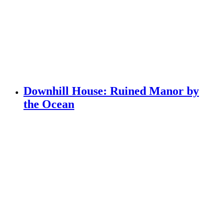
Downhill House: Ruined Manor by
the Ocean