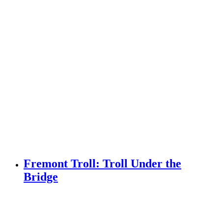
Fremont Troll: Troll Under the
Bridge