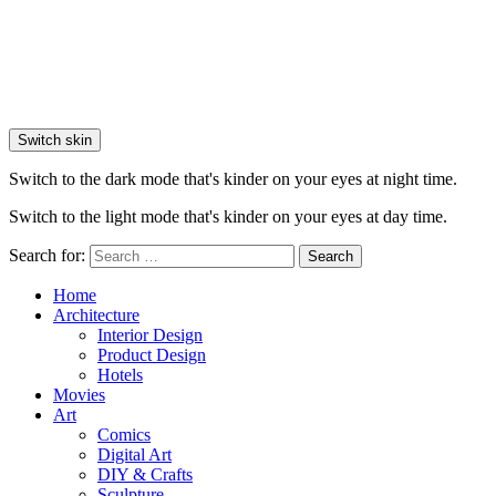
Switch skin
Switch to the dark mode that's kinder on your eyes at night time.
Switch to the light mode that's kinder on your eyes at day time.
Search for:
Search
Home
Architecture
Interior Design
Product Design
Hotels
Movies
Art
Comics
Digital Art
DIY & Crafts
Sculpture