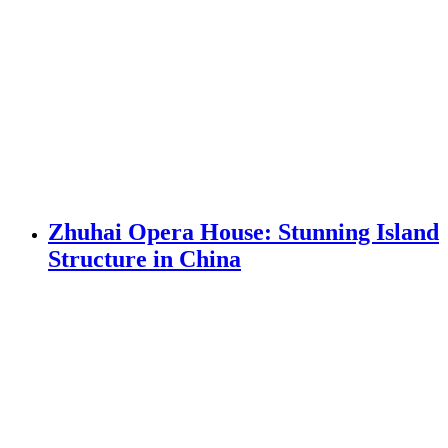
Zhuhai Opera House: Stunning Island
Structure in China