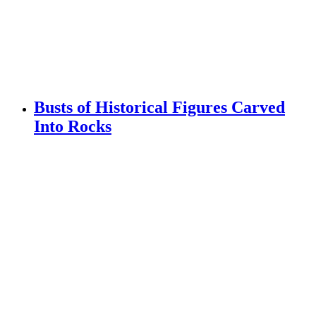
Busts of Historical Figures Carved
Into Rocks