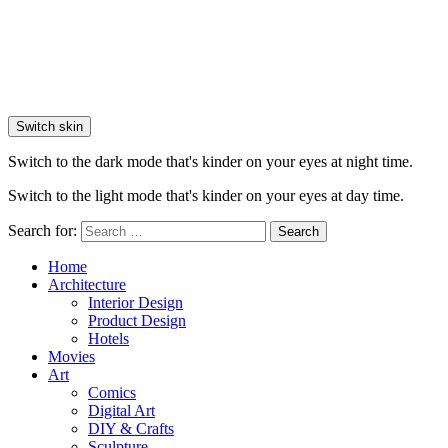
Switch skin
Switch to the dark mode that's kinder on your eyes at night time.
Switch to the light mode that's kinder on your eyes at day time.
Search for:
Search
Home
Architecture
Interior Design
Product Design
Hotels
Movies
Art
Comics
Digital Art
DIY & Crafts
Sculpture