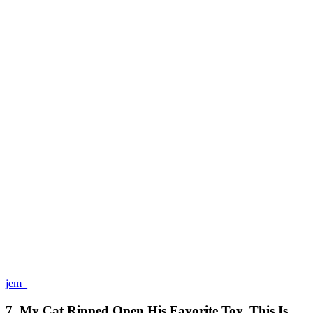
jem_
7. My Cat Ripped Open His Favorite Toy. This Is