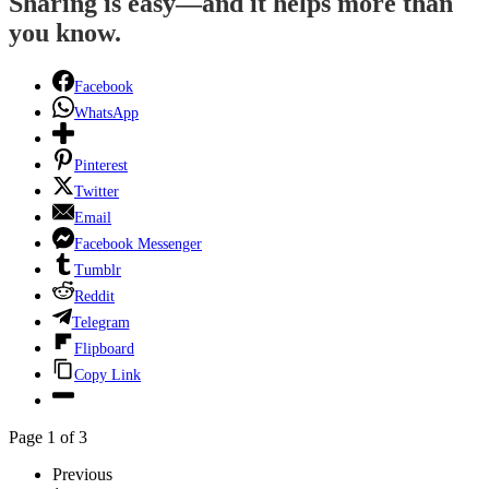
Sharing is easy—and it helps more than
you know.
Facebook
WhatsApp
Pinterest
Twitter
Email
Facebook Messenger
Tumblr
Reddit
Telegram
Flipboard
Copy Link
Page 1 of 3
Previous