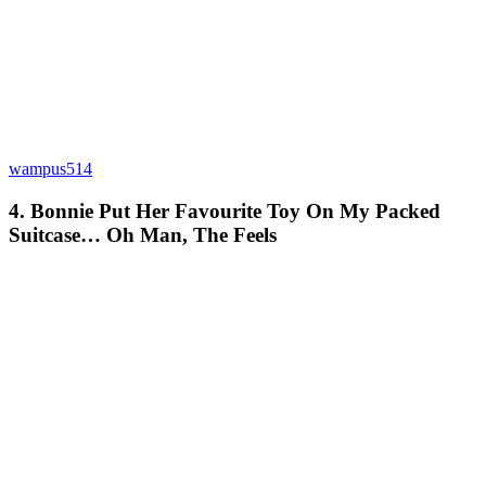
wampus514
4. Bonnie Put Her Favourite Toy On My Packed
Suitcase… Oh Man, The Feels