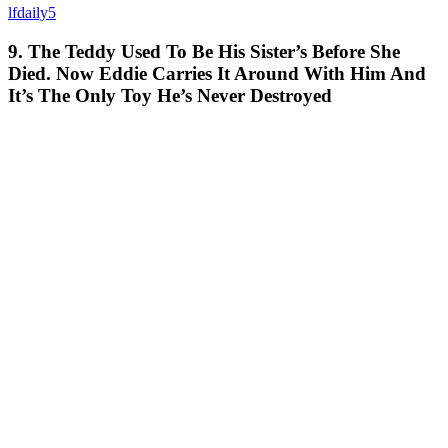
lfdaily5
9. The Teddy Used To Be His Sister’s Before She
Died. Now Eddie Carries It Around With Him And
It’s The Only Toy He’s Never Destroyed