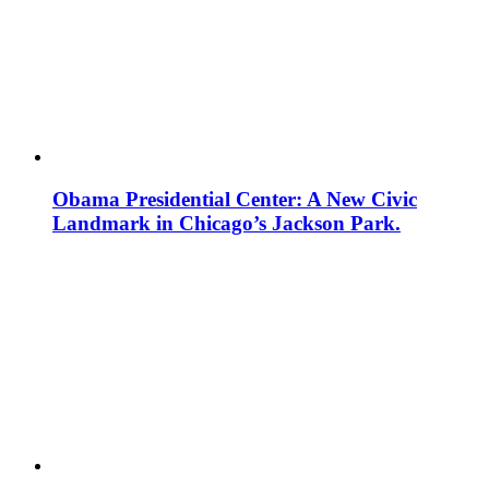
Obama Presidential Center: A New Civic
Landmark in Chicago’s Jackson Park.