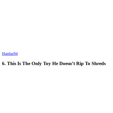
Hanfaz94
6. This Is The Only Toy He Doesn’t Rip To Shreds