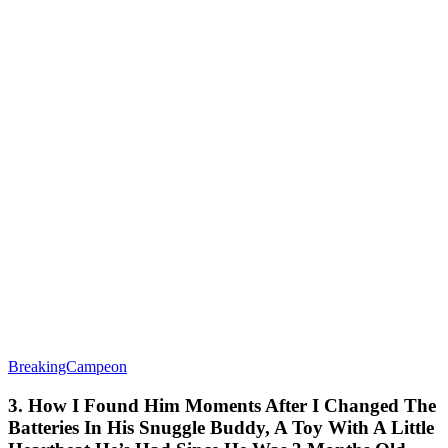
BreakingCampeon
3. How I Found Him Moments After I Changed The
Batteries In His Snuggle Buddy, A Toy With A Little