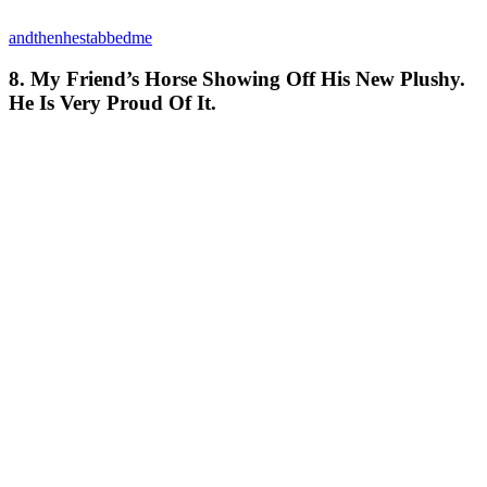
andthenhestabbedme
8. My Friend’s Horse Showing Off His New Plushy.
He Is Very Proud Of It.