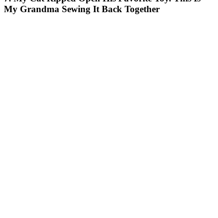
My Grandma Sewing It Back Together