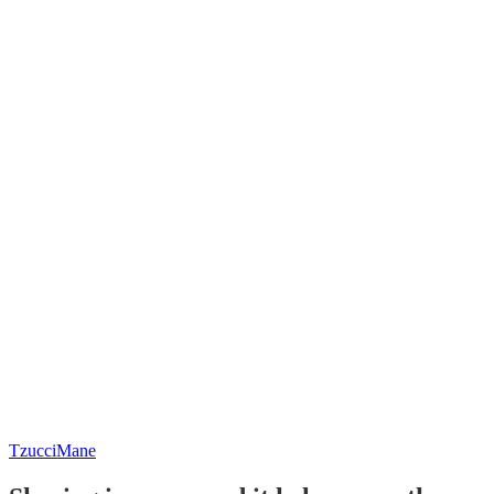
TzucciMane