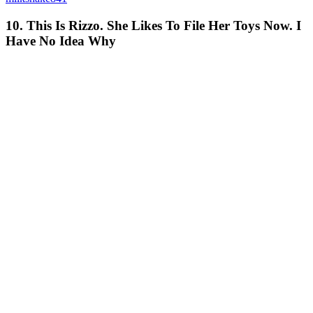
10. This Is Rizzo. She Likes To File Her Toys Now. I
Have No Idea Why