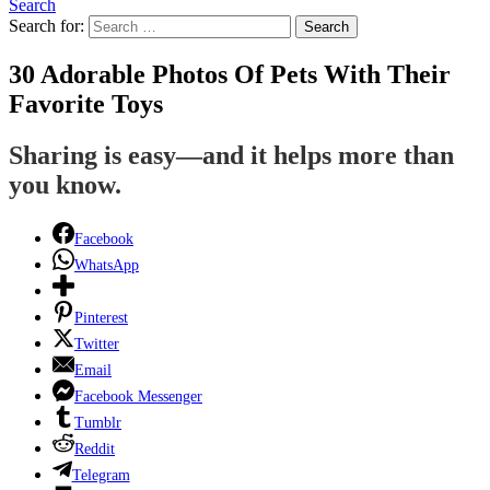
Search
Search for:
Search
30 Adorable Photos Of Pets With Their
Favorite Toys
Sharing is easy—and it helps more than
you know.
Facebook
WhatsApp
Pinterest
Twitter
Email
Facebook Messenger
Tumblr
Reddit
Telegram