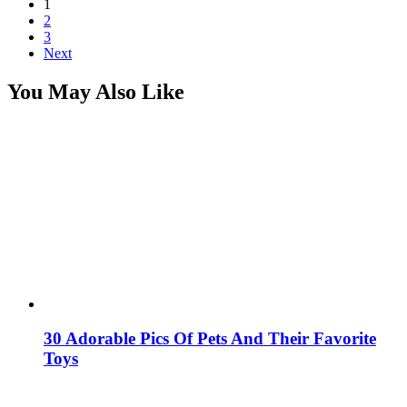
1
2
3
Next
You May Also Like
30 Adorable Pics Of Pets And Their Favorite
Toys