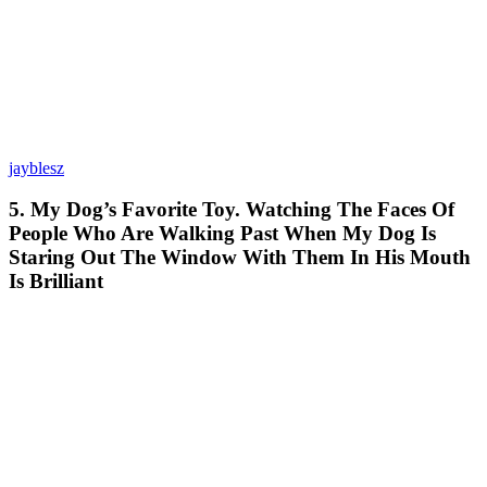
jayblesz
5. My Dog’s Favorite Toy. Watching The Faces Of
People Who Are Walking Past When My Dog Is
Staring Out The Window With Them In His Mouth
Is Brilliant