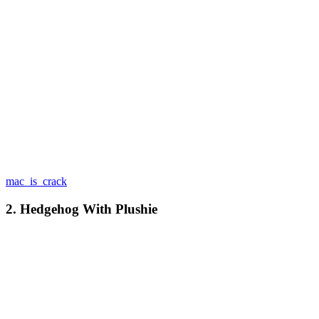
mac_is_crack
2. Hedgehog With Plushie