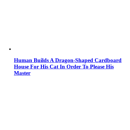
Human Builds A Dragon-Shaped Cardboard
House For His Cat In Order To Please His
Master