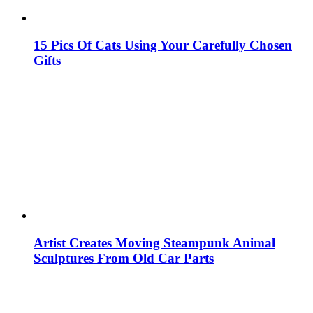
15 Pics Of Cats Using Your Carefully Chosen
Gifts
Artist Creates Moving Steampunk Animal
Sculptures From Old Car Parts