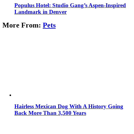
Populus Hotel: Studio Gang’s Aspen-Inspired
Landmark in Denver
More From:
Pets
Hairless Mexican Dog With A History Going
Back More Than 3,500 Years