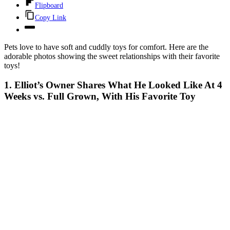
Flipboard
Copy Link
Pets love to have soft and cuddly toys for comfort. Here are the
adorable photos showing the sweet relationships with their favorite
toys!
1. Elliot’s Owner Shares What He Looked Like At 4
Weeks vs. Full Grown, With His Favorite Toy