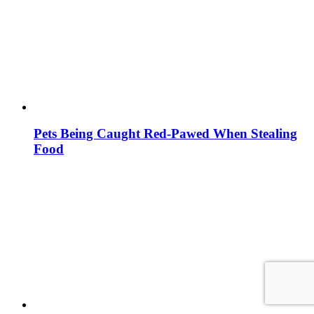
Pets Being Caught Red-Pawed When Stealing
Food