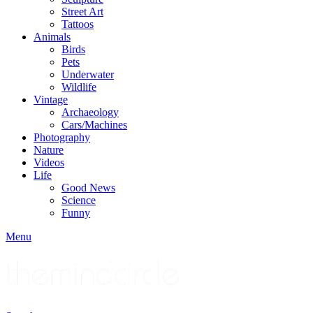
Street Art
Tattoos
Animals
Birds
Pets
Underwater
Wildlife
Vintage
Archaeology
Cars/Machines
Photography
Nature
Videos
Life
Good News
Science
Funny
Menu