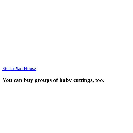
StellarPlantHouse
You can buy groups of baby cuttings, too.