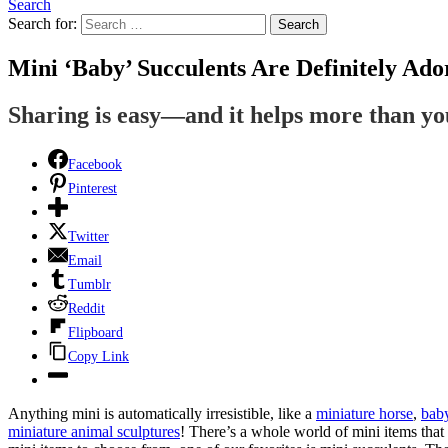
Search
Search for:
Search
Mini ‘Baby’ Succulents Are Definitely Ado
Sharing is easy—and it helps more than y
Facebook
Pinterest
Twitter
Email
Tumblr
Reddit
Flipboard
Copy Link
Anything mini is automatically irresistible, like a
miniature horse
,
bab
miniature animal sculptures
! There’s a whole world of mini items that 