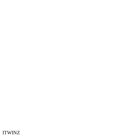
ITWINZ