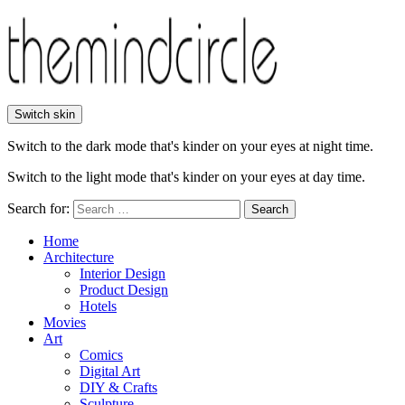
Switch skin
Switch to the dark mode that's kinder on your eyes at night time.
Switch to the light mode that's kinder on your eyes at day time.
Search for:
Search
Home
Architecture
Interior Design
Product Design
Hotels
Movies
Art
Comics
Digital Art
DIY & Crafts
Sculpture