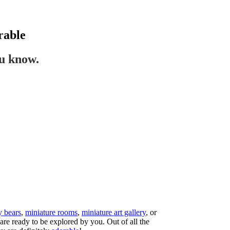
rable
ou know.
y bears
,
miniature rooms
,
miniature art gallery
, or
are ready to be explored by you. Out of all the