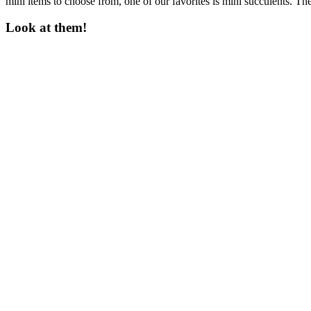
mini items to choose from, one of our favorites is mini succulents. Th
Look at them!