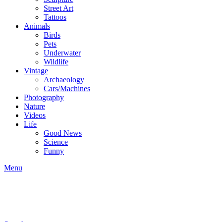
Street Art
Tattoos
Animals
Birds
Pets
Underwater
Wildlife
Vintage
Archaeology
Cars/Machines
Photography
Nature
Videos
Life
Good News
Science
Funny
Menu