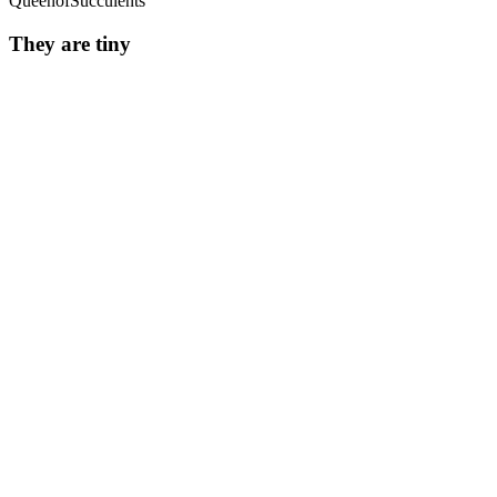
QueenofSucculents
They are tiny