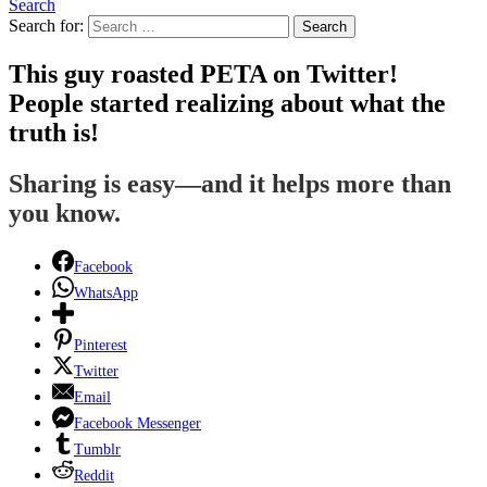
Search
Search for:
Search
This guy roasted PETA on Twitter!
People started realizing about what the
truth is!
Sharing is easy—and it helps more than
you know.
Facebook
WhatsApp
Pinterest
Twitter
Email
Facebook Messenger
Tumblr
Reddit