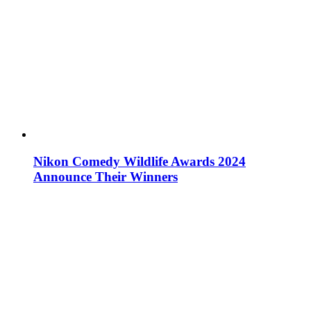
Nikon Comedy Wildlife Awards 2024
Announce Their Winners