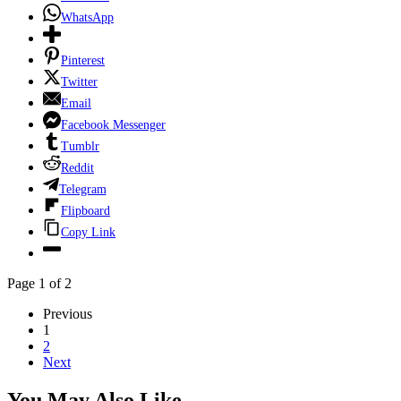
WhatsApp
Pinterest
Twitter
Email
Facebook Messenger
Tumblr
Reddit
Telegram
Flipboard
Copy Link
Page 1 of 2
Previous
1
2
Next
You May Also Like