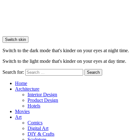
Switch skin
Switch to the dark mode that's kinder on your eyes at night time.
Switch to the light mode that's kinder on your eyes at day time.
Search for:
Search
Home
Architecture
Interior Design
Product Design
Hotels
Movies
Art
Comics
Digital Art
DIY & Crafts
Sculpture