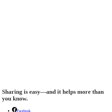
Sharing is easy—and it helps more than
you know.
Facebook