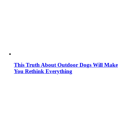
This Truth About Outdoor Dogs Will Make
You Rethink Everything