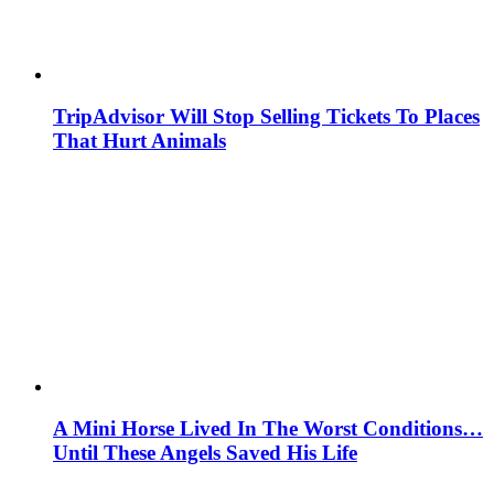
TripAdvisor Will Stop Selling Tickets To Places
That Hurt Animals
A Mini Horse Lived In The Worst Conditions…
Until These Angels Saved His Life