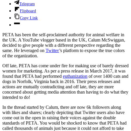
Telegram
Flipboard
Copy Link
PETA has been the self-proclaimed authority for animal welfare in
the UK. A YouTube vlogger based in the UK, Calum McSwiggan,
decided to give people with a different perspective regarding the
same. He leveraged on
Twitter
’s platform to expose the true colors
of the organization.
Off late, PETA has come under fire for making use of barely dressed
women for marketing. As per a press release in March 2017, it was
found that PETA had performed
euthanization
of over 1400 cats and
dogs in Norfolk, Virginia back in 2016. Their press releases and
actions are mutually contradicting and off late, they are more
concerned about getting media attention than having to do what they
intended to do!
In the thread started by Calum, there are now 6k followers along
with likes and shares; clearly depicting that Twitter users also have
come out in the open in raising their voices against the double
standards of PETA. You would be shocked to know that PETA had
called thousands of animals just because it could not afford to take