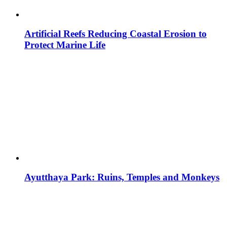
Artificial Reefs Reducing Coastal Erosion to
Protect Marine Life
Ayutthaya Park: Ruins, Temples and Monkeys