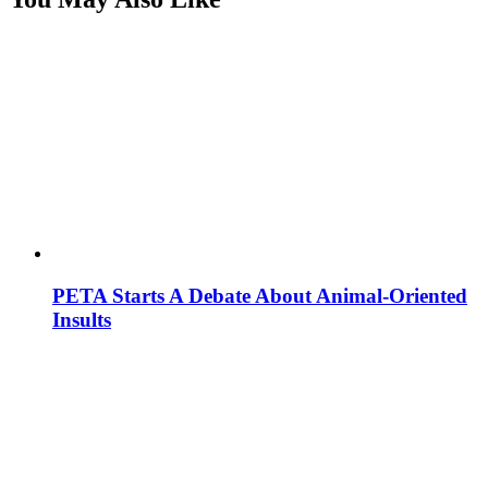
PETA Starts A Debate About Animal-Oriented
Insults