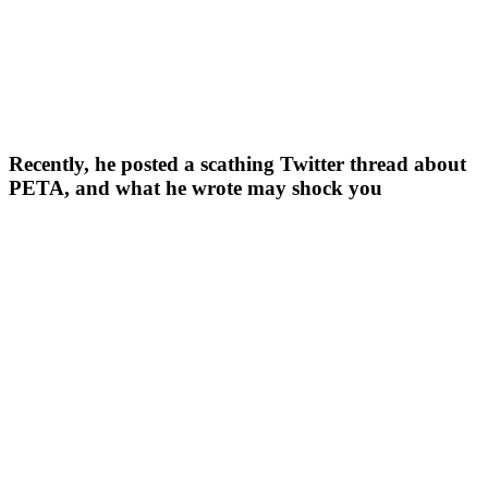
Recently, he posted a scathing Twitter thread about
PETA, and what he wrote may shock you