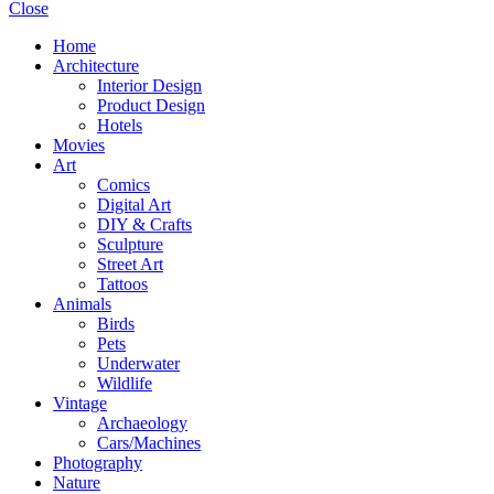
Close
Home
Architecture
Interior Design
Product Design
Hotels
Movies
Art
Comics
Digital Art
DIY & Crafts
Sculpture
Street Art
Tattoos
Animals
Birds
Pets
Underwater
Wildlife
Vintage
Archaeology
Cars/Machines
Photography
Nature