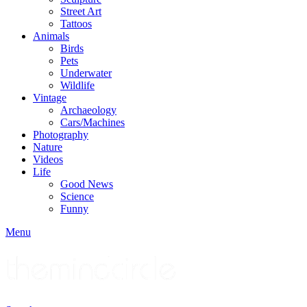
Street Art
Tattoos
Animals
Birds
Pets
Underwater
Wildlife
Vintage
Archaeology
Cars/Machines
Photography
Nature
Videos
Life
Good News
Science
Funny
Menu