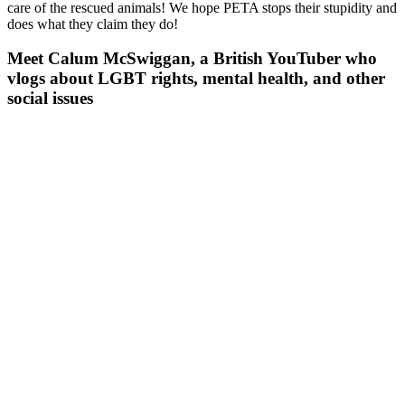
care of the rescued animals! We hope PETA stops their stupidity and
does what they claim they do!
Meet Calum McSwiggan, a British YouTuber who
vlogs about LGBT rights, mental health, and other
social issues