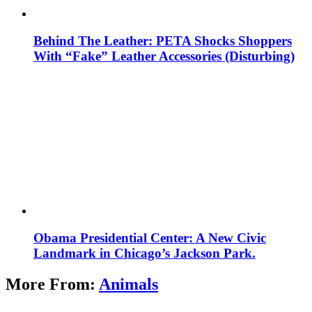
Behind The Leather: PETA Shocks Shoppers
With “Fake” Leather Accessories (Disturbing)
Obama Presidential Center: A New Civic
Landmark in Chicago’s Jackson Park.
More From:
Animals