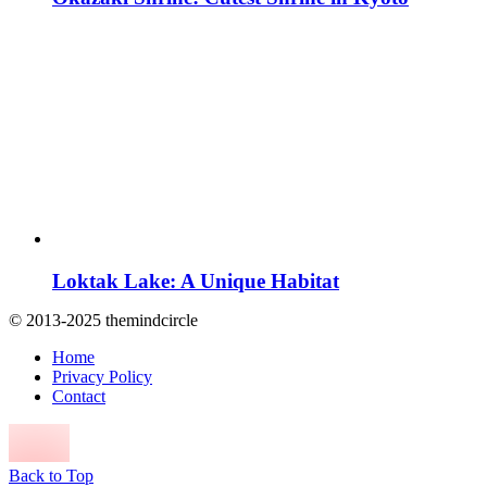
Loktak Lake: A Unique Habitat
© 2013-2025 themindcircle
Home
Privacy Policy
Contact
Back to Top