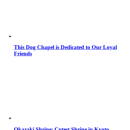
This Dog Chapel is Dedicated to Our Loyal
Friends
Okazaki Shrine: Cutest Shrine in Kyoto