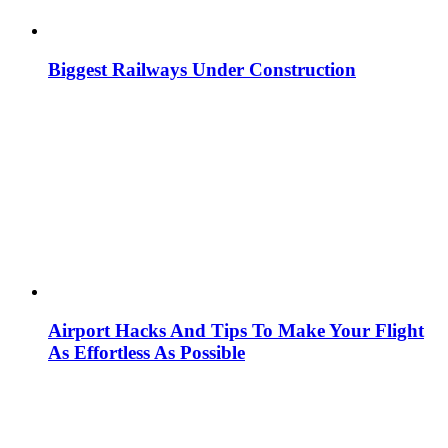
Biggest Railways Under Construction
Airport Hacks And Tips To Make Your Flight
As Effortless As Possible