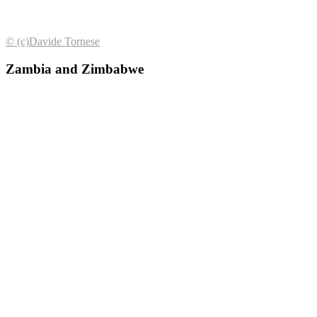
© (с)Davide Tornese
Zambia and Zimbabwe