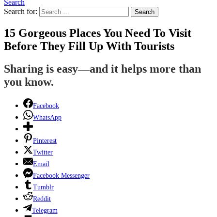
Search
Search for:
Search
15 Gorgeous Places You Need To Visit
Before They Fill Up With Tourists
Sharing is easy—and it helps more than
you know.
Facebook
WhatsApp
Pinterest
Twitter
Email
Facebook Messenger
Tumblr
Reddit
Telegram