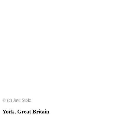
© (с) Javi Stolz
York, Great Britain