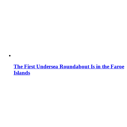
The First Undersea Roundabout Is in the Faroe
Islands