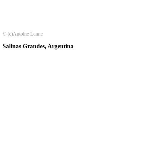
© (с)Antoine Lanne
Salinas Grandes, Argentina