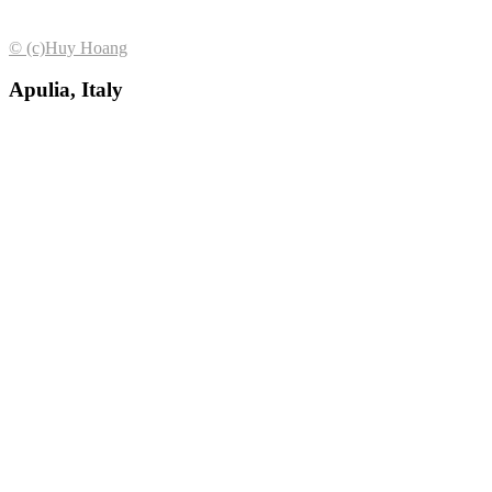
© (с)Huy Hoang
Apulia, Italy