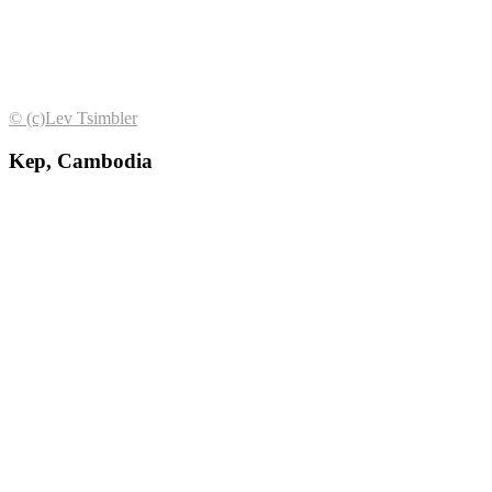
© (с)Lev Tsimbler
Kep, Cambodia