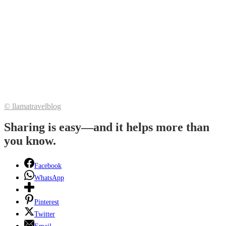
© llamatravelblog
Sharing is easy—and it helps more than
you know.
Facebook
WhatsApp
Pinterest
Twitter