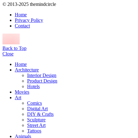
© 2013-2025 themindcircle
Home
Privacy Policy
Contact
Back to Top
Close
Home
Architecture
Interior Design
Product Design
Hotels
Movies
Art
Comics
Digital Art
DIY & Crafts
Sculpture
Street Art
Tattoos
Animals