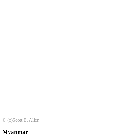
© (с)Scott E. Allen
Myanmar