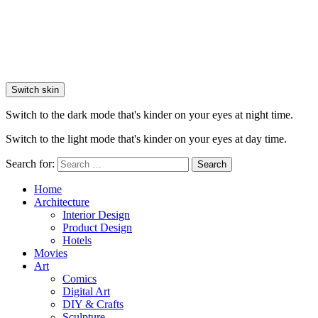
Switch skin
Switch to the dark mode that's kinder on your eyes at night time.
Switch to the light mode that's kinder on your eyes at day time.
Search for:
Search
Home
Architecture
Interior Design
Product Design
Hotels
Movies
Art
Comics
Digital Art
DIY & Crafts
Sculpture