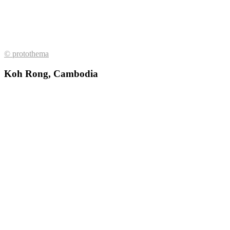
© protothema
Koh Rong, Cambodia