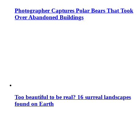
Photographer Captures Polar Bears That Took
Over Abandoned Buildings
Too beautiful to be real? 16 surreal landscapes
found on Earth