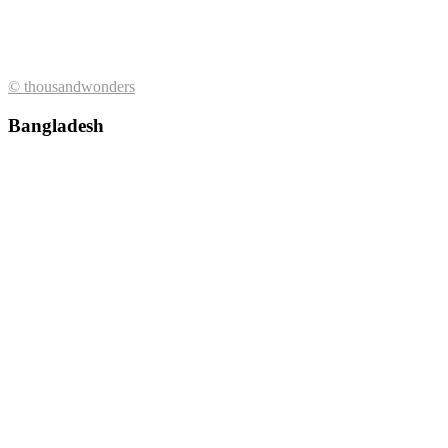
© thousandwonders
Bangladesh