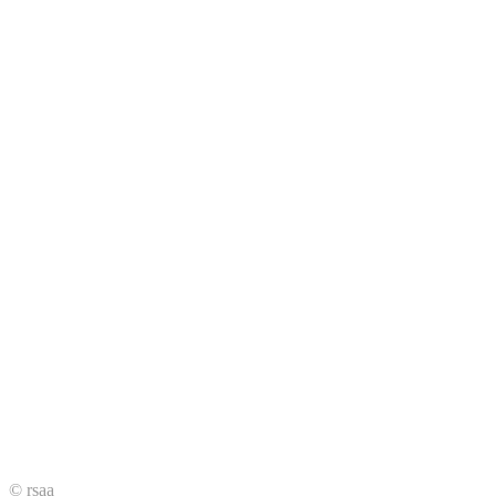
© rsaa