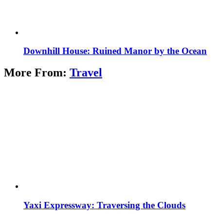
Downhill House: Ruined Manor by the Ocean
More From:
Travel
Yaxi Expressway: Traversing the Clouds