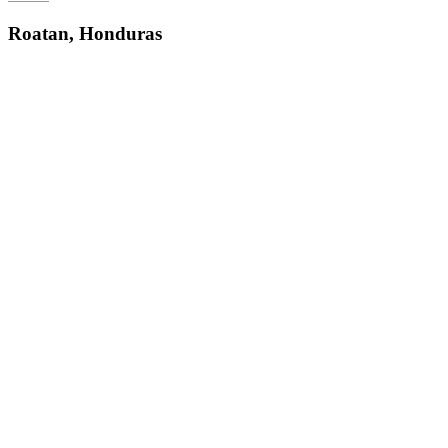
Roatan, Honduras