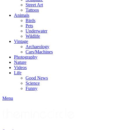
Street Art
Tattoos
Animals
Birds
Pets
Underwater
Wildlife
Vintage
Archaeology
Cars/Machines
Photography
Nature
Videos
Life
Good News
Science
Funny
Menu