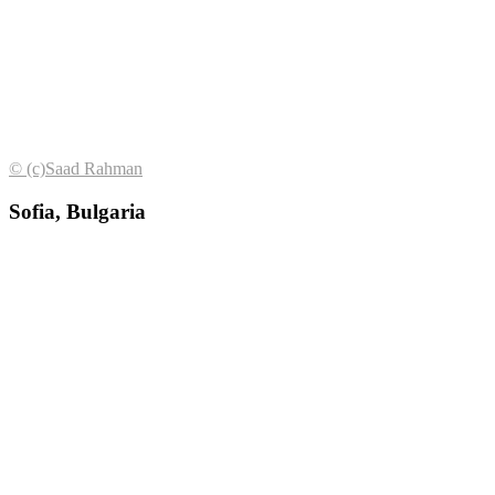
© (с)Saad Rahman
Sofia, Bulgaria