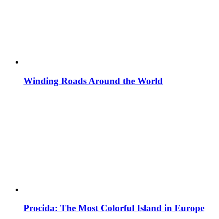
Winding Roads Around the World
Procida: The Most Colorful Island in Europe