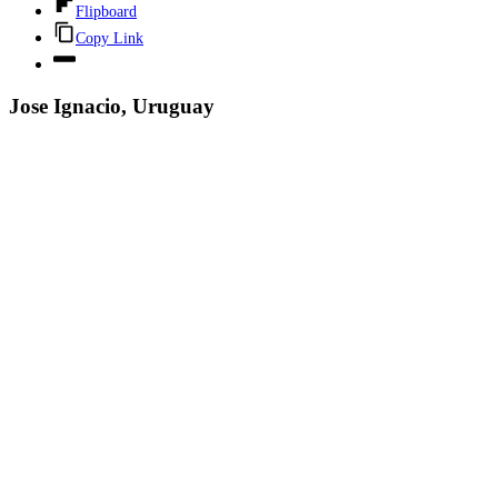
Flipboard
Copy Link
Jose Ignacio, Uruguay