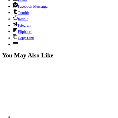
Email
Facebook Messenger
Tumblr
Reddit
Telegram
Flipboard
Copy Link
You May Also Like