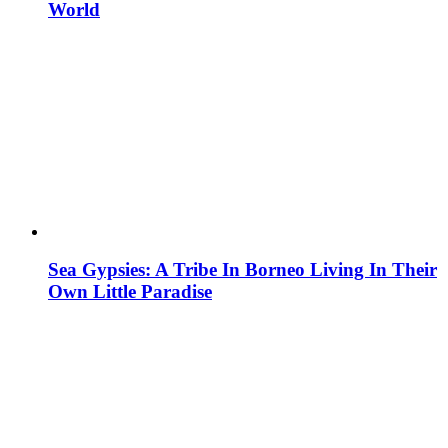
World
Sea Gypsies: A Tribe In Borneo Living In Their
Own Little Paradise