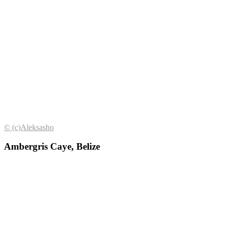
© (с)Aleksasho
Ambergris Caye, Belize