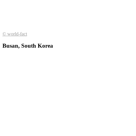
© world-fact
Busan, South Korea