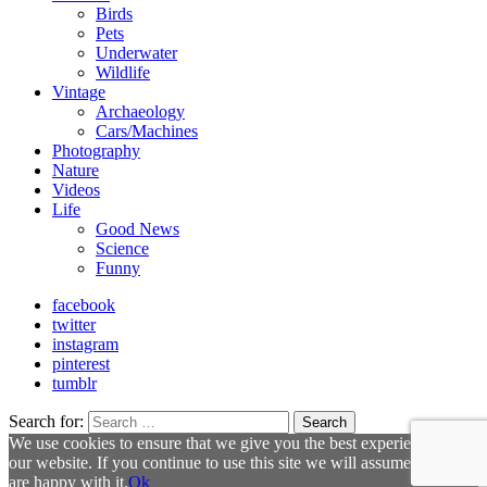
Birds
Pets
Underwater
Wildlife
Vintage
Archaeology
Cars/Machines
Photography
Nature
Videos
Life
Good News
Science
Funny
facebook
twitter
instagram
pinterest
tumblr
Search for:
Search
We use cookies to ensure that we give you the best experience on
our website. If you continue to use this site we will assume that you
are happy with it.
Ok