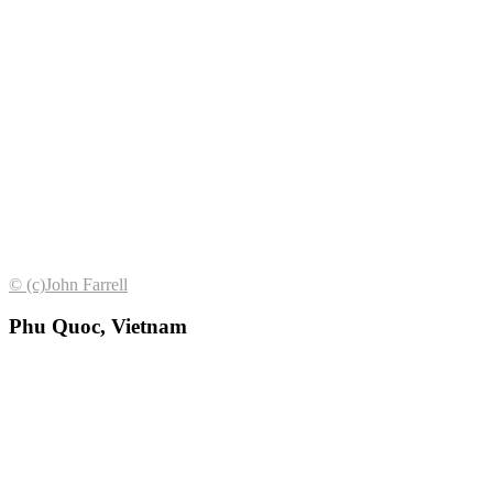
© (с)John Farrell
Phu Quoc, Vietnam