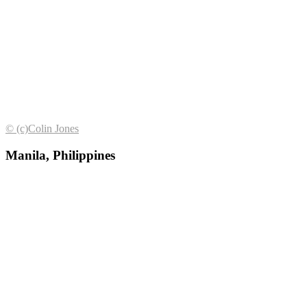
© (с)Colin Jones
Manila, Philippines