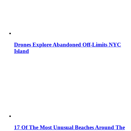
Drones Explore Abandoned Off-Limits NYC
Island
17 Of The Most Unusual Beaches Around The