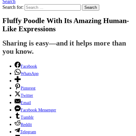
Search
Search for:
Search
Fluffy Poodle With Its Amazing Human-
Like Expressions
Sharing is easy—and it helps more than
you know.
Facebook
WhatsApp
Pinterest
Twitter
Email
Facebook Messenger
Tumblr
Reddit
Telegram