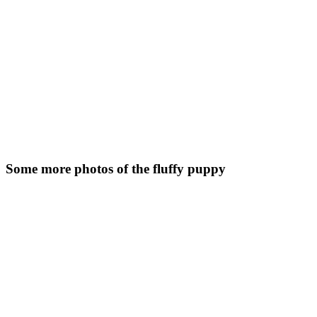
Some more photos of the fluffy puppy