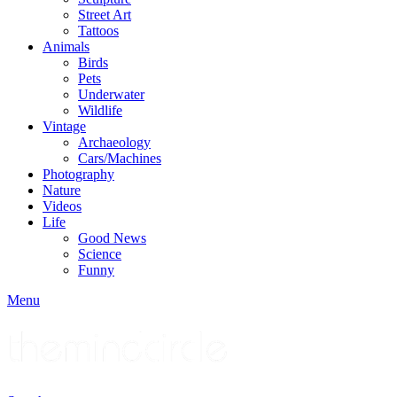
Street Art
Tattoos
Animals
Birds
Pets
Underwater
Wildlife
Vintage
Archaeology
Cars/Machines
Photography
Nature
Videos
Life
Good News
Science
Funny
Menu