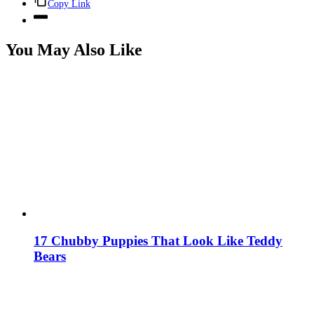
Copy Link
You May Also Like
17 Chubby Puppies That Look Like Teddy
Bears