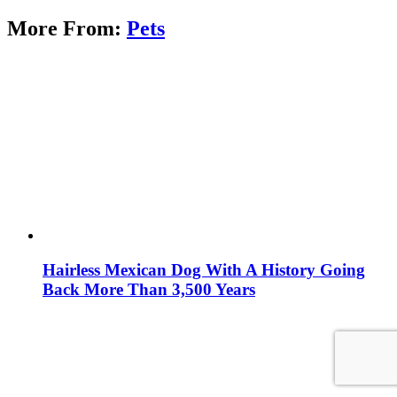
More From:
Pets
Hairless Mexican Dog With A History Going
Back More Than 3,500 Years