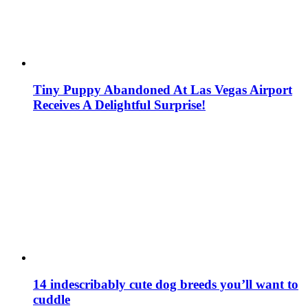
Tiny Puppy Abandoned At Las Vegas Airport
Receives A Delightful Surprise!
14 indescribably cute dog breeds you’ll want to
cuddle