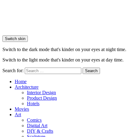
Switch skin
Switch to the dark mode that's kinder on your eyes at night time.
Switch to the light mode that's kinder on your eyes at day time.
Search for:
Search
Home
Architecture
Interior Design
Product Design
Hotels
Movies
Art
Comics
Digital Art
DIY & Crafts
Sculpture