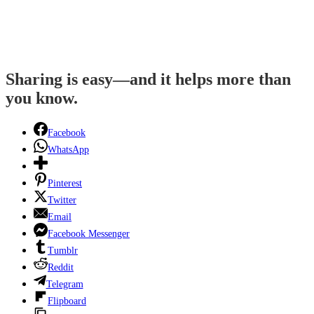
Sharing is easy—and it helps more than
you know.
Facebook
WhatsApp
Pinterest
Twitter
Email
Facebook Messenger
Tumblr
Reddit
Telegram
Flipboard