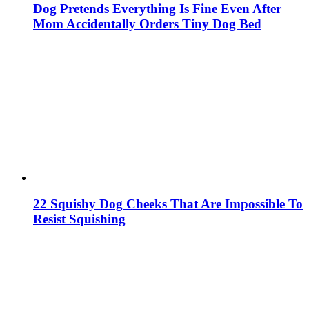
Dog Pretends Everything Is Fine Even After
Mom Accidentally Orders Tiny Dog Bed
22 Squishy Dog Cheeks That Are Impossible To
Resist Squishing