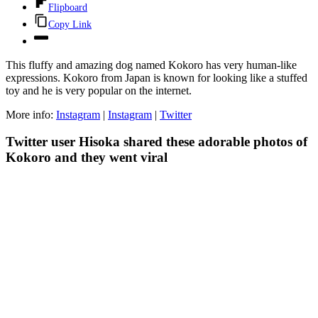
Flipboard
Copy Link
This fluffy and amazing dog named Kokoro has very human-like
expressions. Kokoro from Japan is known for looking like a stuffed
toy and he is very popular on the internet.
More info:
Instagram
|
Instagram
|
Twitter
Twitter user Hisoka shared these adorable photos of
Kokoro and they went viral