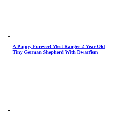
A Puppy Forever! Meet Ranger 2-Year-Old
Tiny German Shepherd With Dwarfism