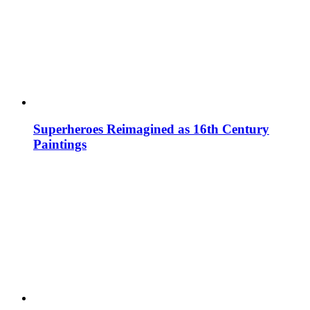
Superheroes Reimagined as 16th Century
Paintings