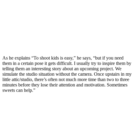
As he explains “To shoot kids is easy,” he says, “but if you need
them in a certain pose it gets difficult. I usually try to inspire them by
telling them an interesting story about an upcoming project. We
simulate the studio situation without the camera. Once upstairs in my
little attic/studio, there’s often not much more time than two to three
minutes before they lose their attention and motivation. Sometimes
sweets can help.”