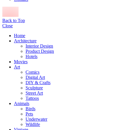
Back to Top
Close
Home
Architecture
Interior Design
Product Design
Hotels
Movies
Art
Comics
Digital Art
DIY & Crafts
Sculpture
Street Art
Tattoos
Animals
Birds
Pets
Underwater
Wildlife
Vintage