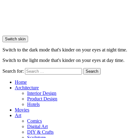
Switch skin
Switch to the dark mode that's kinder on your eyes at night time.
Switch to the light mode that's kinder on your eyes at day time.
Search for:
Search
Home
Architecture
Interior Design
Product Design
Hotels
Movies
Art
Comics
Digital Art
DIY & Crafts
Sculpture