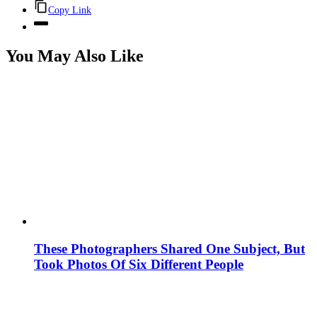
Copy Link
You May Also Like
These Photographers Shared One Subject, But
Took Photos Of Six Different People