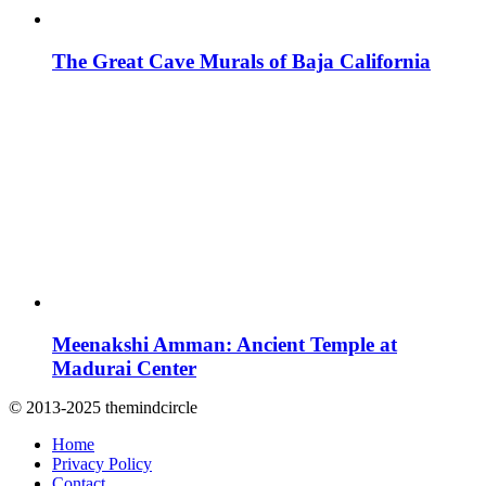
The Great Cave Murals of Baja California
Meenakshi Amman: Ancient Temple at
Madurai Center
© 2013-2025 themindcircle
Home
Privacy Policy
Contact