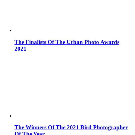
The Finalists Of The Urban Photo Awards
2021
The Winners Of The 2021 Bird Photographer
Of The Year