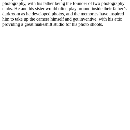
photography, with his father being the founder of two photography
clubs. He and his sister would often play around inside their father’s
darkroom as he developed photos, and the memories have inspired
him to take up the camera himself and get inventive, with his attic
providing a great makeshift studio for his photo-shoots.