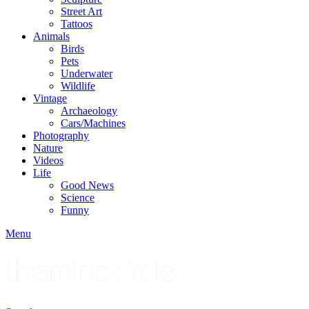
Street Art
Tattoos
Animals
Birds
Pets
Underwater
Wildlife
Vintage
Archaeology
Cars/Machines
Photography
Nature
Videos
Life
Good News
Science
Funny
Menu