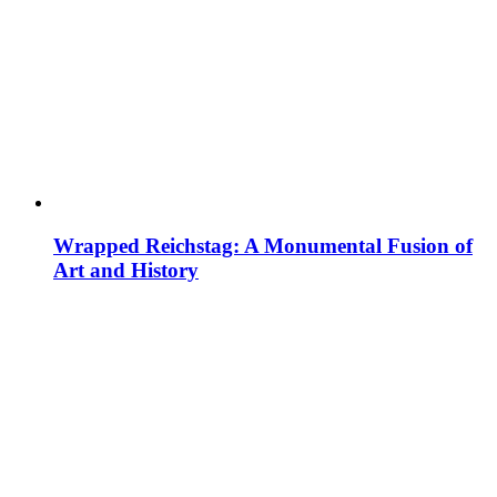
Wrapped Reichstag: A Monumental Fusion of
Art and History