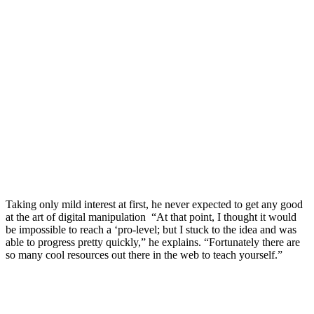
Taking only mild interest at first, he never expected to get any good
at the art of digital manipulation “At that point, I thought it would
be impossible to reach a ‘pro-level; but I stuck to the idea and was
able to progress pretty quickly,” he explains. “Fortunately there are
so many cool resources out there in the web to teach yourself.”