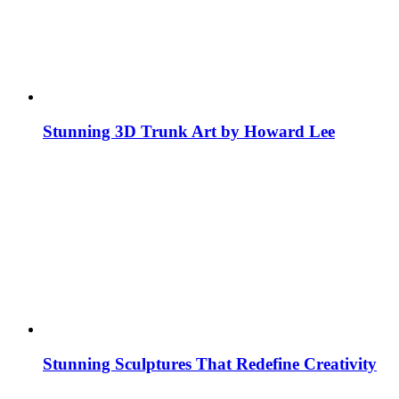
Stunning 3D Trunk Art by Howard Lee
Stunning Sculptures That Redefine Creativity