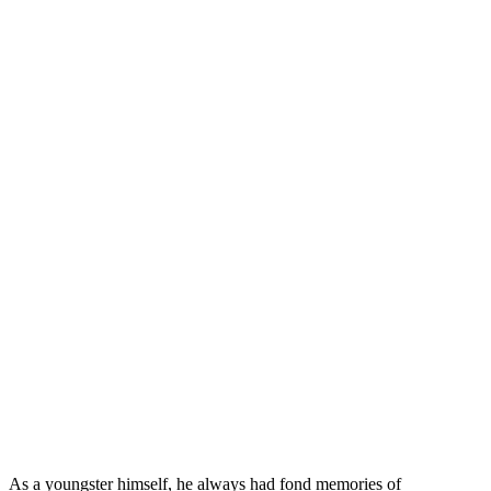
As a youngster himself, he always had fond memories of