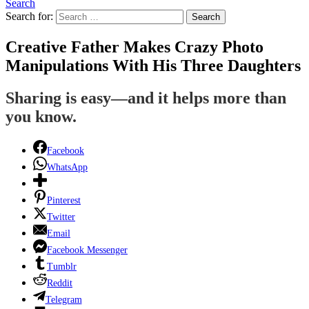
Search
Search for:
Search
Creative Father Makes Crazy Photo
Manipulations With His Three Daughters
Sharing is easy—and it helps more than
you know.
Facebook
WhatsApp
Pinterest
Twitter
Email
Facebook Messenger
Tumblr
Reddit
Telegram