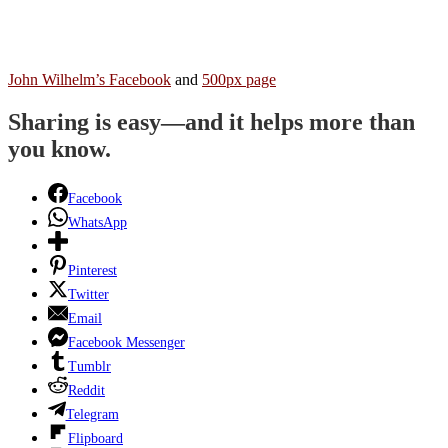
John Wilhelm’s Facebook
and
500px page
Sharing is easy—and it helps more than
you know.
Facebook
WhatsApp
Pinterest
Twitter
Email
Facebook Messenger
Tumblr
Reddit
Telegram
Flipboard