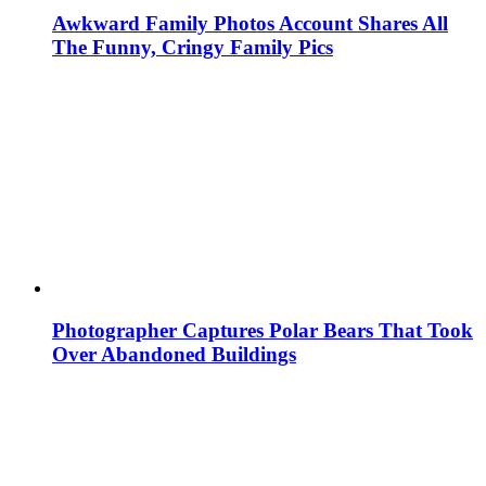
Awkward Family Photos Account Shares All
The Funny, Cringy Family Pics
Photographer Captures Polar Bears That Took
Over Abandoned Buildings