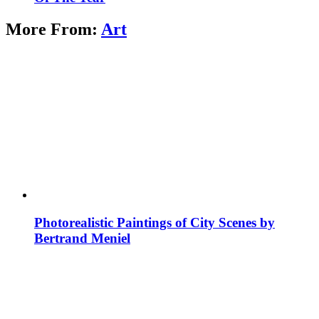
More From:
Art
Photorealistic Paintings of City Scenes by
Bertrand Meniel