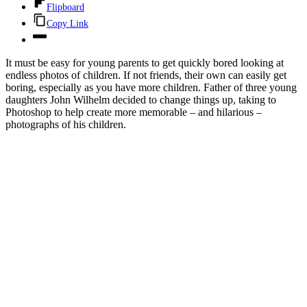
Flipboard
Copy Link
It must be easy for young parents to get quickly bored looking at
endless photos of children. If not friends, their own can easily get
boring, especially as you have more children. Father of three young
daughters John Wilhelm decided to change things up, taking to
Photoshop to help create more memorable – and hilarious –
photographs of his children.