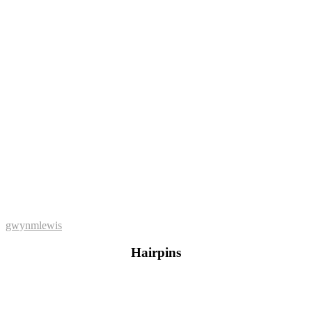
gwynmlewis
Hairpins