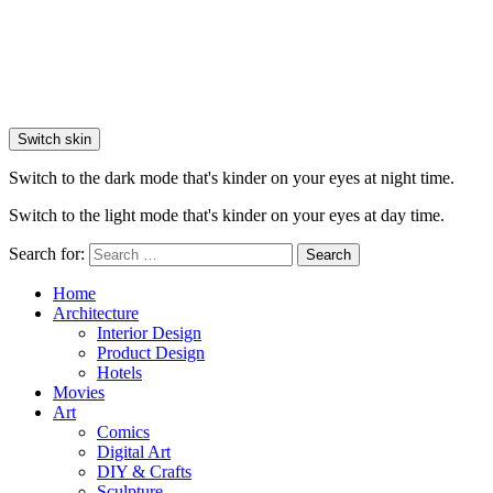
Switch skin
Switch to the dark mode that's kinder on your eyes at night time.
Switch to the light mode that's kinder on your eyes at day time.
Search for:
Search
Home
Architecture
Interior Design
Product Design
Hotels
Movies
Art
Comics
Digital Art
DIY & Crafts
Sculpture