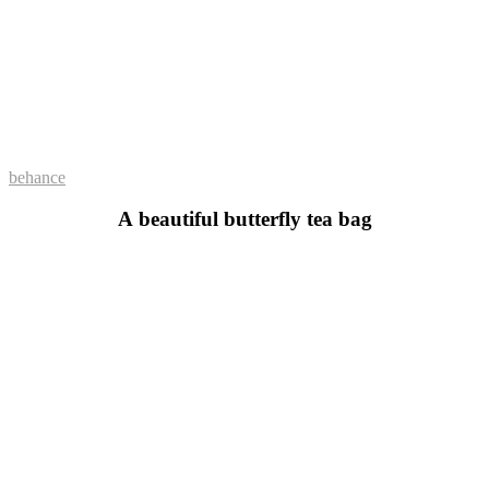
behance
A beautiful butterfly tea bag