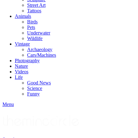
Street Art
Tattoos
Animals
Birds
Pets
Underwater
Wildlife
Vintage
Archaeology
Cars/Machines
Photography
Nature
Videos
Life
Good News
Science
Funny
Menu