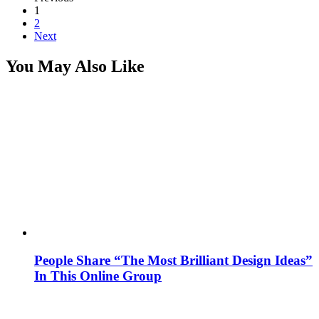
1
2
Next
You May Also Like
People Share “The Most Brilliant Design Ideas”
In This Online Group