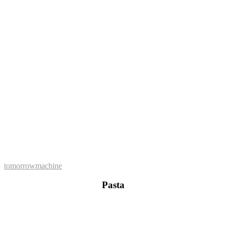
tomorrowmachine
Pasta