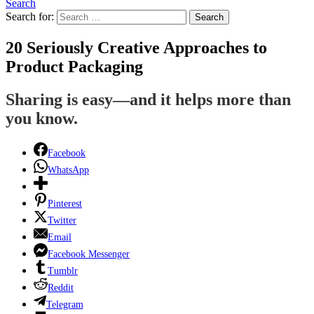
Search
Search for:
Search
20 Seriously Creative Approaches to
Product Packaging
Sharing is easy—and it helps more than
you know.
Facebook
WhatsApp
Pinterest
Twitter
Email
Facebook Messenger
Tumblr
Reddit
Telegram