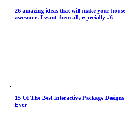
26 amazing ideas that will make your house
awesome. I want them all, especially #6
15 Of The Best Interactive Package Designs
Ever