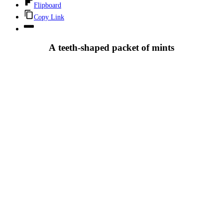
Flipboard
Copy Link
A teeth-shaped packet of mints