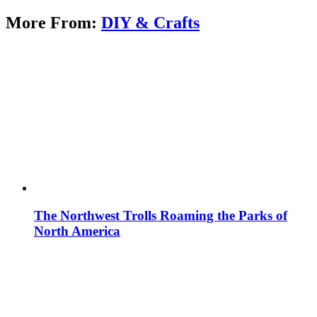
More From:
DIY & Crafts
The Northwest Trolls Roaming the Parks of
North America