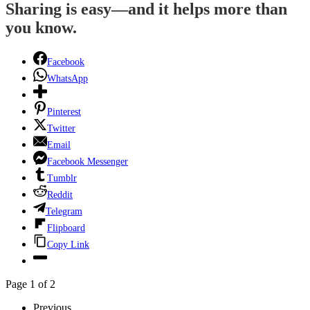
Sharing is easy—and it helps more than
you know.
Facebook
WhatsApp
Pinterest
Twitter
Email
Facebook Messenger
Tumblr
Reddit
Telegram
Flipboard
Copy Link
Page 1 of 2
Previous