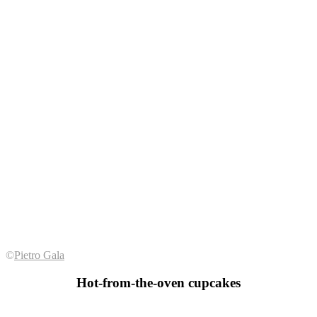
©
Pietro Gala
Hot-from-the-oven cupcakes