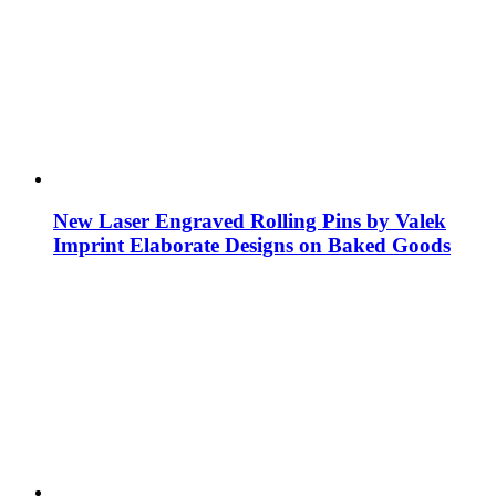
New Laser Engraved Rolling Pins by Valek
Imprint Elaborate Designs on Baked Goods