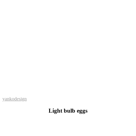
yankodesign
Light bulb eggs