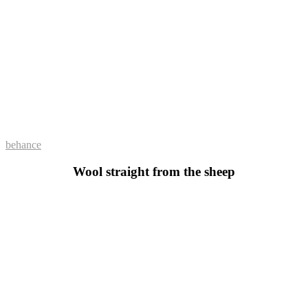
behance
Wool straight from the sheep