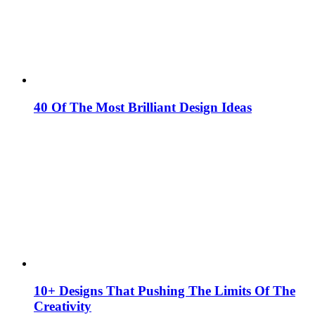
40 Of The Most Brilliant Design Ideas
10+ Designs That Pushing The Limits Of The
Creativity