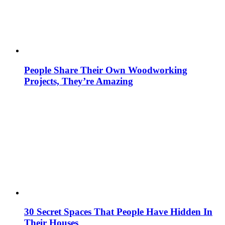
People Share Their Own Woodworking
Projects, They’re Amazing
30 Secret Spaces That People Have Hidden In
Their Houses