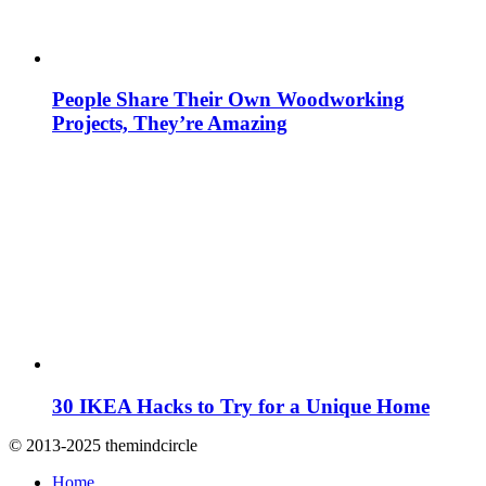
People Share Their Own Woodworking
Projects, They’re Amazing
30 IKEA Hacks to Try for a Unique Home
© 2013-2025 themindcircle
Home