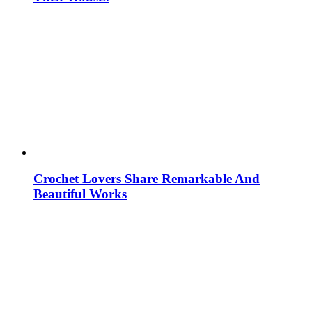
Crochet Lovers Share Remarkable And
Beautiful Works