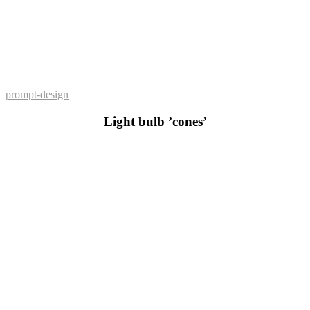
prompt-design
Light bulb ’cones’