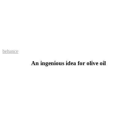
behance
An ingenious idea for olive oil