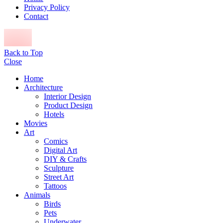
Privacy Policy
Contact
Back to Top
Close
Home
Architecture
Interior Design
Product Design
Hotels
Movies
Art
Comics
Digital Art
DIY & Crafts
Sculpture
Street Art
Tattoos
Animals
Birds
Pets
Underwater