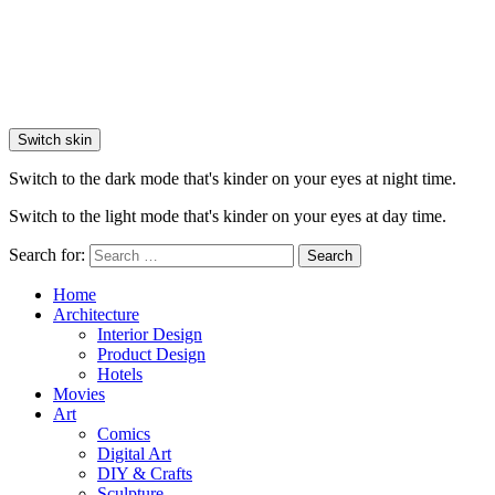
Switch skin
Switch to the dark mode that's kinder on your eyes at night time.
Switch to the light mode that's kinder on your eyes at day time.
Search for:
Search
Home
Architecture
Interior Design
Product Design
Hotels
Movies
Art
Comics
Digital Art
DIY & Crafts
Sculpture