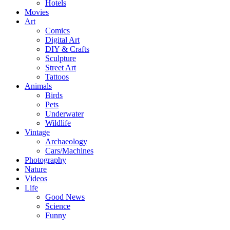
Hotels
Movies
Art
Comics
Digital Art
DIY & Crafts
Sculpture
Street Art
Tattoos
Animals
Birds
Pets
Underwater
Wildlife
Vintage
Archaeology
Cars/Machines
Photography
Nature
Videos
Life
Good News
Science
Funny