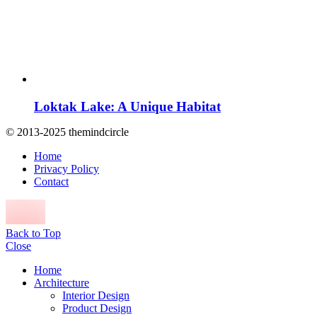
Loktak Lake: A Unique Habitat
© 2013-2025 themindcircle
Home
Privacy Policy
Contact
Back to Top
Close
Home
Architecture
Interior Design
Product Design