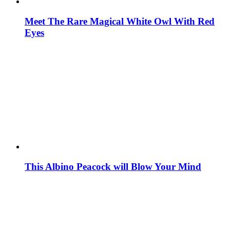
Meet The Rare Magical White Owl With Red
Eyes
This Albino Peacock will Blow Your Mind