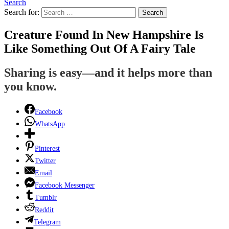
Search
Search for:
Search
Creature Found In New Hampshire Is
Like Something Out Of A Fairy Tale
Sharing is easy—and it helps more than
you know.
Facebook
WhatsApp
Pinterest
Twitter
Email
Facebook Messenger
Tumblr
Reddit
Telegram