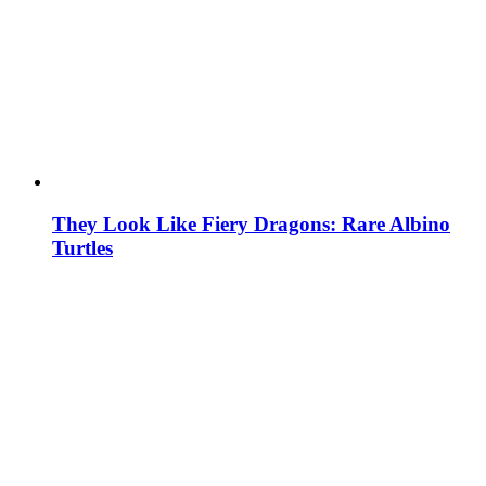
They Look Like Fiery Dragons: Rare Albino
Turtles