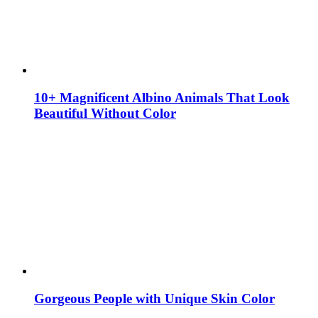
10+ Magnificent Albino Animals That Look
Beautiful Without Color
Gorgeous People with Unique Skin Color