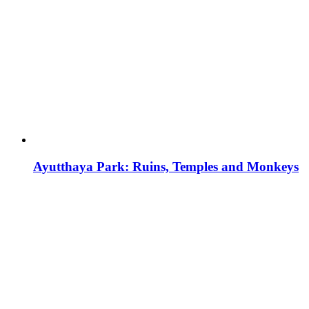
Ayutthaya Park: Ruins, Temples and Monkeys