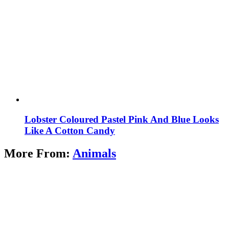
Lobster Coloured Pastel Pink And Blue Looks
Like A Cotton Candy
More From:
Animals