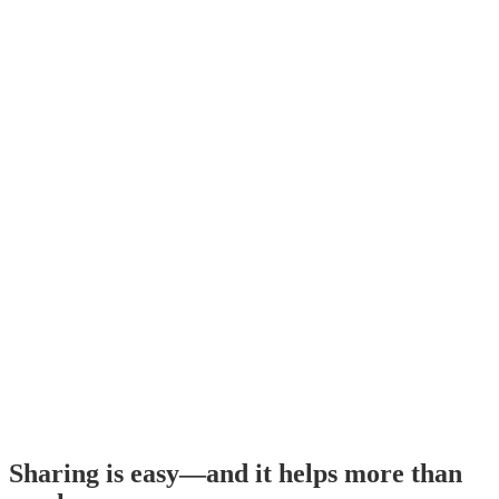
Sharing is easy—and it helps more than