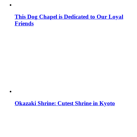
This Dog Chapel is Dedicated to Our Loyal
Friends
Okazaki Shrine: Cutest Shrine in Kyoto