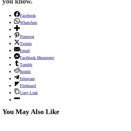
you know.
Facebook
WhatsApp
Pinterest
Twitter
Email
Facebook Messenger
Tumblr
Reddit
Telegram
Flipboard
Copy Link
You May Also Like