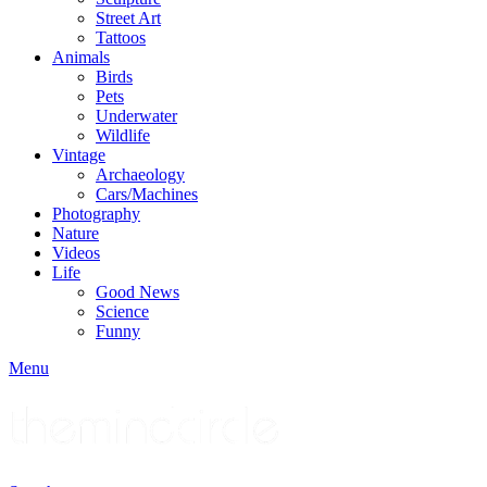
Street Art
Tattoos
Animals
Birds
Pets
Underwater
Wildlife
Vintage
Archaeology
Cars/Machines
Photography
Nature
Videos
Life
Good News
Science
Funny
Menu