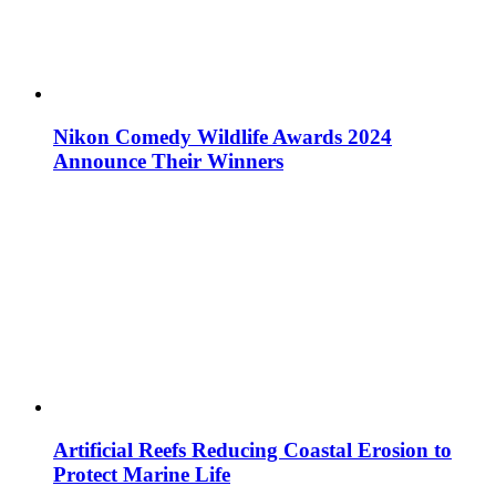
Nikon Comedy Wildlife Awards 2024
Announce Their Winners
Artificial Reefs Reducing Coastal Erosion to
Protect Marine Life