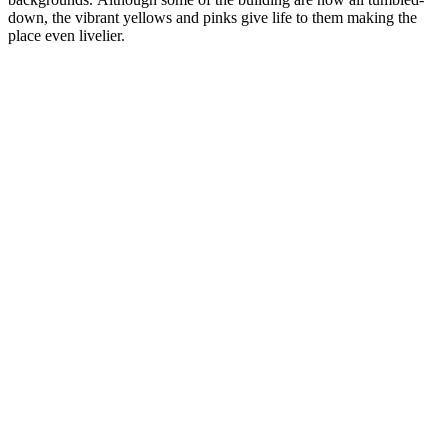
down, the vibrant yellows and pinks give life to them making the
place even livelier.