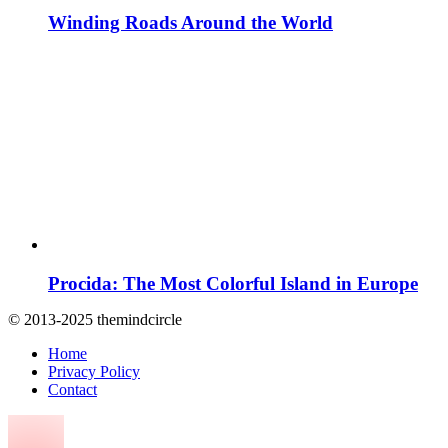
Winding Roads Around the World
Procida: The Most Colorful Island in Europe
© 2013-2025 themindcircle
Home
Privacy Policy
Contact