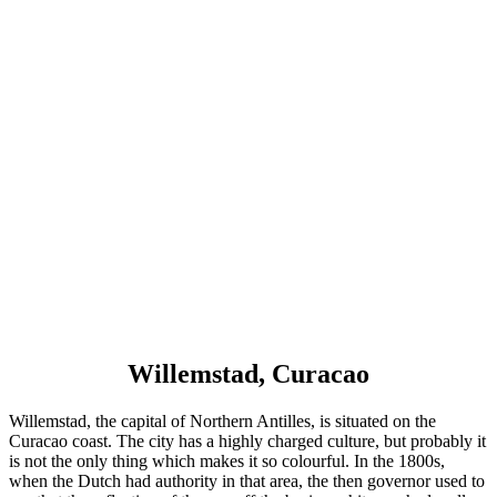
Willemstad, Curacao
Willemstad, the capital of Northern Antilles, is situated on the
Curacao coast. The city has a highly charged culture, but probably it
is not the only thing which makes it so colourful. In the 1800s,
when the Dutch had authority in that area, the then governor used to