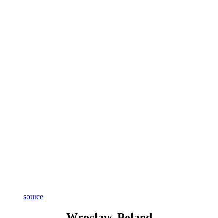
source
Wroclaw, Poland