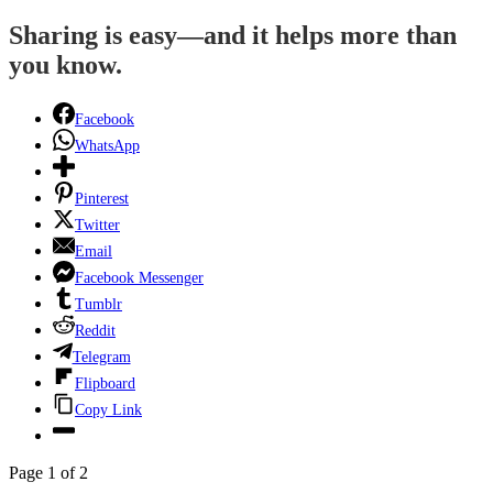
Sharing is easy—and it helps more than
you know.
Facebook
WhatsApp
Pinterest
Twitter
Email
Facebook Messenger
Tumblr
Reddit
Telegram
Flipboard
Copy Link
Page 1 of 2