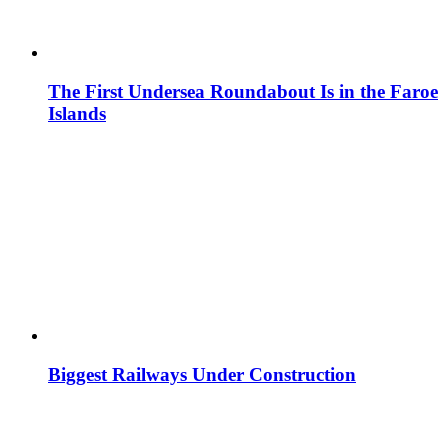
The First Undersea Roundabout Is in the Faroe
Islands
Biggest Railways Under Construction