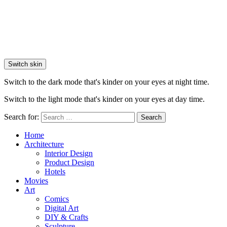
Switch skin
Switch to the dark mode that's kinder on your eyes at night time.
Switch to the light mode that's kinder on your eyes at day time.
Search for:
Search
Home
Architecture
Interior Design
Product Design
Hotels
Movies
Art
Comics
Digital Art
DIY & Crafts
Sculpture