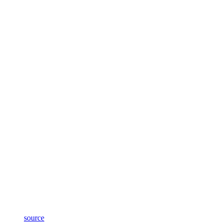
source