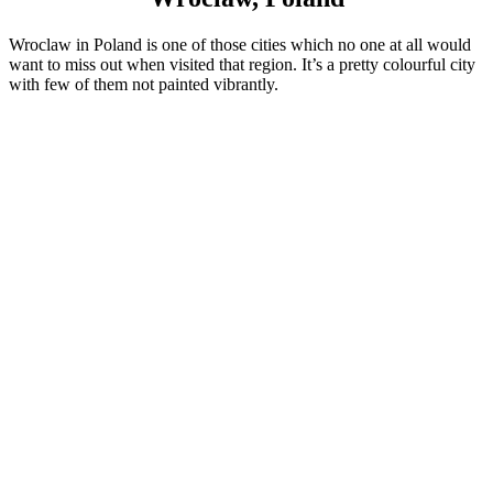
Wroclaw in Poland is one of those cities which no one at all would
want to miss out when visited that region. It’s a pretty colourful city
with few of them not painted vibrantly.