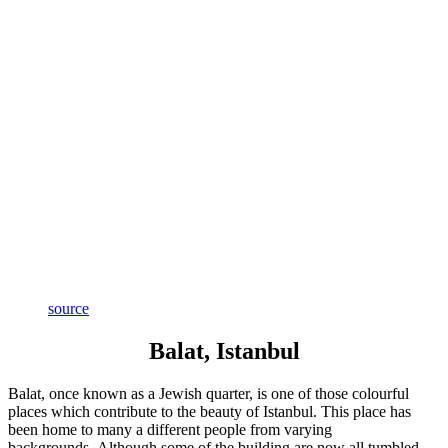
source
Balat, Istanbul
Balat, once known as a Jewish quarter, is one of those colourful
places which contribute to the beauty of Istanbul. This place has
been home to many a different people from varying
backgrounds. Although some of the building are now all tumbled-