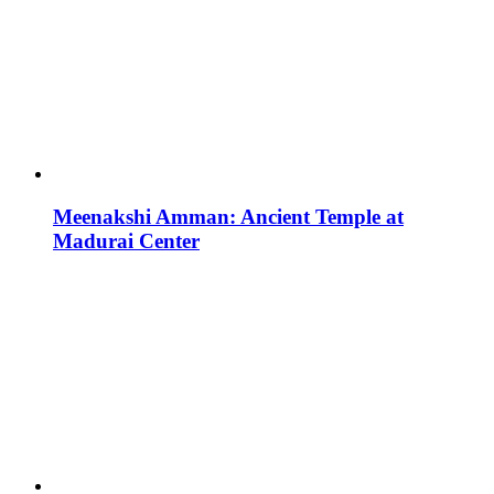
Meenakshi Amman: Ancient Temple at
Madurai Center