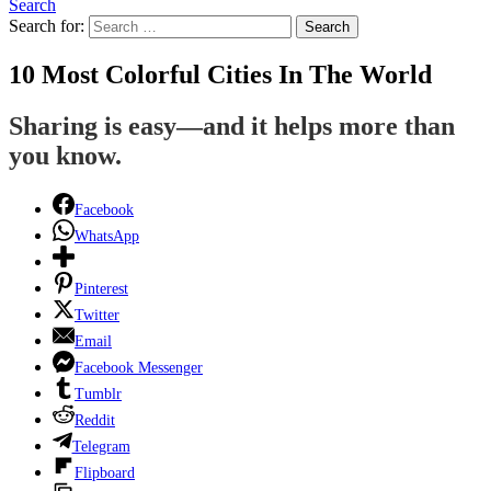
Search
Search for:
Search
10 Most Colorful Cities In The World
Sharing is easy—and it helps more than
you know.
Facebook
WhatsApp
Pinterest
Twitter
Email
Facebook Messenger
Tumblr
Reddit
Telegram
Flipboard