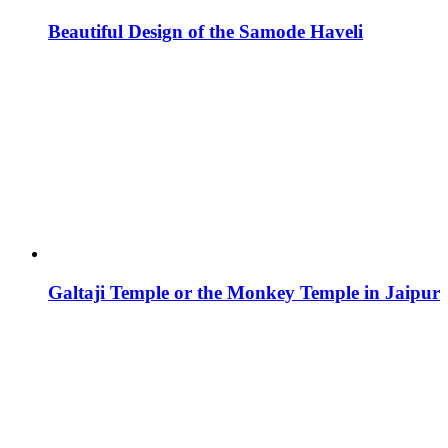
Beautiful Design of the Samode Haveli
Galtaji Temple or the Monkey Temple in Jaipur