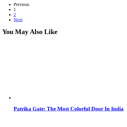
Previous
1
2
Next
You May Also Like
Patrika Gate: The Most Colorful Door In India