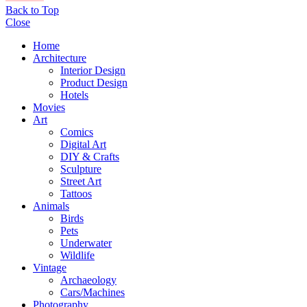
Back to Top
Close
Home
Architecture
Interior Design
Product Design
Hotels
Movies
Art
Comics
Digital Art
DIY & Crafts
Sculpture
Street Art
Tattoos
Animals
Birds
Pets
Underwater
Wildlife
Vintage
Archaeology
Cars/Machines
Photography