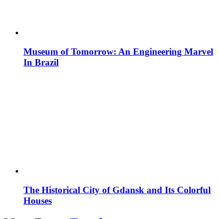
Museum of Tomorrow: An Engineering Marvel
In Brazil
The Historical City of Gdansk and Its Colorful
Houses