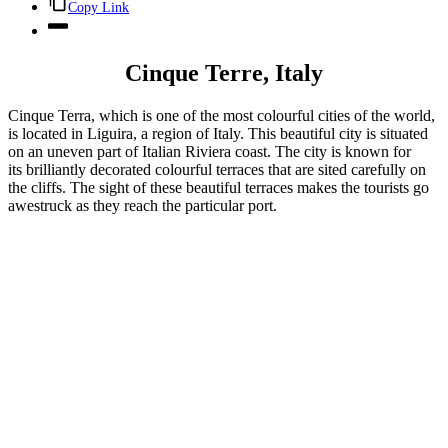
Copy Link
Cinque Terre, Italy
Cinque Terra, which is one of the most colourful cities of the world,
is located in Liguira, a region of Italy. This beautiful city is situated
on an uneven part of Italian Riviera coast. The city is known for
its brilliantly decorated colourful terraces that are sited carefully on
the cliffs. The sight of these beautiful terraces makes the tourists go
awestruck as they reach the particular port.