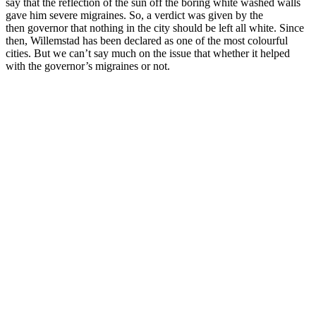
say that the reflection of the sun off the boring white washed walls
gave him severe migraines. So, a verdict was given by the
then governor that nothing in the city should be left all white. Since
then, Willemstad has been declared as one of the most colourful
cities. But we can’t say much on the issue that whether it helped
with the governor’s migraines or not.