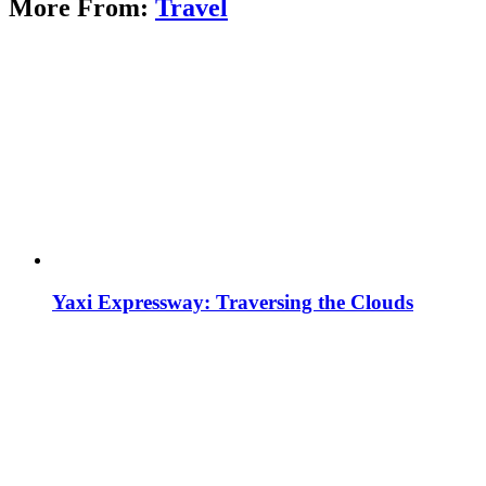
More From:
Travel
Yaxi Expressway: Traversing the Clouds