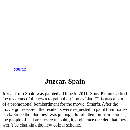
source
Juzcar, Spain
Juzcar from Spain was painted all blue in 2011. Sony Pictures asked
the residents of the town to paint their homes blue. This was a part
of a promotional bombardment for the movie, Smurfs. After the
movie got released, the residents were requested to paint their homes
back. Since the blue-ness was getting a lot of attention from tourists,
the people of that area were relishing it, and hence decided that they
won’t be changing the new colour scheme.