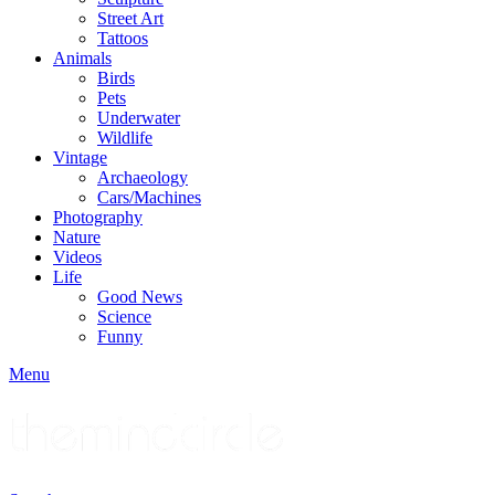
Street Art
Tattoos
Animals
Birds
Pets
Underwater
Wildlife
Vintage
Archaeology
Cars/Machines
Photography
Nature
Videos
Life
Good News
Science
Funny
Menu