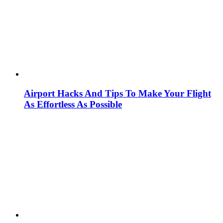
Airport Hacks And Tips To Make Your Flight
As Effortless As Possible