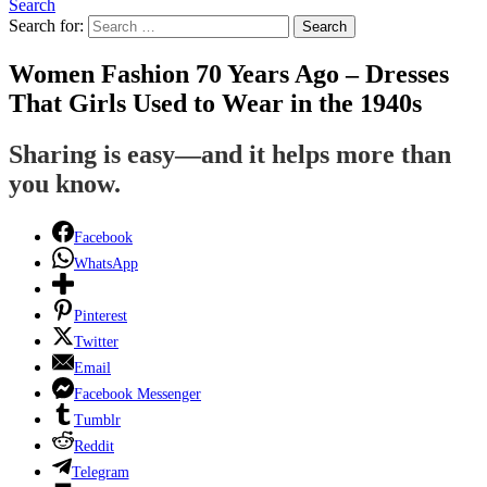
Search
Search for:
Search
Women Fashion 70 Years Ago – Dresses
That Girls Used to Wear in the 1940s
Sharing is easy—and it helps more than
you know.
Facebook
WhatsApp
Pinterest
Twitter
Email
Facebook Messenger
Tumblr
Reddit
Telegram