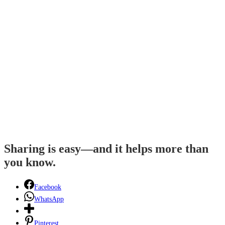
Sharing is easy—and it helps more than
you know.
Facebook
WhatsApp
Pinterest