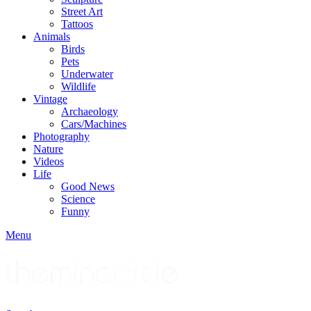
Street Art
Tattoos
Animals
Birds
Pets
Underwater
Wildlife
Vintage
Archaeology
Cars/Machines
Photography
Nature
Videos
Life
Good News
Science
Funny
Menu