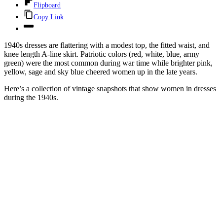
Flipboard
Copy Link
1940s dresses are flattering with a modest top, the fitted waist, and
knee length A-line skirt. Patriotic colors (red, white, blue, army
green) were the most common during war time while brighter pink,
yellow, sage and sky blue cheered women up in the late years.
Here’s a collection of vintage snapshots that show women in dresses
during the 1940s.