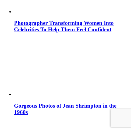
Photographer Transforming Women Into
Celebrities To Help Them Feel Confident
Gorgeous Photos of Jean Shrimpton in the
1960s