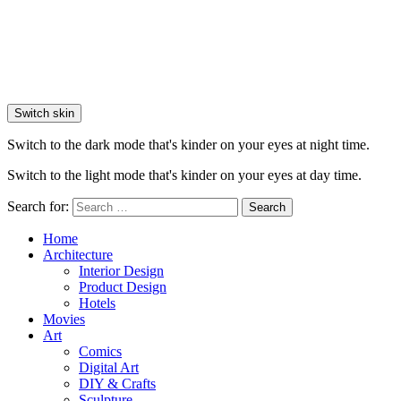
Switch skin
Switch to the dark mode that's kinder on your eyes at night time.
Switch to the light mode that's kinder on your eyes at day time.
Search for:
Search
Home
Architecture
Interior Design
Product Design
Hotels
Movies
Art
Comics
Digital Art
DIY & Crafts
Sculpture