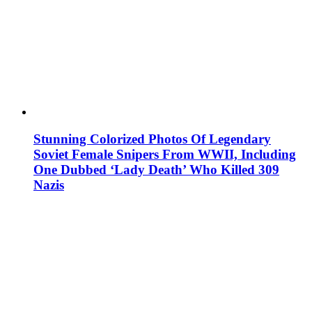
Stunning Colorized Photos Of Legendary
Soviet Female Snipers From WWII, Including
One Dubbed ‘Lady Death’ Who Killed 309
Nazis