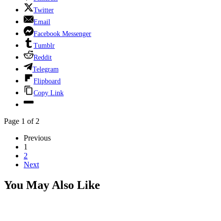
Twitter
Email
Facebook Messenger
Tumblr
Reddit
Telegram
Flipboard
Copy Link
Page 1 of 2
Previous
1
2
Next
You May Also Like