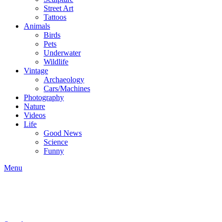
Street Art
Tattoos
Animals
Birds
Pets
Underwater
Wildlife
Vintage
Archaeology
Cars/Machines
Photography
Nature
Videos
Life
Good News
Science
Funny
Menu