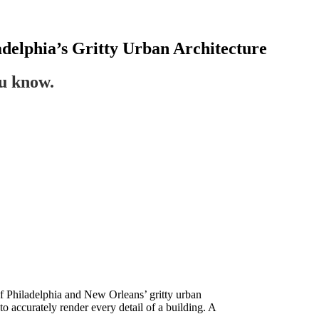
adelphia’s Gritty Urban Architecture
ou know.
of Philadelphia and New Orleans’ gritty urban
o accurately render every detail of a building. A