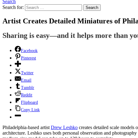
Search
Search for:
Search
Artist Creates Detailed Miniatures of Phil
Sharing is easy—and it helps more than y
Facebook
Pinterest
Twitter
Email
Tumblr
Reddit
Flipboard
Copy Link
Philadelphia-based artist
Drew Leshko
creates detailed scale models 
architecture. Leshko uses both personal observation and photography t