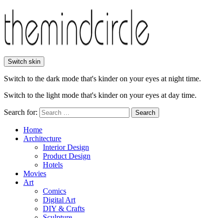
Switch skin
Switch to the dark mode that's kinder on your eyes at night time.
Switch to the light mode that's kinder on your eyes at day time.
Search for:
Search
Home
Architecture
Interior Design
Product Design
Hotels
Movies
Art
Comics
Digital Art
DIY & Crafts
Sculpture