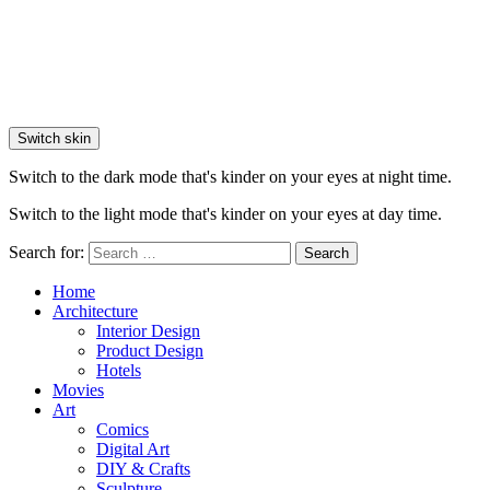
Switch skin
Switch to the dark mode that's kinder on your eyes at night time.
Switch to the light mode that's kinder on your eyes at day time.
Search for:
Search
Home
Architecture
Interior Design
Product Design
Hotels
Movies
Art
Comics
Digital Art
DIY & Crafts
Sculpture