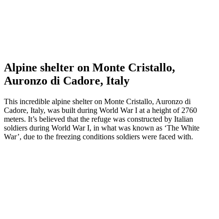
Alpine shelter on Monte Cristallo,
Auronzo di Cadore, Italy
This incredible alpine shelter on Monte Cristallo, Auronzo di
Cadore, Italy, was built during World War I at a height of 2760
meters. It’s believed that the refuge was constructed by Italian
soldiers during World War I, in what was known as ‘The White
War’, due to the freezing conditions soldiers were faced with.