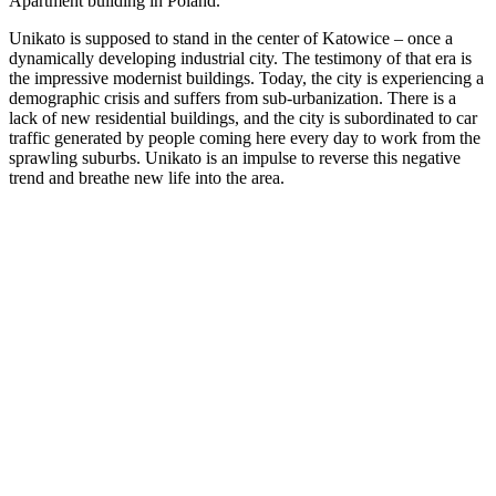
Apartment building in Poland.
Unikato is supposed to stand in the center of Katowice – once a
dynamically developing industrial city. The testimony of that era is
the impressive modernist buildings. Today, the city is experiencing a
demographic crisis and suffers from sub-urbanization. There is a
lack of new residential buildings, and the city is subordinated to car
traffic generated by people coming here every day to work from the
sprawling suburbs. Unikato is an impulse to reverse this negative
trend and breathe new life into the area.