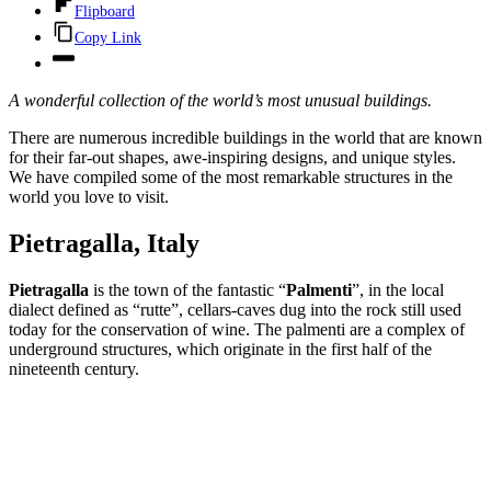
Flipboard
Copy Link
A wonderful collection of the world’s most unusual buildings.
There are numerous incredible buildings in the world that are known
for their far-out shapes, awe-inspiring designs, and unique styles.
We have compiled some of the most remarkable structures in the
world you love to visit.
Pietragalla, Italy
Pietragalla
is the town of the fantastic “
Palmenti
”, in the local
dialect defined as “rutte”, cellars-caves dug into the rock still used
today for the conservation of wine. The palmenti are a complex of
underground structures, which originate in the first half of the
nineteenth century.