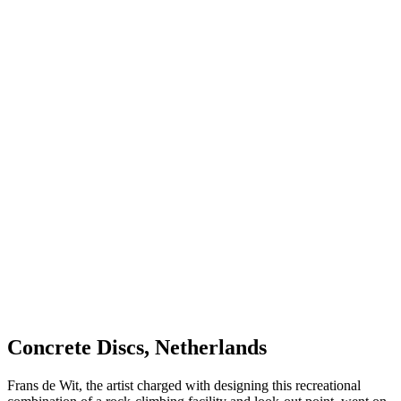
Concrete Discs, Netherlands
Frans de Wit, the artist charged with designing this recreational