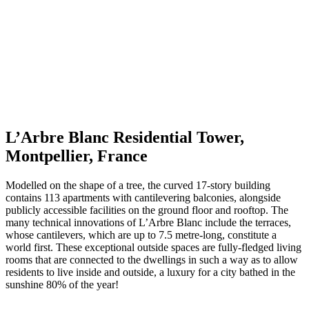
L’Arbre Blanc Residential Tower,
Montpellier, France
Modelled on the shape of a tree, the curved 17-story building
contains 113 apartments with cantilevering balconies, alongside
publicly accessible facilities on the ground floor and rooftop. The
many technical innovations of L’Arbre Blanc include the terraces,
whose cantilevers, which are up to 7.5 metre-long, constitute a
world first. These exceptional outside spaces are fully-fledged living
rooms that are connected to the dwellings in such a way as to allow
residents to live inside and outside, a luxury for a city bathed in the
sunshine 80% of the year!