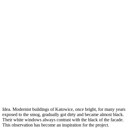
Idea. Modernist buildings of Katowice, once bright, for many years
exposed to the smog, gradually got dirty and became almost black.
Their white windows always contrast with the black of the facade.
This observation has become an inspiration for the project.