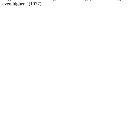
even higher.” (1977)