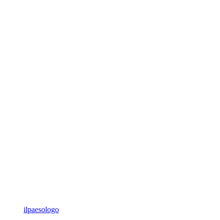
ilpaesologo