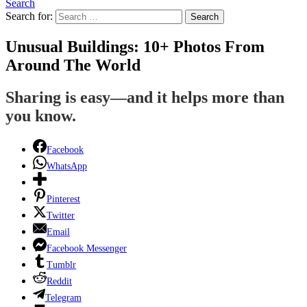
Search
Search for:
Search
Unusual Buildings: 10+ Photos From
Around The World
Sharing is easy—and it helps more than
you know.
Facebook
WhatsApp
Pinterest
Twitter
Email
Facebook Messenger
Tumblr
Reddit
Telegram