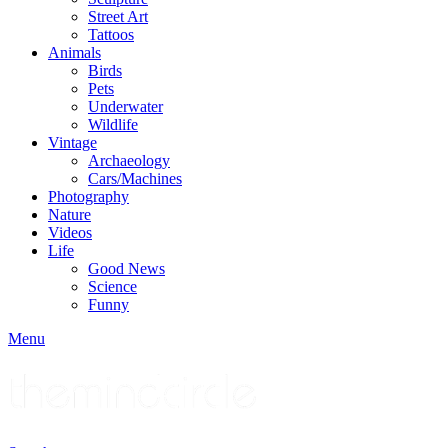
Street Art
Tattoos
Animals
Birds
Pets
Underwater
Wildlife
Vintage
Archaeology
Cars/Machines
Photography
Nature
Videos
Life
Good News
Science
Funny
Menu