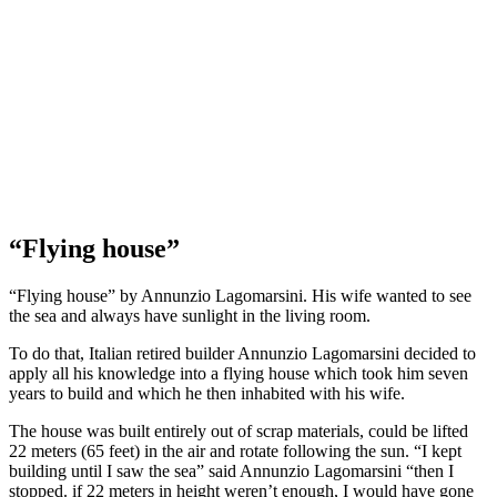
“Flying house”
“Flying house” by Annunzio Lagomarsini. His wife wanted to see
the sea and always have sunlight in the living room.
To do that, Italian retired builder Annunzio Lagomarsini decided to
apply all his knowledge into a flying house which took him seven
years to build and which he then inhabited with his wife.
The house was built entirely out of scrap materials, could be lifted
22 meters (65 feet) in the air and rotate following the sun. “I kept
building until I saw the sea” said Annunzio Lagomarsini “then I
stopped. if 22 meters in height weren’t enough, I would have gone