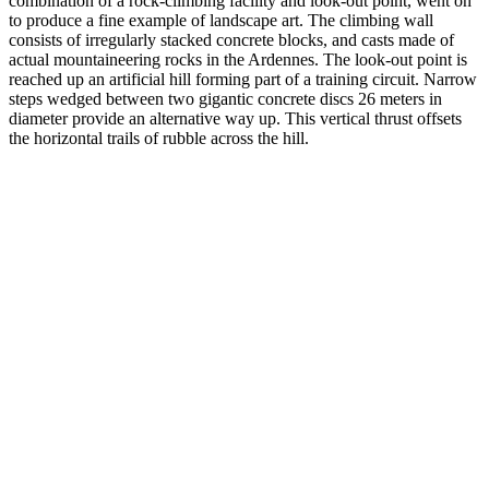
combination of a rock-climbing facility and look-out point, went on
to produce a fine example of landscape art. The climbing wall
consists of irregularly stacked concrete blocks, and casts made of
actual mountaineering rocks in the Ardennes. The look-out point is
reached up an artificial hill forming part of a training circuit. Narrow
steps wedged between two gigantic concrete discs 26 meters in
diameter provide an alternative way up. This vertical thrust offsets
the horizontal trails of rubble across the hill.