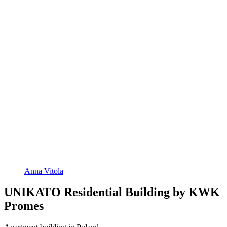
Anna Vitola
UNIKATO Residential Building by KWK
Promes