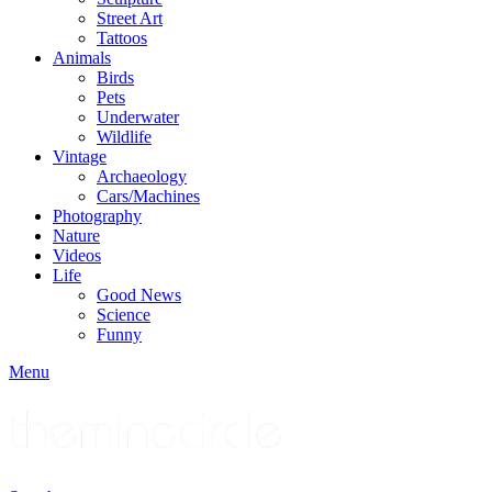
Street Art
Tattoos
Animals
Birds
Pets
Underwater
Wildlife
Vintage
Archaeology
Cars/Machines
Photography
Nature
Videos
Life
Good News
Science
Funny
Menu