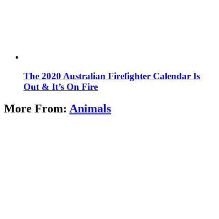
The 2020 Australian Firefighter Calendar Is
Out & It’s On Fire
More From:
Animals