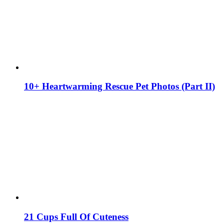
10+ Heartwarming Rescue Pet Photos (Part II)
21 Cups Full Of Cuteness