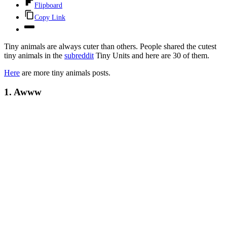
Flipboard
Copy Link
Tiny animals are always cuter than others. People shared the cutest
tiny animals in the
subreddit
Tiny Units and here are 30 of them.
Here
are more tiny animals posts.
1. Awww