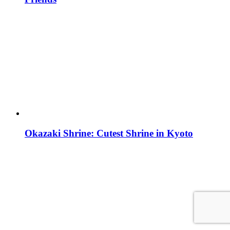
Okazaki Shrine: Cutest Shrine in Kyoto