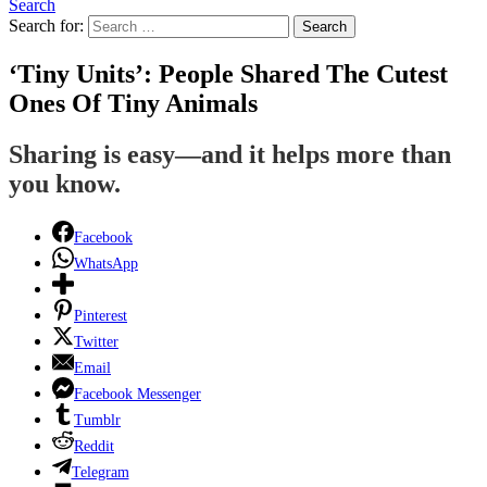
Search
Search for:
Search
‘Tiny Units’: People Shared The Cutest
Ones Of Tiny Animals
Sharing is easy—and it helps more than
you know.
Facebook
WhatsApp
Pinterest
Twitter
Email
Facebook Messenger
Tumblr
Reddit
Telegram