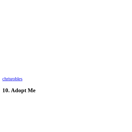
chrisrobles
10. Adopt Me