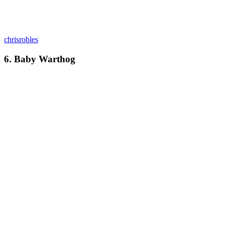
chrisrobles
6. Baby Warthog