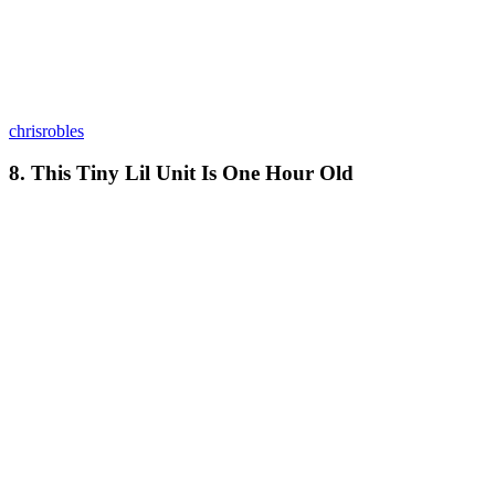
chrisrobles
8. This Tiny Lil Unit Is One Hour Old