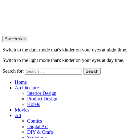
Switch skin
Switch to the dark mode that's kinder on your eyes at night time.
Switch to the light mode that's kinder on your eyes at day time.
Search for:
Search
Home
Architecture
Interior Design
Product Design
Hotels
Movies
Art
Comics
Digital Art
DIY & Crafts
Sculpture