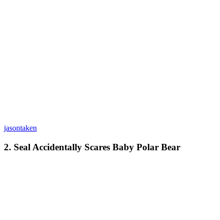
jasontaken
2. Seal Accidentally Scares Baby Polar Bear