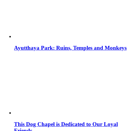
Ayutthaya Park: Ruins, Temples and Monkeys
This Dog Chapel is Dedicated to Our Loyal
Friends