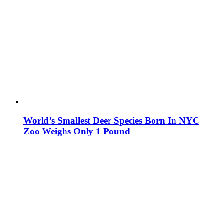
World’s Smallest Deer Species Born In NYC
Zoo Weighs Only 1 Pound