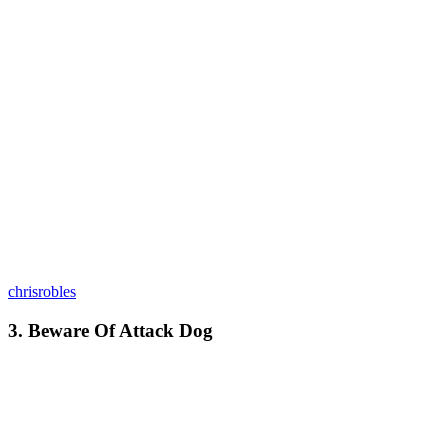
chrisrobles
3. Beware Of Attack Dog