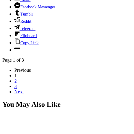
Facebook Messenger
Tumblr
Reddit
Telegram
Flipboard
Copy Link
Page 1 of 3
Previous
1
2
3
Next
You May Also Like