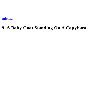
mlemu
9. A Baby Goat Standing On A Capybara