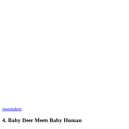
jasontaken
4. Baby Deer Meets Baby Human