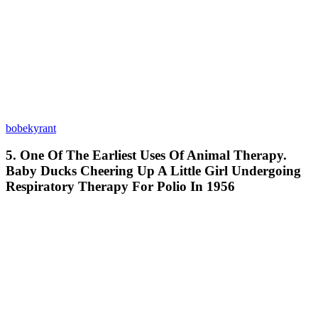
bobekyrant
5. One Of The Earliest Uses Of Animal Therapy.
Baby Ducks Cheering Up A Little Girl Undergoing
Respiratory Therapy For Polio In 1956