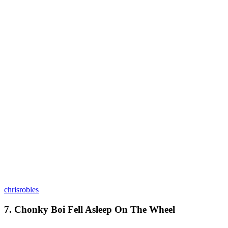
chrisrobles
7. Chonky Boi Fell Asleep On The Wheel