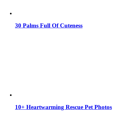
30 Palms Full Of Cuteness
10+ Heartwarming Rescue Pet Photos