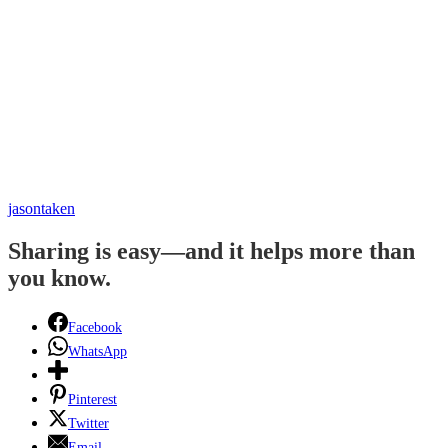
jasontaken
Sharing is easy—and it helps more than
you know.
Facebook
WhatsApp
Pinterest
Twitter
Email