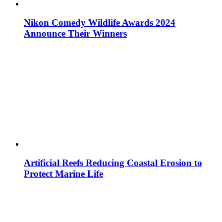
Nikon Comedy Wildlife Awards 2024
Announce Their Winners
Artificial Reefs Reducing Coastal Erosion to
Protect Marine Life