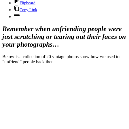
Flipboard
Copy Link
Remember when unfriending people were
just scratching or tearing out their faces on
your photographs…
Below is a collection of 20 vintage photos show how we used to
“unfriend” people back then