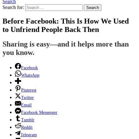
Search
Search for:
Search
Before Facebook: This Is How We Used
to Unfriend People Back Then
Sharing is easy—and it helps more than
you know.
Facebook
WhatsApp
Pinterest
Twitter
Email
Facebook Messenger
Tumblr
Reddit
Telegram