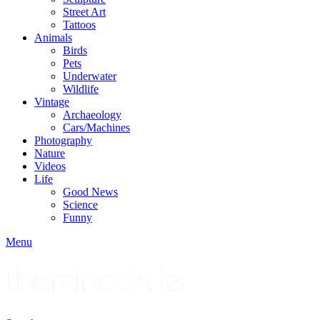
Street Art
Tattoos
Animals
Birds
Pets
Underwater
Wildlife
Vintage
Archaeology
Cars/Machines
Photography
Nature
Videos
Life
Good News
Science
Funny
Menu