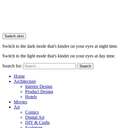
Switch skin
Switch to the dark mode that's kinder on your eyes at night time.
Switch to the light mode that's kinder on your eyes at day time.
Search for:
Search
Home
Architecture
Interior Design
Product Design
Hotels
Movies
Art
Comics
Digital Art
DIY & Crafts
Sculpture