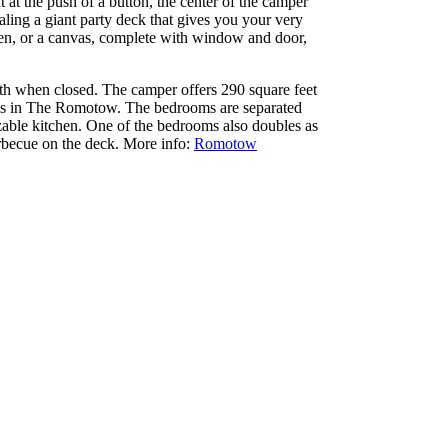
t at the push of a button, the center of the camper
aling a giant party deck that gives you your very
open, or a canvas, complete with window and door,
th when closed. The camper offers 290 square feet
oms in The Romotow. The bedrooms are separated
zable kitchen. One of the bedrooms also doubles as
arbecue on the deck. More info:
Romotow