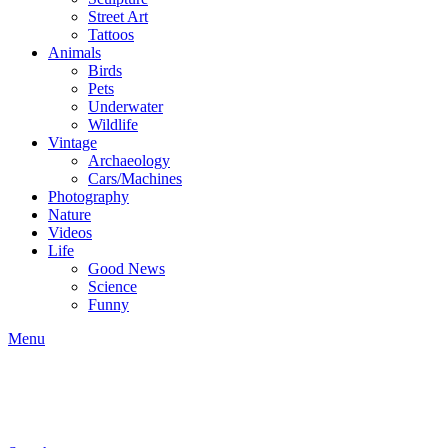
Street Art
Tattoos
Animals
Birds
Pets
Underwater
Wildlife
Vintage
Archaeology
Cars/Machines
Photography
Nature
Videos
Life
Good News
Science
Funny
Menu