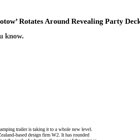
tow’ Rotates Around Revealing Party Dec
ou know.
camping trailer is taking it to a whole new level.
aland-based design firm W2. It has rounded