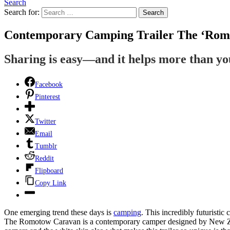
Search
Search for:
Search
Contemporary Camping Trailer The ‘Romo
Sharing is easy—and it helps more than y
Facebook
Pinterest
Twitter
Email
Tumblr
Reddit
Flipboard
Copy Link
One emerging trend these days is
camping
. This incredibly futuristic 
The Romotow Caravan is a contemporary camper designed by New Ze