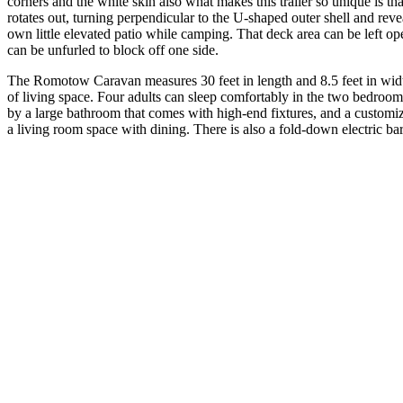
corners and the white skin also what makes this trailer so unique is tha
rotates out, turning perpendicular to the U-shaped outer shell and reve
own little elevated patio while camping. That deck area can be left 
can be unfurled to block off one side.
The Romotow Caravan measures 30 feet in length and 8.5 feet in wid
of living space. Four adults can sleep comfortably in the two bedro
by a large bathroom that comes with high-end fixtures, and a customi
a living room space with dining. There is also a fold-down electric b