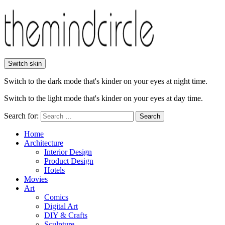
Switch skin
Switch to the dark mode that's kinder on your eyes at night time.
Switch to the light mode that's kinder on your eyes at day time.
Search for:
Search
Home
Architecture
Interior Design
Product Design
Hotels
Movies
Art
Comics
Digital Art
DIY & Crafts
Sculpture