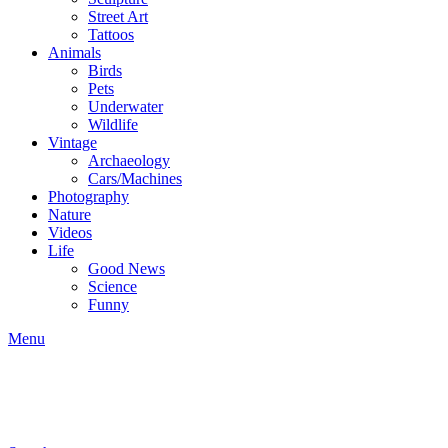
Street Art
Tattoos
Animals
Birds
Pets
Underwater
Wildlife
Vintage
Archaeology
Cars/Machines
Photography
Nature
Videos
Life
Good News
Science
Funny
Menu