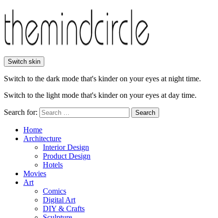
Switch skin
Switch to the dark mode that's kinder on your eyes at night time.
Switch to the light mode that's kinder on your eyes at day time.
Search for:
Search
Home
Architecture
Interior Design
Product Design
Hotels
Movies
Art
Comics
Digital Art
DIY & Crafts
Sculpture