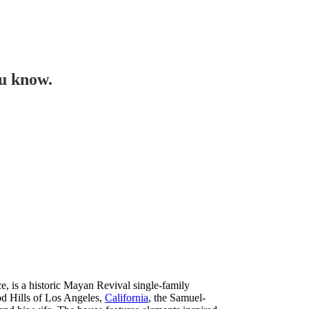
ou know.
 is a historic Mayan Revival single-family
d Hills of Los Angeles,
California
, the Samuel-