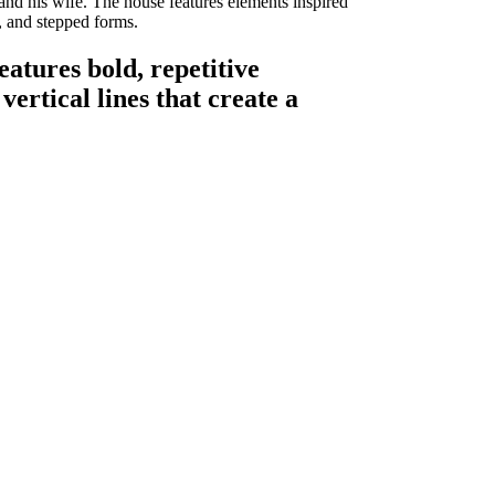
d his wife. The house features elements inspired
, and stepped forms.
atures bold, repetitive
ertical lines that create a