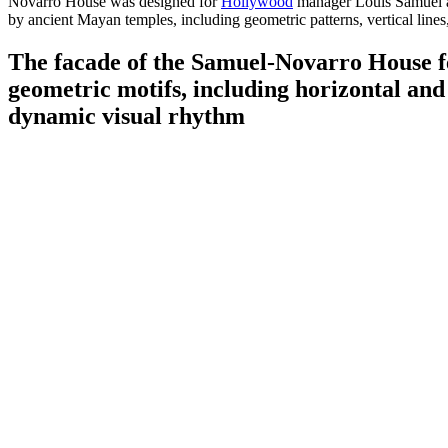
Novarro House was designed for
Hollywood
manager Louis Samuel an
by ancient Mayan temples, including geometric patterns, vertical lines
The facade of the Samuel-Novarro House fe
geometric motifs, including horizontal and v
dynamic visual rhythm