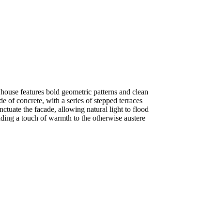
house features bold geometric patterns and clean
de of concrete, with a series of stepped terraces
tuate the facade, allowing natural light to flood
ding a touch of warmth to the otherwise austere