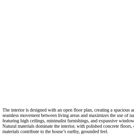
The interior is designed with an open floor plan, creating a spacious 
seamless movement between living areas and maximizes the use of natur
featuring high ceilings, minimalist furnishings, and expansive windows
Natural materials dominate the interior, with polished concrete floo
materials contribute to the house’s earthy, grounded feel.