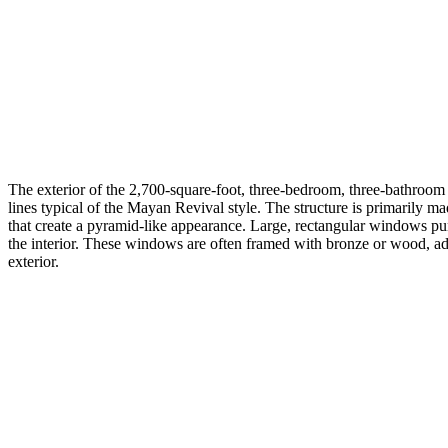
The exterior of the 2,700-square-foot, three-bedroom, three-bathroom 
lines typical of the Mayan Revival style. The structure is primarily ma
that create a pyramid-like appearance. Large, rectangular windows punc
the interior. These windows are often framed with bronze or wood, ad
exterior.