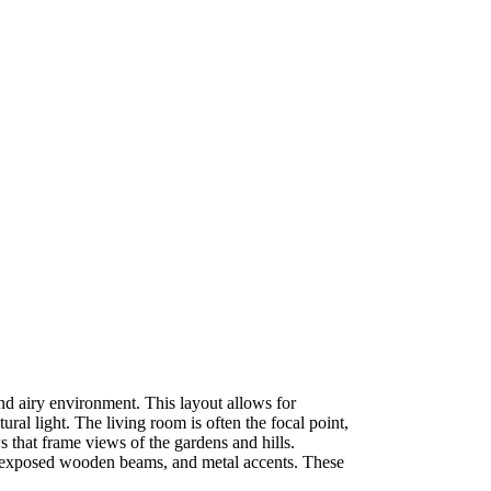
and airy environment. This layout allows for
al light. The living room is often the focal point,
 that frame views of the gardens and hills.
rs, exposed wooden beams, and metal accents. These