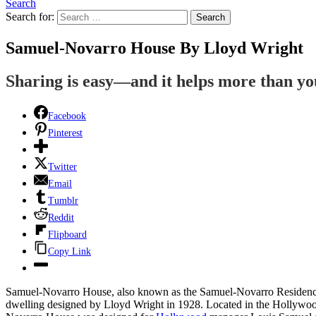
Search
Search for:
Search
Samuel-Novarro House By Lloyd Wright
Sharing is easy—and it helps more than y
Facebook
Pinterest
Twitter
Email
Tumblr
Reddit
Flipboard
Copy Link
Samuel-Novarro House, also known as the Samuel-Novarro Residence,
dwelling designed by Lloyd Wright in 1928. Located in the Hollywoo