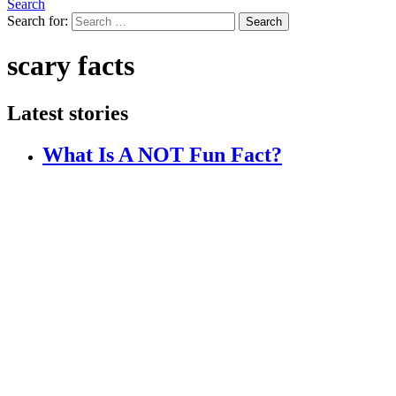
Search
Search for:
Search
scary facts
Latest stories
What Is A NOT Fun Fact?