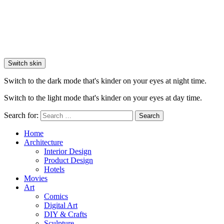
Switch skin
Switch to the dark mode that's kinder on your eyes at night time.
Switch to the light mode that's kinder on your eyes at day time.
Search for:
Search
Home
Architecture
Interior Design
Product Design
Hotels
Movies
Art
Comics
Digital Art
DIY & Crafts
Sculpture