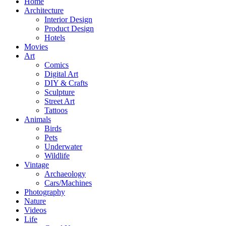
Home
Architecture
Interior Design
Product Design
Hotels
Movies
Art
Comics
Digital Art
DIY & Crafts
Sculpture
Street Art
Tattoos
Animals
Birds
Pets
Underwater
Wildlife
Vintage
Archaeology
Cars/Machines
Photography
Nature
Videos
Life