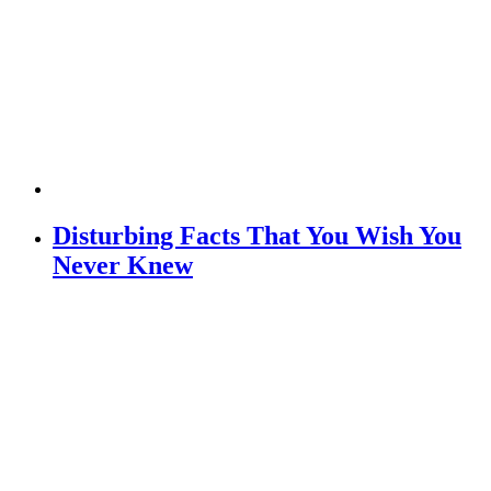
Disturbing Facts That You Wish You
Never Knew