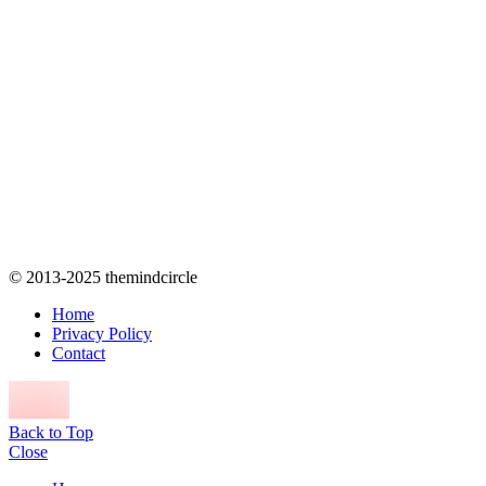
© 2013-2025 themindcircle
Home
Privacy Policy
Contact
Back to Top
Close