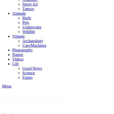
Street Art
Tattoos
Animals
Birds
Pets
Underwater
Wildlife
Vintage
Archaeology
Cars/Machines
Photography
Nature
Videos
Life
Good News
Science
Funny
Menu