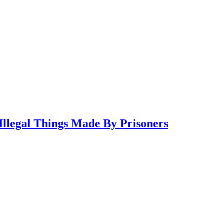
llegal Things Made By Prisoners