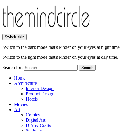
Switch skin
Switch to the dark mode that's kinder on your eyes at night time.
Switch to the light mode that's kinder on your eyes at day time.
Search for:
Search
Home
Architecture
Interior Design
Product Design
Hotels
Movies
Art
Comics
Digital Art
DIY & Crafts
Sculpture