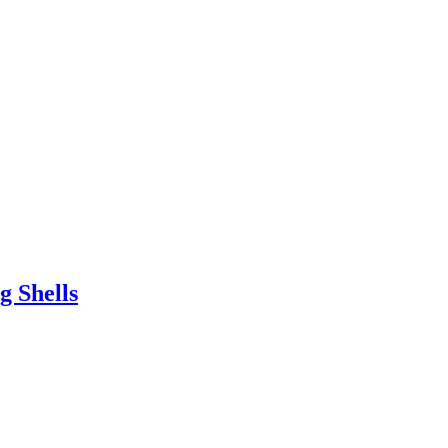
g Shells