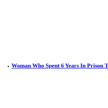
Woman Who Spent 6 Years In Prison Te