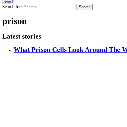
Search
Search for:
Search
prison
Latest stories
What Prison Cells Look Around The 