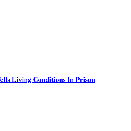
lls Living Conditions In Prison