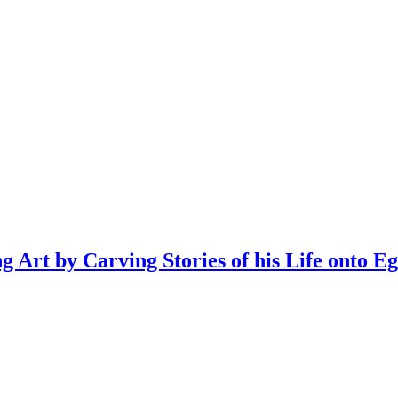
Art by Carving Stories of his Life onto Eg