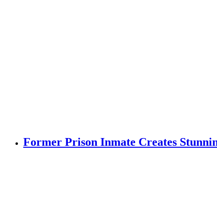
Former Prison Inmate Creates Stunning 