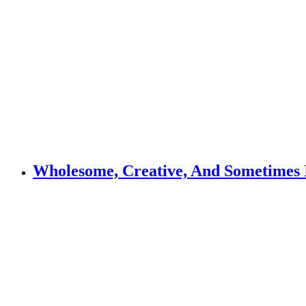
Wholesome, Creative, And Sometimes I