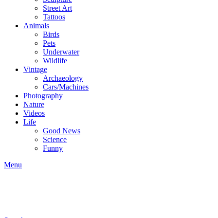
Street Art
Tattoos
Animals
Birds
Pets
Underwater
Wildlife
Vintage
Archaeology
Cars/Machines
Photography
Nature
Videos
Life
Good News
Science
Funny
Menu