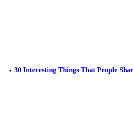
30 Interesting Things That People Sh