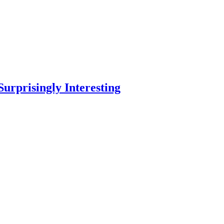
Surprisingly Interesting