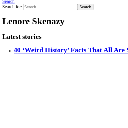
Search
Search for:
Search
Lenore Skenazy
Latest stories
40 ‘Weird History’ Facts That All Are 