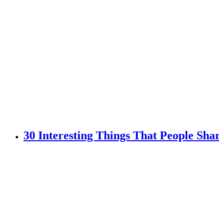
30 Interesting Things That People Sh