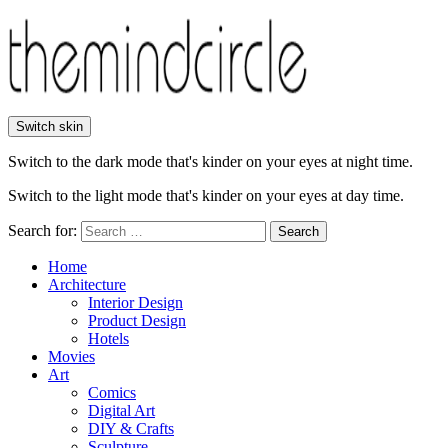
Switch skin
Switch to the dark mode that's kinder on your eyes at night time.
Switch to the light mode that's kinder on your eyes at day time.
Search for:
Search
Home
Architecture
Interior Design
Product Design
Hotels
Movies
Art
Comics
Digital Art
DIY & Crafts
Sculpture