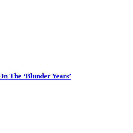
 On The ‘Blunder Years’