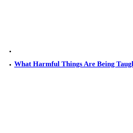
What Harmful Things Are Being Taugh