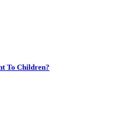
t To Children?