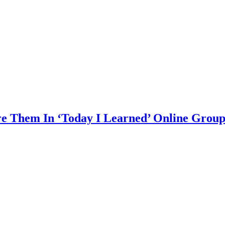
are Them In ‘Today I Learned’ Online Grou