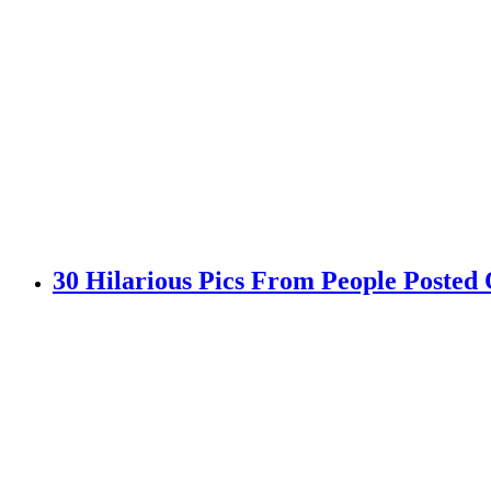
30 Hilarious Pics From People Posted