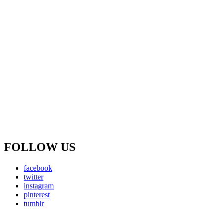
FOLLOW US
facebook
twitter
instagram
pinterest
tumblr