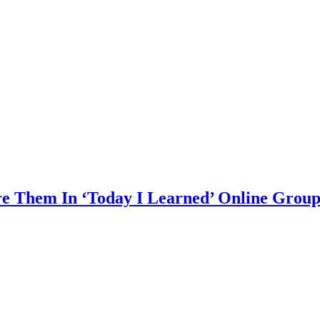
are Them In ‘Today I Learned’ Online Grou