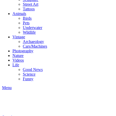
Street Art
Tattoos
Animals
Birds
Pets
Underwater
Wildlife
Vintage
Archaeology
Cars/Machines
Photography
Nature
Videos
Life
Good News
Science
Funny
Menu