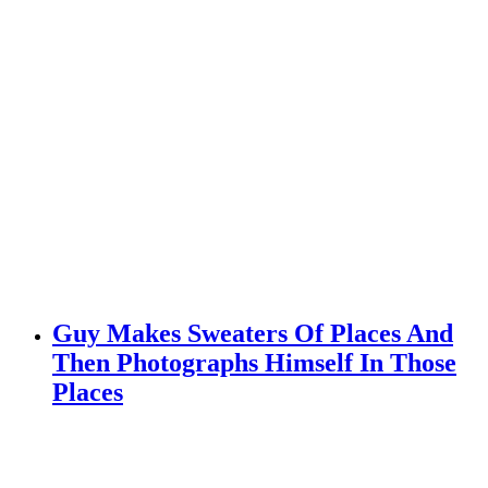
Guy Makes Sweaters Of Places And
Then Photographs Himself In Those
Places