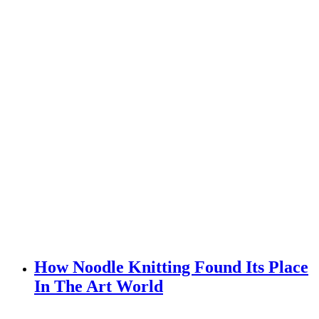
How Noodle Knitting Found Its Place
In The Art World