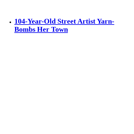
104-Year-Old Street Artist Yarn-
Bombs Her Town