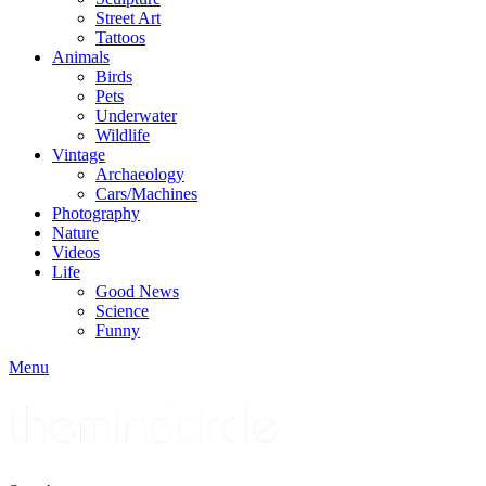
Street Art
Tattoos
Animals
Birds
Pets
Underwater
Wildlife
Vintage
Archaeology
Cars/Machines
Photography
Nature
Videos
Life
Good News
Science
Funny
Menu