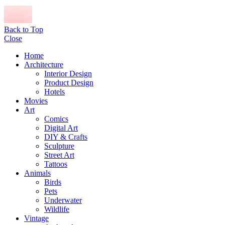
Back to Top
Close
Home
Architecture
Interior Design
Product Design
Hotels
Movies
Art
Comics
Digital Art
DIY & Crafts
Sculpture
Street Art
Tattoos
Animals
Birds
Pets
Underwater
Wildlife
Vintage