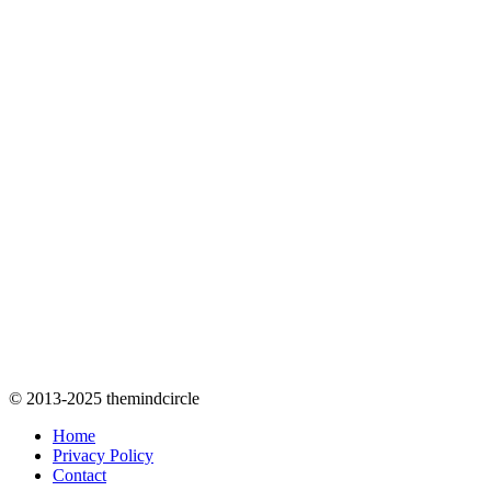
© 2013-2025 themindcircle
Home
Privacy Policy
Contact