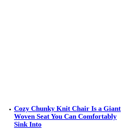
Cozy Chunky Knit Chair Is a Giant
Woven Seat You Can Comfortably
Sink Into