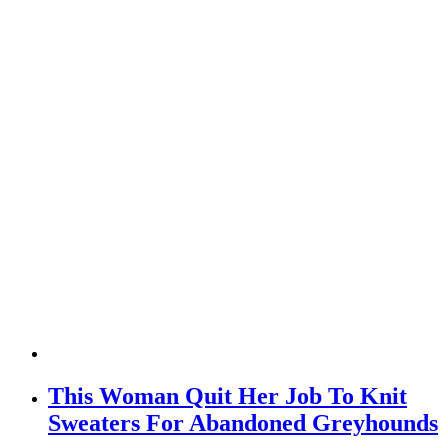
This Woman Quit Her Job To Knit
Sweaters For Abandoned Greyhounds