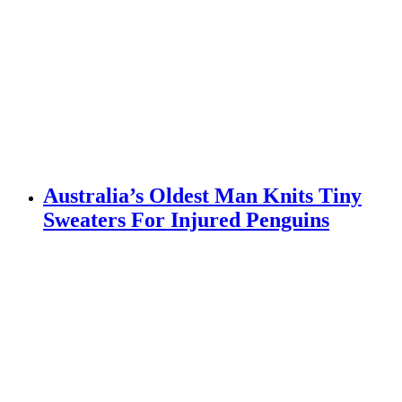
Australia’s Oldest Man Knits Tiny
Sweaters For Injured Penguins