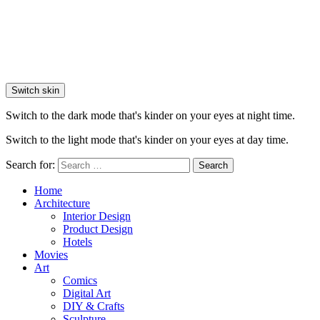
Switch skin
Switch to the dark mode that's kinder on your eyes at night time.
Switch to the light mode that's kinder on your eyes at day time.
Search for:
Search
Home
Architecture
Interior Design
Product Design
Hotels
Movies
Art
Comics
Digital Art
DIY & Crafts
Sculpture