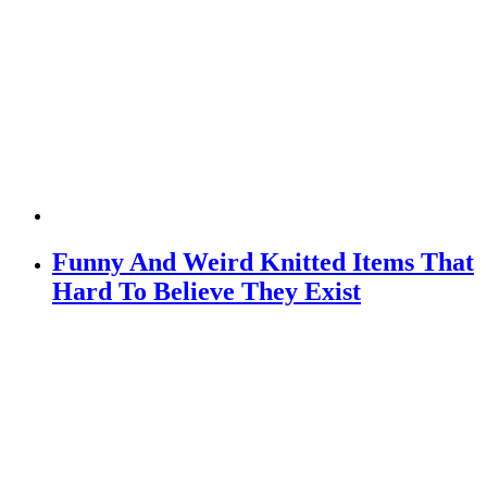
Funny And Weird Knitted Items That
Hard To Believe They Exist