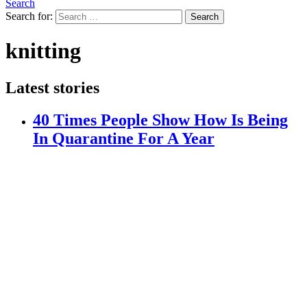
Search
Search for:
Search
knitting
Latest stories
40 Times People Show How Is Being
In Quarantine For A Year