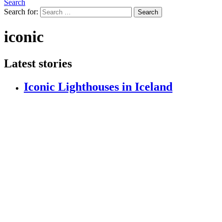
Search
Search for:
Search
iconic
Latest stories
Iconic Lighthouses in Iceland