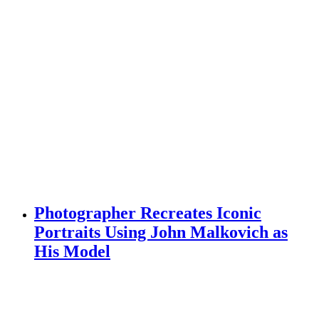
Photographer Recreates Iconic
Portraits Using John Malkovich as
His Model