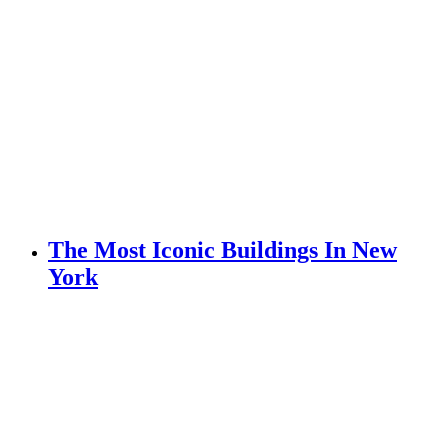
The Most Iconic Buildings In New
York