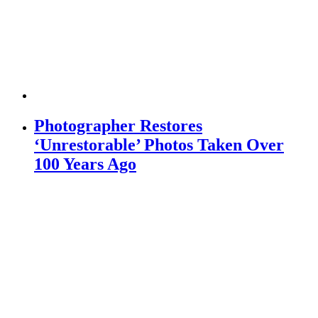
Photographer Restores
‘Unrestorable’ Photos Taken Over
100 Years Ago