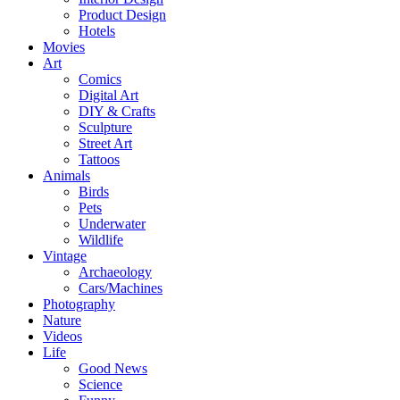
Product Design
Hotels
Movies
Art
Comics
Digital Art
DIY & Crafts
Sculpture
Street Art
Tattoos
Animals
Birds
Pets
Underwater
Wildlife
Vintage
Archaeology
Cars/Machines
Photography
Nature
Videos
Life
Good News
Science