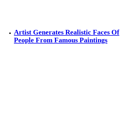
Artist Generates Realistic Faces Of
People From Famous Paintings