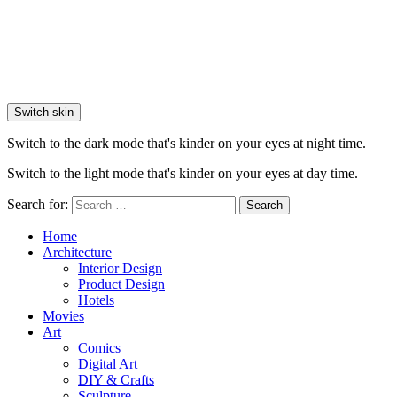
Switch skin
Switch to the dark mode that's kinder on your eyes at night time.
Switch to the light mode that's kinder on your eyes at day time.
Search for:
Search
Home
Architecture
Interior Design
Product Design
Hotels
Movies
Art
Comics
Digital Art
DIY & Crafts
Sculpture