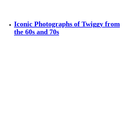
Iconic Photographs of Twiggy from
the 60s and 70s