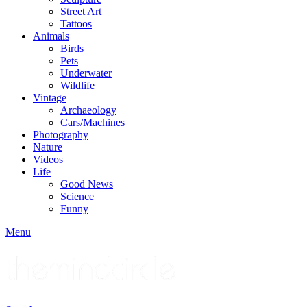
Street Art
Tattoos
Animals
Birds
Pets
Underwater
Wildlife
Vintage
Archaeology
Cars/Machines
Photography
Nature
Videos
Life
Good News
Science
Funny
Menu