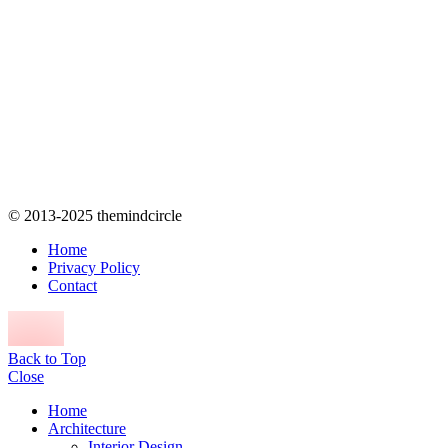
© 2013-2025 themindcircle
Home
Privacy Policy
Contact
Back to Top
Close
Home
Architecture
Interior Design