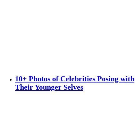
10+ Photos of Celebrities Posing with
Their Younger Selves