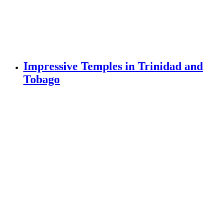
Impressive Temples in Trinidad and
Tobago