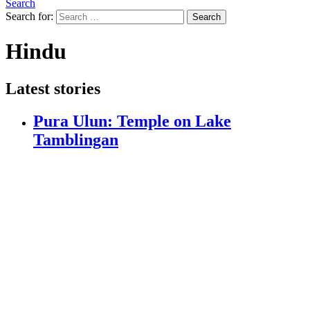
Search
Search for:
Search
Hindu
Latest stories
Pura Ulun: Temple on Lake
Tamblingan