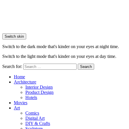
Switch skin
Switch to the dark mode that's kinder on your eyes at night time.
Switch to the light mode that's kinder on your eyes at day time.
Search for:
Search
Home
Architecture
Interior Design
Product Design
Hotels
Movies
Art
Comics
Digital Art
DIY & Crafts
Sculpture