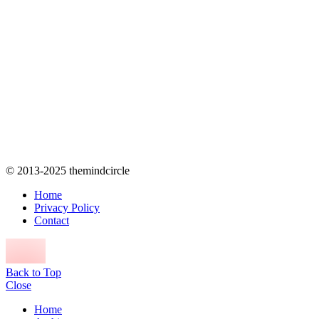
© 2013-2025 themindcircle
Home
Privacy Policy
Contact
Back to Top
Close
Home