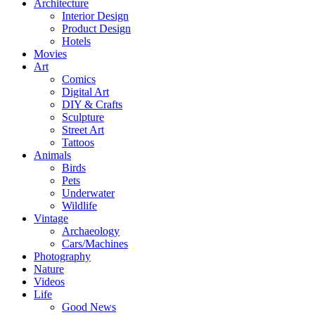
Architecture
Interior Design
Product Design
Hotels
Movies
Art
Comics
Digital Art
DIY & Crafts
Sculpture
Street Art
Tattoos
Animals
Birds
Pets
Underwater
Wildlife
Vintage
Archaeology
Cars/Machines
Photography
Nature
Videos
Life
Good News