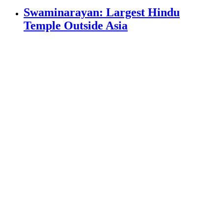
Swaminarayan: Largest Hindu
Temple Outside Asia