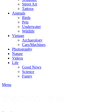
Street Art
Tattoos
Animals
Birds
Pets
Underwater
Wildlife
Vintage
Archaeology
Cars/Machines
Photography
Nature
Videos
Life
Good News
Science
Funny
Menu