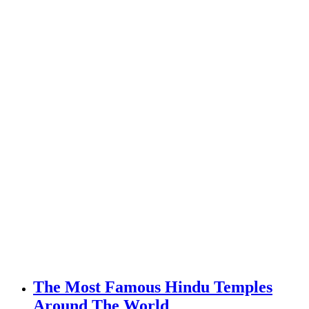
The Most Famous Hindu Temples
Around The World