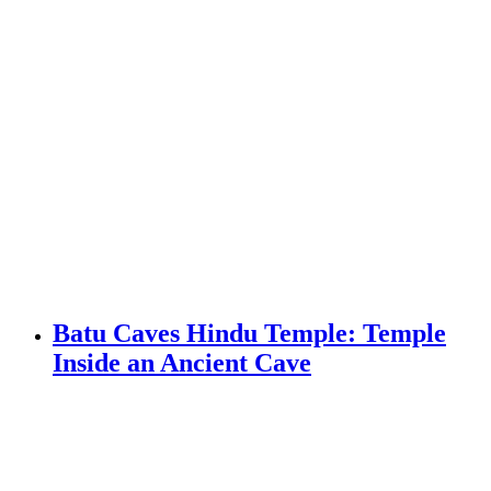
Batu Caves Hindu Temple: Temple
Inside an Ancient Cave