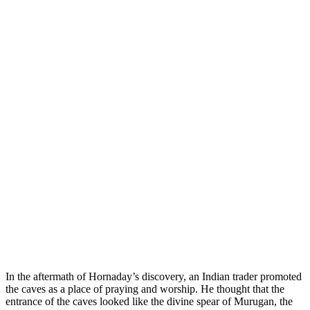
In the aftermath of Hornaday’s discovery, an Indian trader promoted
the caves as a place of praying and worship. He thought that the
entrance of the caves looked like the divine spear of Murugan, the