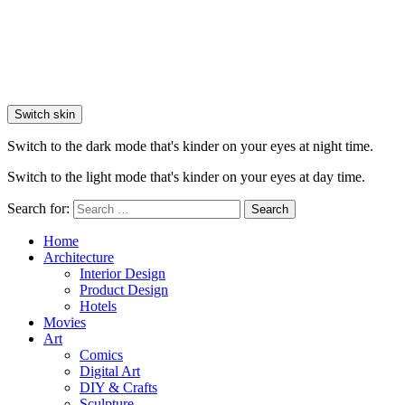
Switch skin
Switch to the dark mode that's kinder on your eyes at night time.
Switch to the light mode that's kinder on your eyes at day time.
Search for:
Search
Home
Architecture
Interior Design
Product Design
Hotels
Movies
Art
Comics
Digital Art
DIY & Crafts
Sculpture