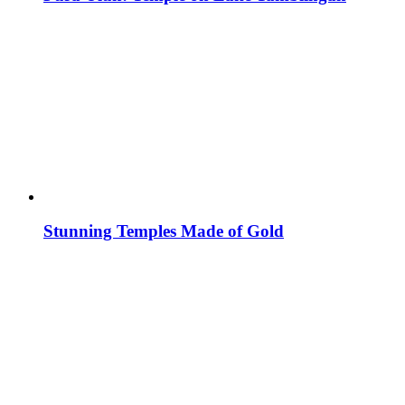
Stunning Temples Made of Gold