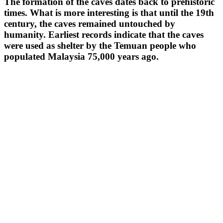
The formation of the caves dates back to prehistoric
times. What is more interesting is that until the 19th
century, the caves remained untouched by
humanity. Earliest records indicate that the caves
were used as shelter by the Temuan people who
populated Malaysia 75,000 years ago.