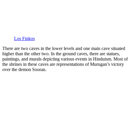
Los Finkos
There are two caves in the lower levels and one main cave situated
higher than the other two. In the ground caves, there are statues,
paintings, and murals depicting various events in Hinduism. Most of
the shrines in these caves are representations of Murugan’s victory
over the demon Sooran.