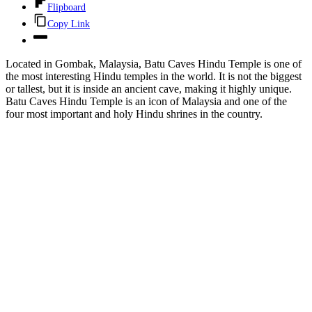
Flipboard
Copy Link
Located in Gombak, Malaysia, Batu Caves Hindu Temple is one of
the most interesting Hindu temples in the world. It is not the biggest
or tallest, but it is inside an ancient cave, making it highly unique.
Batu Caves Hindu Temple is an icon of Malaysia and one of the
four most important and holy Hindu shrines in the country.