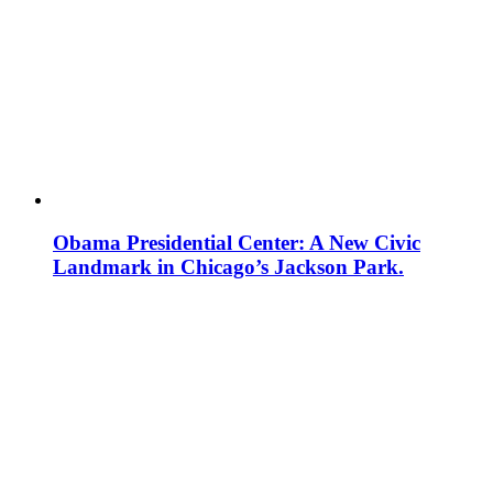
Obama Presidential Center: A New Civic
Landmark in Chicago’s Jackson Park.