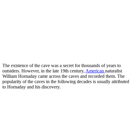
The existence of the cave was a secret for thousands of years to
outsiders. However, in the late 19th century,
American
naturalist
William Hornaday came across the caves and recorded them. The
popularity of the caves in the following decades is usually attributed
to Hornaday and his discovery.