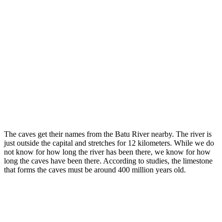
The caves get their names from the Batu River nearby. The river is
just outside the capital and stretches for 12 kilometers. While we do
not know for how long the river has been there, we know for how
long the caves have been there. According to studies, the limestone
that forms the caves must be around 400 million years old.