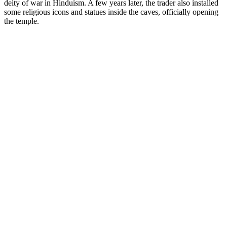
deity of war in Hinduism. A few years later, the trader also installed
some religious icons and statues inside the caves, officially opening
the temple.