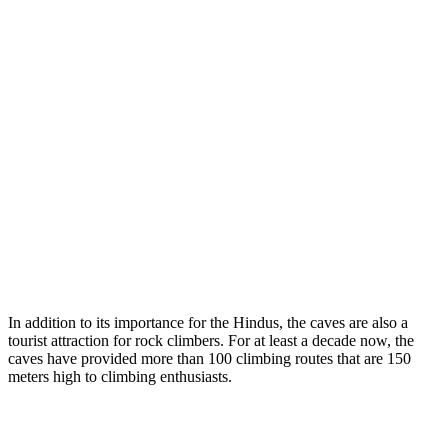
In addition to its importance for the Hindus, the caves are also a
tourist attraction for rock climbers. For at least a decade now, the
caves have provided more than 100 climbing routes that are 150
meters high to climbing enthusiasts.