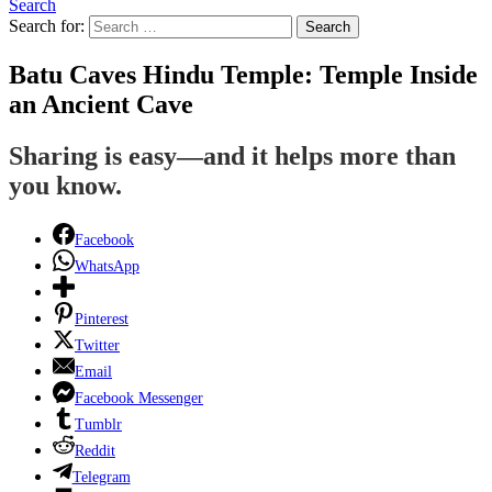
Search
Search for:
Search
Batu Caves Hindu Temple: Temple Inside
an Ancient Cave
Sharing is easy—and it helps more than
you know.
Facebook
WhatsApp
Pinterest
Twitter
Email
Facebook Messenger
Tumblr
Reddit
Telegram