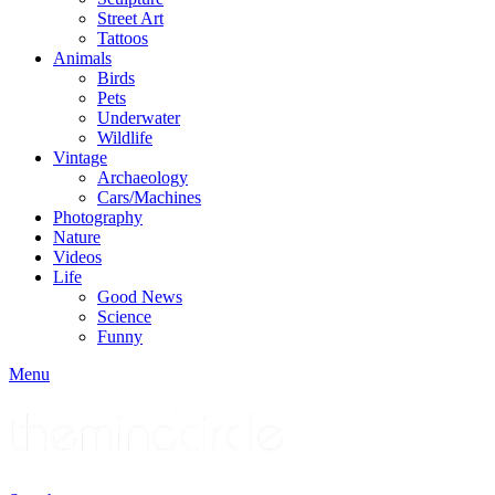
Street Art
Tattoos
Animals
Birds
Pets
Underwater
Wildlife
Vintage
Archaeology
Cars/Machines
Photography
Nature
Videos
Life
Good News
Science
Funny
Menu