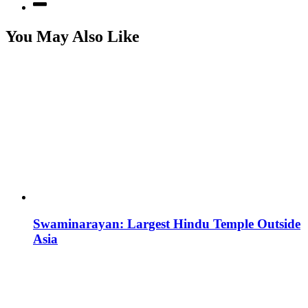
You May Also Like
Swaminarayan: Largest Hindu Temple Outside
Asia