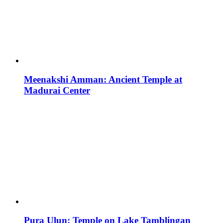
Meenakshi Amman: Ancient Temple at
Madurai Center
Pura Ulun: Temple on Lake Tamblingan