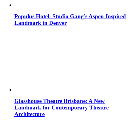
Populus Hotel: Studio Gang’s Aspen-Inspired
Landmark in Denver
Glasshouse Theatre Brisbane: A New
Landmark for Contemporary Theatre
Architecture