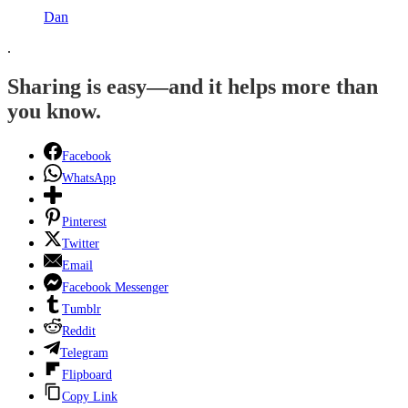
Dan
.
Sharing is easy—and it helps more than
you know.
Facebook
WhatsApp
Pinterest
Twitter
Email
Facebook Messenger
Tumblr
Reddit
Telegram
Flipboard
Copy Link