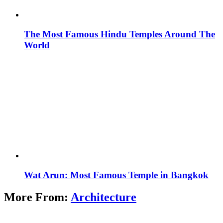
The Most Famous Hindu Temples Around The
World
Wat Arun: Most Famous Temple in Bangkok
More From:
Architecture