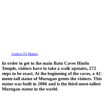
Andrea Di Matteo
In order to get to the main Batu Caves Hindu
Temple, visitors have to take a walk upstairs, 272
steps to be exact. At the beginning of the caves, a 42-
meter-tall statue of Murugan greets the visitors. This
statue was built in 2006 and is the third-most-tallest
Murugan statue in the world.