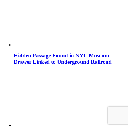
Hidden Passage Found in NYC Museum
Drawer Linked to Underground Railroad