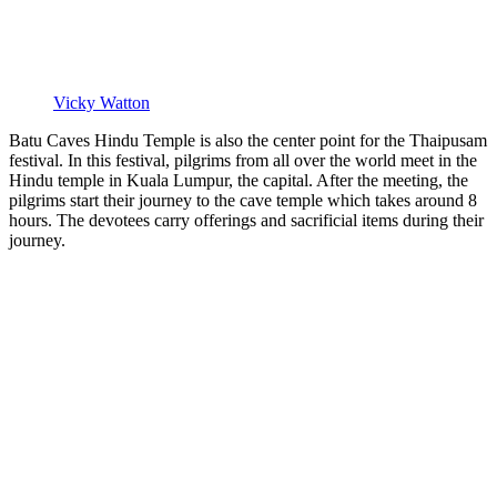
Vicky Watton
Batu Caves Hindu Temple is also the center point for the Thaipusam
festival. In this festival, pilgrims from all over the world meet in the
Hindu temple in Kuala Lumpur, the capital. After the meeting, the
pilgrims start their journey to the cave temple which takes around 8
hours. The devotees carry offerings and sacrificial items during their
journey.