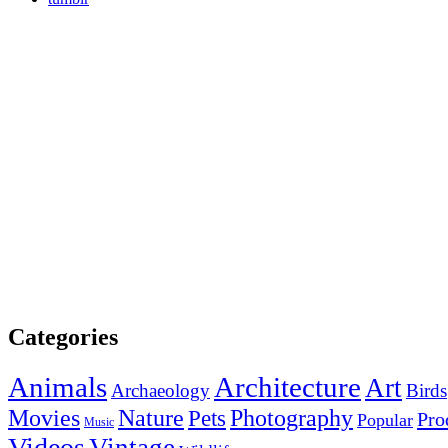
Categories
Animals
Architecture
Art
Archaeology
Birds
Photography
Movies
Nature
Pets
Pro
Popular
Music
Videos