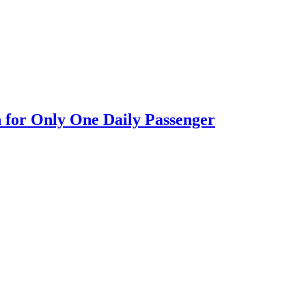
n for Only One Daily Passenger