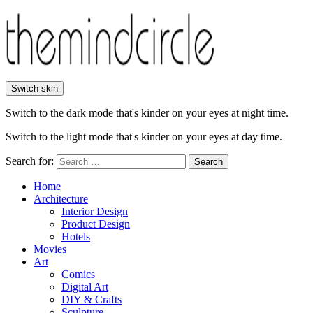
Switch skin
Switch to the dark mode that's kinder on your eyes at night time.
Switch to the light mode that's kinder on your eyes at day time.
Search for:
Search
Home
Architecture
Interior Design
Product Design
Hotels
Movies
Art
Comics
Digital Art
DIY & Crafts
Sculpture