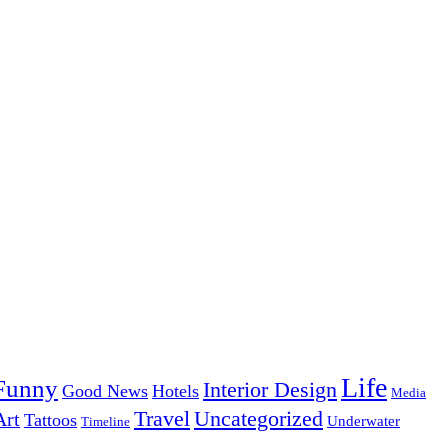
Life
Funny
Interior Design
Good News
Hotels
Media
Uncategorized
Travel
Art
Tattoos
Underwater
Timeline