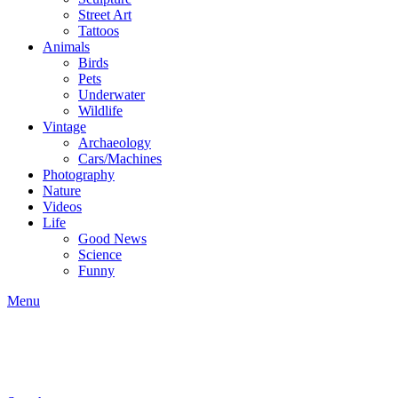
Street Art
Tattoos
Animals
Birds
Pets
Underwater
Wildlife
Vintage
Archaeology
Cars/Machines
Photography
Nature
Videos
Life
Good News
Science
Funny
Menu