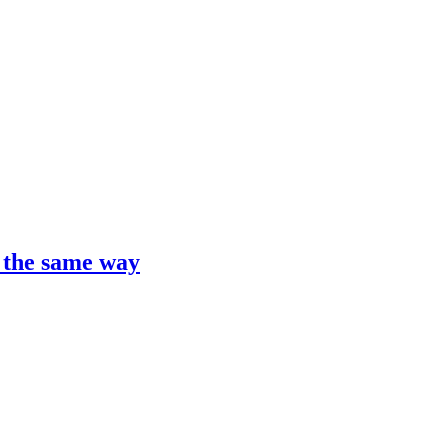
t the same way