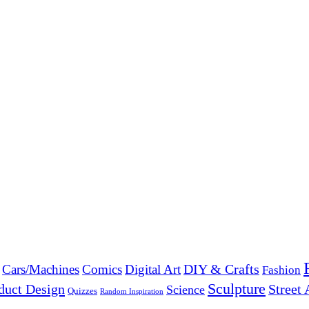
DIY & Crafts
Cars/Machines
Comics
Digital Art
Fashion
Sculpture
duct Design
Street 
Science
Quizzes
Random Inspiration