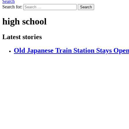
Search
Search for:
Search
high school
Latest stories
Old Japanese Train Station Stays Ope