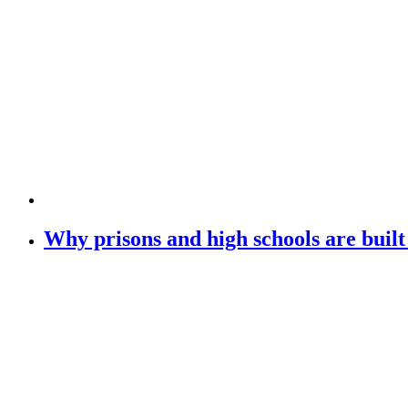
Why prisons and high schools are buil