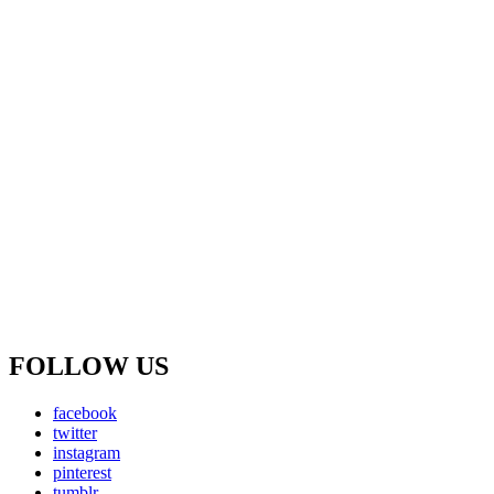
FOLLOW US
facebook
twitter
instagram
pinterest
tumblr