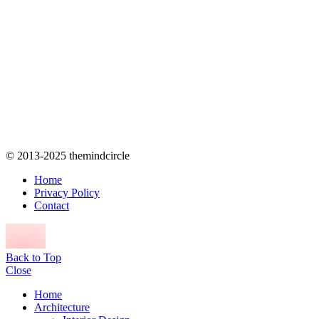
© 2013-2025 themindcircle
Home
Privacy Policy
Contact
Back to Top
Close
Home
Architecture