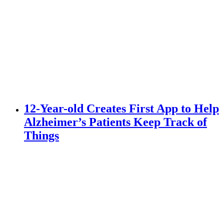
12-Year-old Creates First App to Help
Alzheimer’s Patients Keep Track of
Things