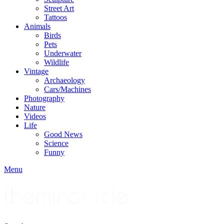
Street Art
Tattoos
Animals
Birds
Pets
Underwater
Wildlife
Vintage
Archaeology
Cars/Machines
Photography
Nature
Videos
Life
Good News
Science
Funny
Menu