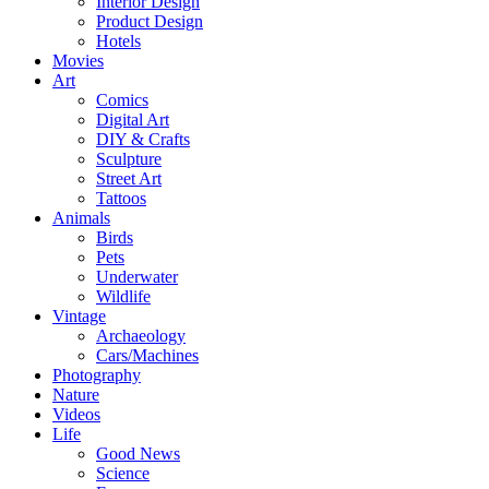
Interior Design
Product Design
Hotels
Movies
Art
Comics
Digital Art
DIY & Crafts
Sculpture
Street Art
Tattoos
Animals
Birds
Pets
Underwater
Wildlife
Vintage
Archaeology
Cars/Machines
Photography
Nature
Videos
Life
Good News
Science