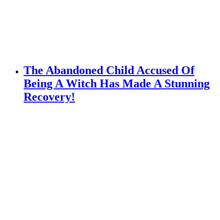
The Abandoned Child Accused Of
Being A Witch Has Made A Stunning
Recovery!