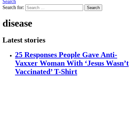
Search
Search for:
Search
disease
Latest stories
25 Responses People Gave Anti-
Vaxxer Woman With ‘Jesus Wasn’t
Vaccinated’ T-Shirt