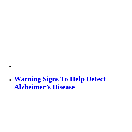
Warning Signs To Help Detect
Alzheimer’s Disease