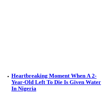
Heartbreaking Moment When A 2-
Year-Old Left To Die Is Given Water
In Nigeria