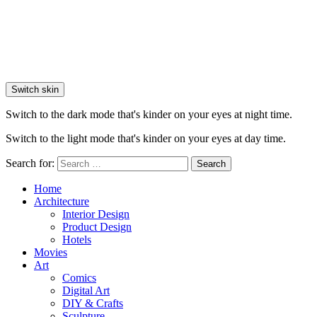
Switch skin
Switch to the dark mode that's kinder on your eyes at night time.
Switch to the light mode that's kinder on your eyes at day time.
Search for:
Search
Home
Architecture
Interior Design
Product Design
Hotels
Movies
Art
Comics
Digital Art
DIY & Crafts
Sculpture