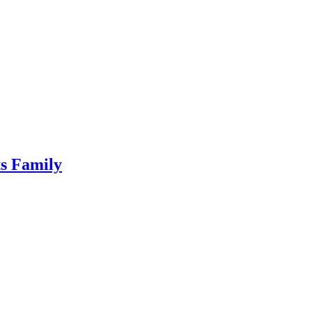
ts Family