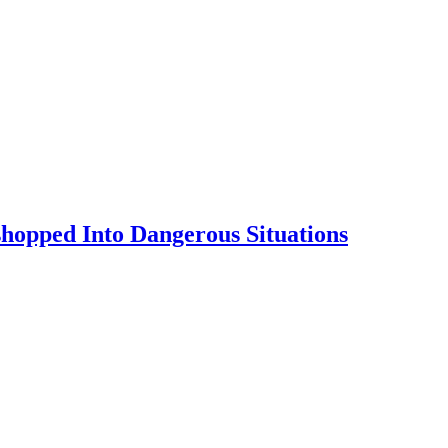
shopped Into Dangerous Situations