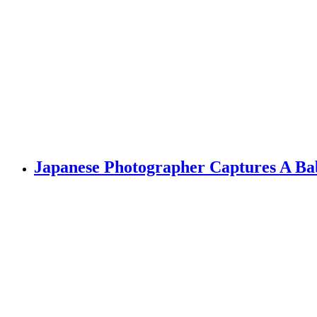
Japanese Photographer Captures A Bab