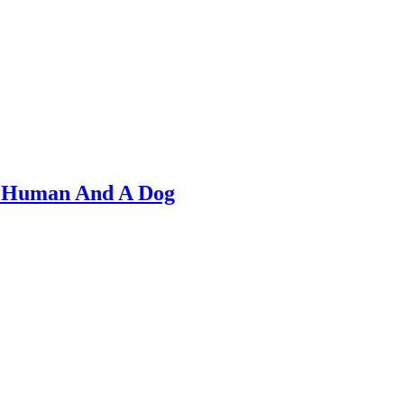
A Human And A Dog