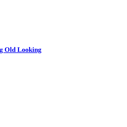
ng Old Looking