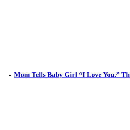
Mom Tells Baby Girl “I Love You.” Th