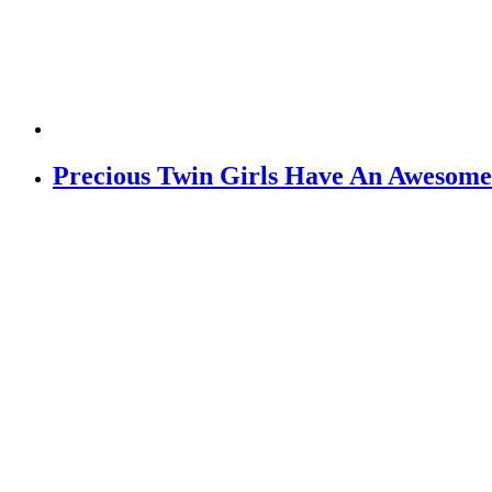
Precious Twin Girls Have An Awesome 