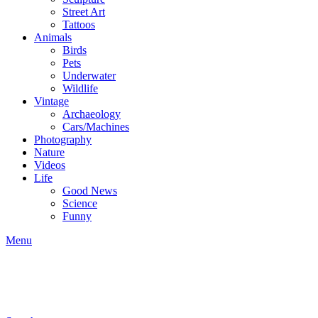
Street Art
Tattoos
Animals
Birds
Pets
Underwater
Wildlife
Vintage
Archaeology
Cars/Machines
Photography
Nature
Videos
Life
Good News
Science
Funny
Menu