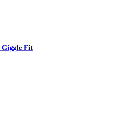
Giggle Fit