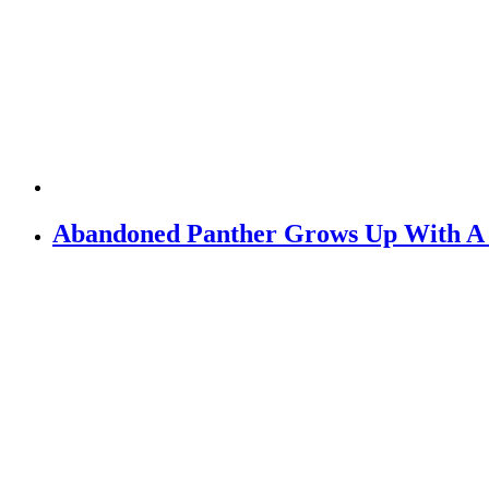
Abandoned Panther Grows Up With 