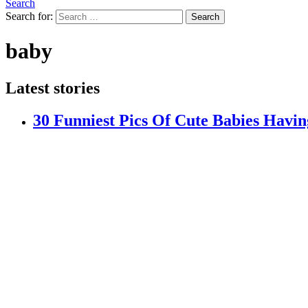
Search
Search for:
Search
baby
Latest stories
30 Funniest Pics Of Cute Babies Havi