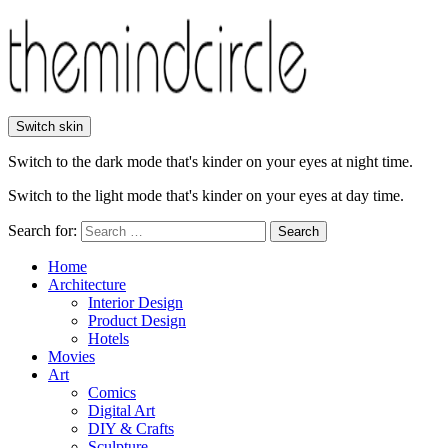
Switch skin
Switch to the dark mode that's kinder on your eyes at night time.
Switch to the light mode that's kinder on your eyes at day time.
Search for:
Search
Home
Architecture
Interior Design
Product Design
Hotels
Movies
Art
Comics
Digital Art
DIY & Crafts
Sculpture