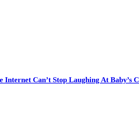
e Internet Can’t Stop Laughing At Baby’s 