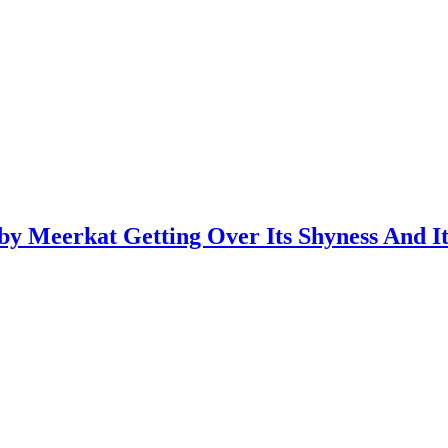
y Meerkat Getting Over Its Shyness And I