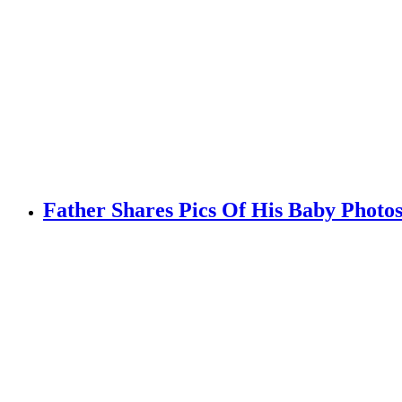
Father Shares Pics Of His Baby Photo