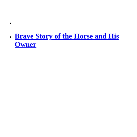
Brave Story of the Horse and His
Owner