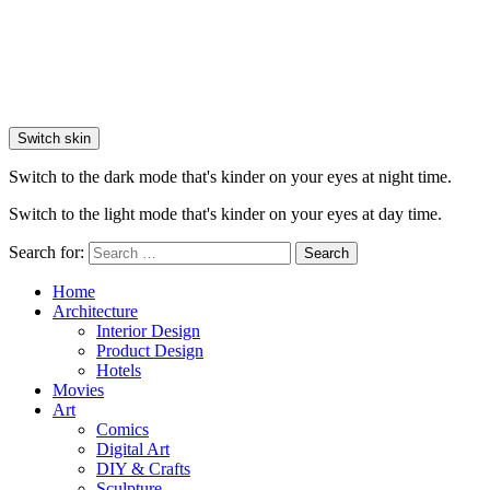
Switch skin
Switch to the dark mode that's kinder on your eyes at night time.
Switch to the light mode that's kinder on your eyes at day time.
Search for:
Search
Home
Architecture
Interior Design
Product Design
Hotels
Movies
Art
Comics
Digital Art
DIY & Crafts
Sculpture