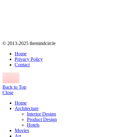
© 2013-2025 themindcircle
Home
Privacy Policy
Contact
Back to Top
Close
Home
Architecture
Interior Design
Product Design
Hotels
Movies
Art