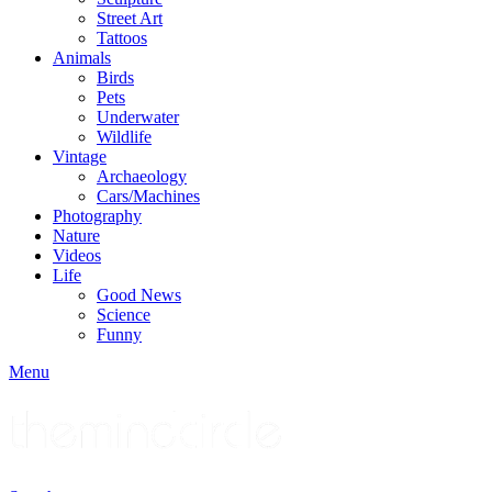
Street Art
Tattoos
Animals
Birds
Pets
Underwater
Wildlife
Vintage
Archaeology
Cars/Machines
Photography
Nature
Videos
Life
Good News
Science
Funny
Menu