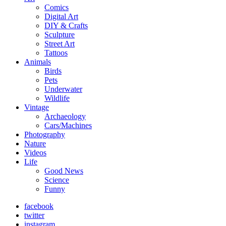
Comics
Digital Art
DIY & Crafts
Sculpture
Street Art
Tattoos
Animals
Birds
Pets
Underwater
Wildlife
Vintage
Archaeology
Cars/Machines
Photography
Nature
Videos
Life
Good News
Science
Funny
facebook
twitter
instagram