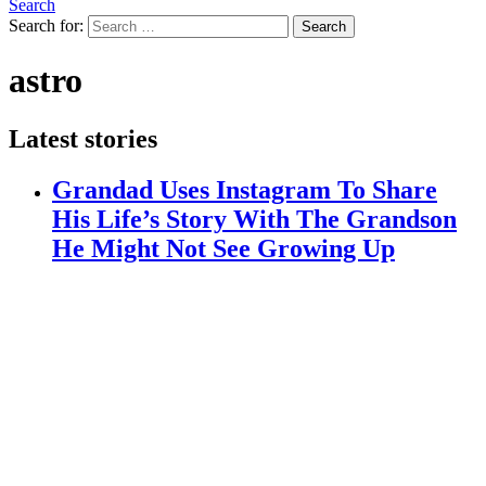
Search
Search for:
Search
astro
Latest stories
Grandad Uses Instagram To Share
His Life’s Story With The Grandson
He Might Not See Growing Up