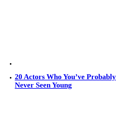
20 Actors Who You’ve Probably
Never Seen Young