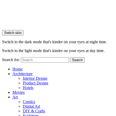
Switch skin
Switch to the dark mode that's kinder on your eyes at night time.
Switch to the light mode that's kinder on your eyes at day time.
Search for:
Search
Home
Architecture
Interior Design
Product Design
Hotels
Movies
Art
Comics
Digital Art
DIY & Crafts
Sculpture