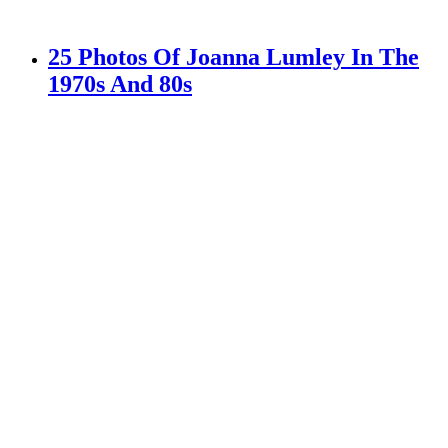
25 Photos Of Joanna Lumley In The
1970s And 80s