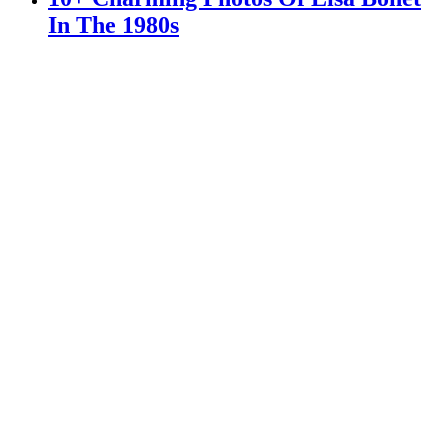
In The 1980s