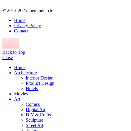
© 2013-2025 themindcircle
Home
Privacy Policy
Contact
Back to Top
Close
Home
Architecture
Interior Design
Product Design
Hotels
Movies
Art
Comics
Digital Art
DIY & Crafts
Sculpture
Street Art
Tattoos