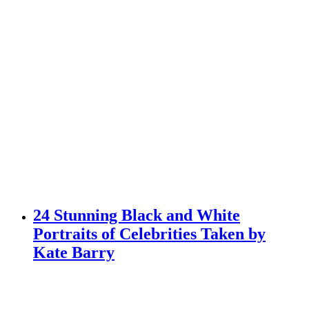
24 Stunning Black and White
Portraits of Celebrities Taken by
Kate Barry