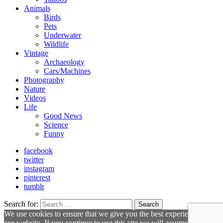
Animals
Birds
Pets
Underwater
Wildlife
Vintage
Archaeology
Cars/Machines
Photography
Nature
Videos
Life
Good News
Science
Funny
facebook
twitter
instagram
pinterest
tumblr
Search for:
Search
We use cookies to ensure that we give you the best experience on
our website. If you continue to use this site we will assume that you