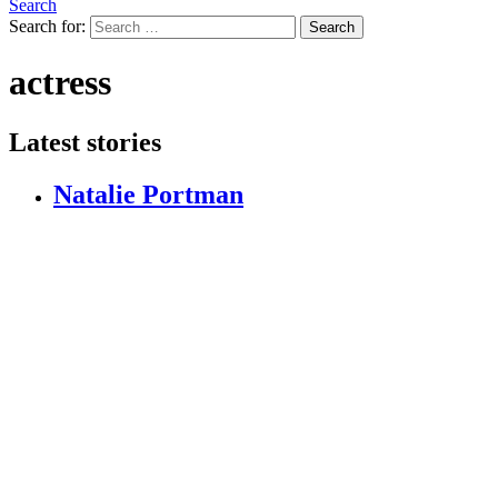
Search
Search for:
Search
actress
Latest stories
Natalie Portman