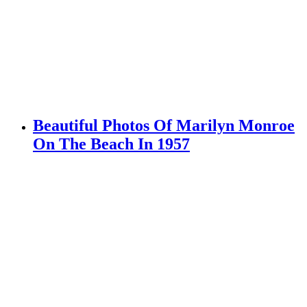
Beautiful Photos Of Marilyn Monroe
On The Beach In 1957