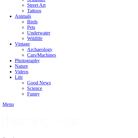
Street Art
Tattoos
Animals
Birds
Pets
Underwater
Wildlife
Vintage
Archaeology
Cars/Machines
Photography
Nature
Videos
Life
Good News
Science
Funny
Menu