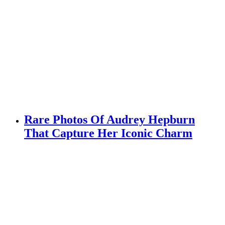
Rare Photos Of Audrey Hepburn
That Capture Her Iconic Charm