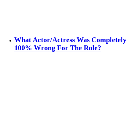
What Actor/Actress Was Completely
100% Wrong For The Role?