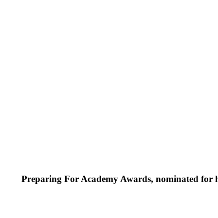
Preparing For Academy Awards, nominated for h