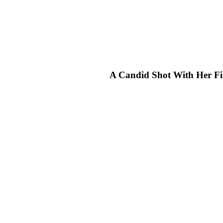
A Candid Shot With Her Fi