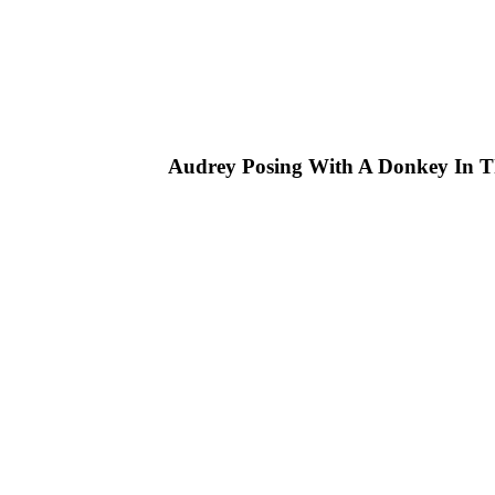
Audrey Posing With A Donkey In T