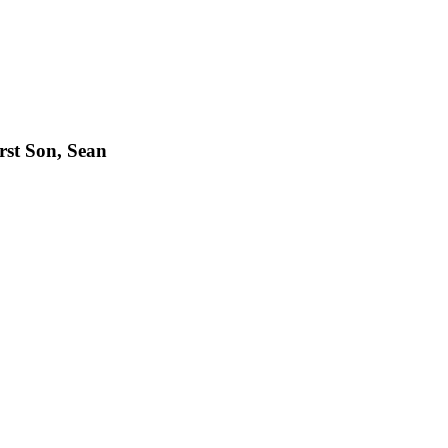
rst Son, Sean