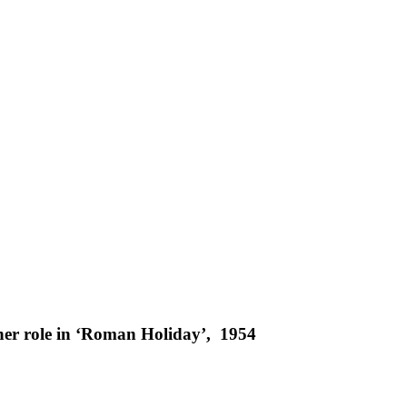
er role in ‘Roman Holiday’, 1954