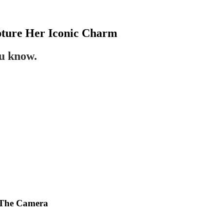
ture Her Iconic Charm
ou know.
 The Camera