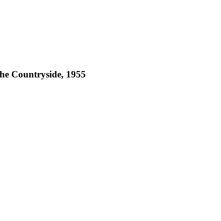
he Countryside, 1955