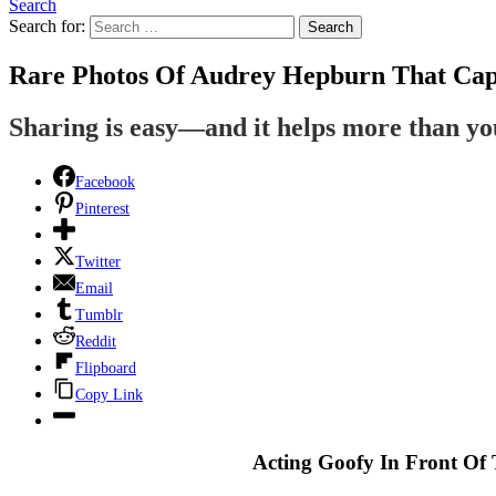
Search
Search for:
Search
Rare Photos Of Audrey Hepburn That Cap
Sharing is easy—and it helps more than y
Facebook
Pinterest
Twitter
Email
Tumblr
Reddit
Flipboard
Copy Link
Acting Goofy In Front Of