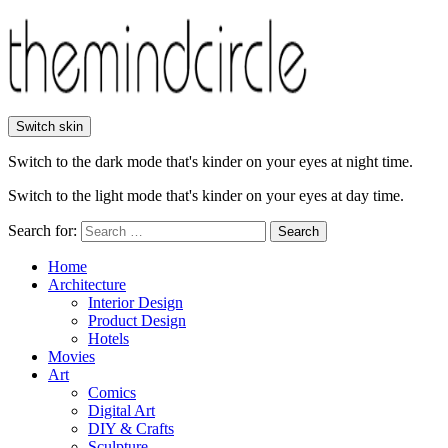
Switch skin
Switch to the dark mode that's kinder on your eyes at night time.
Switch to the light mode that's kinder on your eyes at day time.
Search for:
Search
Home
Architecture
Interior Design
Product Design
Hotels
Movies
Art
Comics
Digital Art
DIY & Crafts
Sculpture