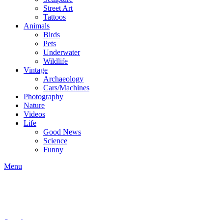
Street Art
Tattoos
Animals
Birds
Pets
Underwater
Wildlife
Vintage
Archaeology
Cars/Machines
Photography
Nature
Videos
Life
Good News
Science
Funny
Menu