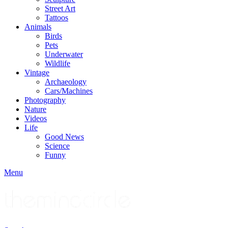
Street Art
Tattoos
Animals
Birds
Pets
Underwater
Wildlife
Vintage
Archaeology
Cars/Machines
Photography
Nature
Videos
Life
Good News
Science
Funny
Menu