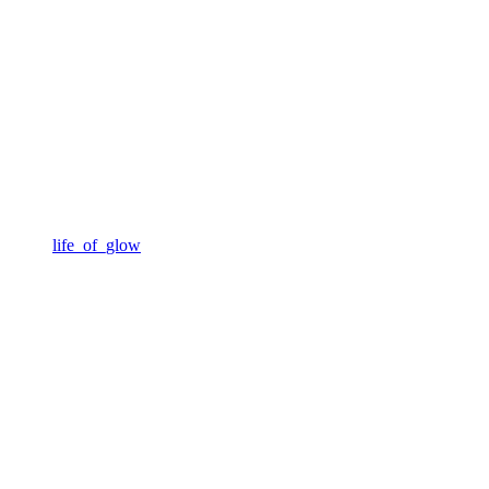
life_of_glow