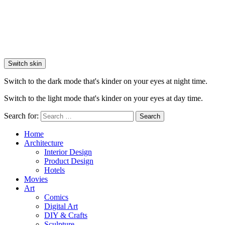
Switch skin
Switch to the dark mode that's kinder on your eyes at night time.
Switch to the light mode that's kinder on your eyes at day time.
Search for:
Search
Home
Architecture
Interior Design
Product Design
Hotels
Movies
Art
Comics
Digital Art
DIY & Crafts
Sculpture