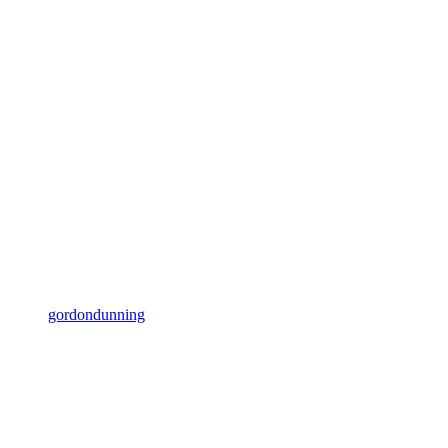
gordondunning