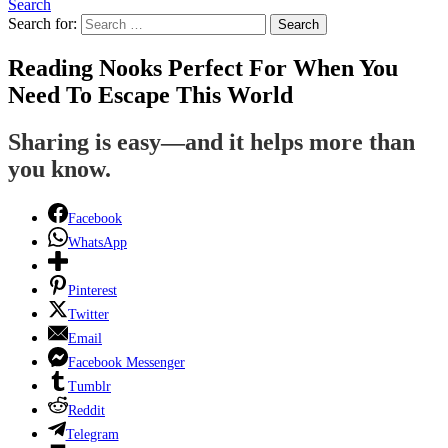
Search
Search for:
Search
Reading Nooks Perfect For When You
Need To Escape This World
Sharing is easy—and it helps more than
you know.
Facebook
WhatsApp
Pinterest
Twitter
Email
Facebook Messenger
Tumblr
Reddit
Telegram