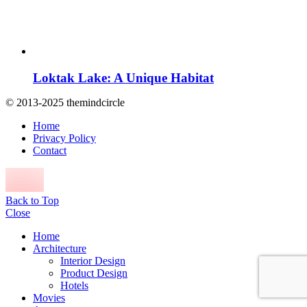
Loktak Lake: A Unique Habitat
© 2013-2025 themindcircle
Home
Privacy Policy
Contact
Back to Top
Close
Home
Architecture
Interior Design
Product Design
Hotels
Movies