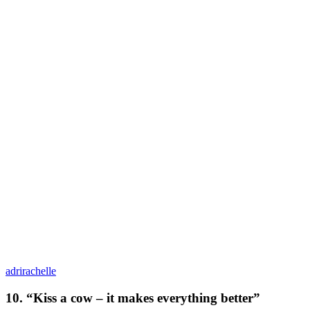
adrirachelle
10. “Kiss a cow – it makes everything better”