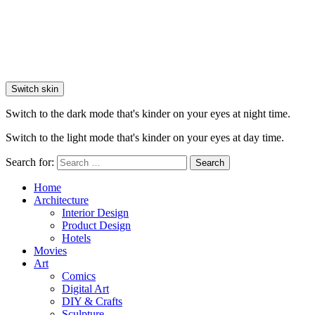
Switch skin
Switch to the dark mode that's kinder on your eyes at night time.
Switch to the light mode that's kinder on your eyes at day time.
Search for:
Search
Home
Architecture
Interior Design
Product Design
Hotels
Movies
Art
Comics
Digital Art
DIY & Crafts
Sculpture