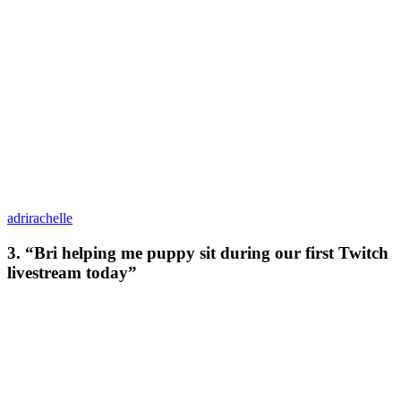
adrirachelle
3. “Bri helping me puppy sit during our first Twitch
livestream today”