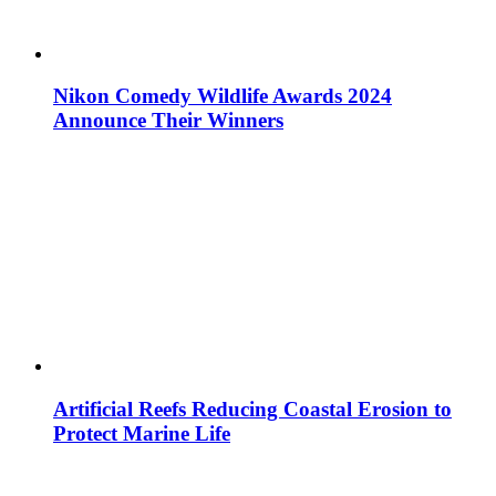
Nikon Comedy Wildlife Awards 2024
Announce Their Winners
Artificial Reefs Reducing Coastal Erosion to
Protect Marine Life