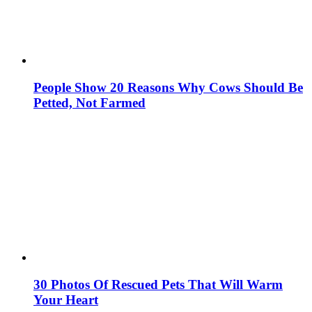
People Show 20 Reasons Why Cows Should Be
Petted, Not Farmed
30 Photos Of Rescued Pets That Will Warm
Your Heart