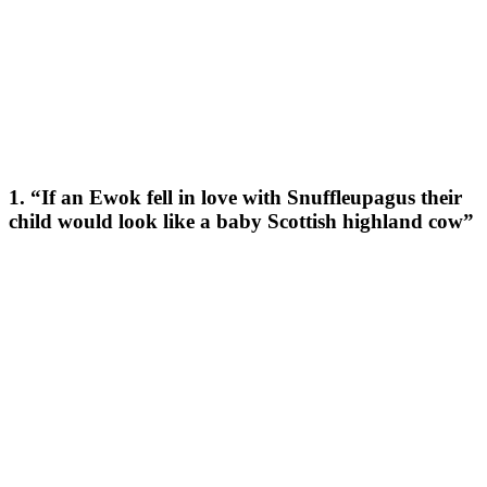
1. “If an Ewok fell in love with Snuffleupagus their
child would look like a baby Scottish highland cow”