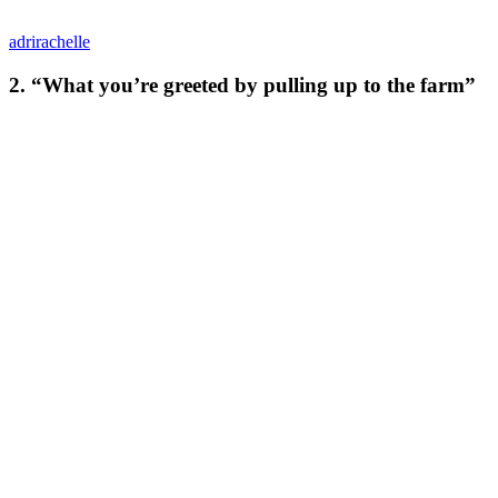
adrirachelle
2. “What you’re greeted by pulling up to the farm”