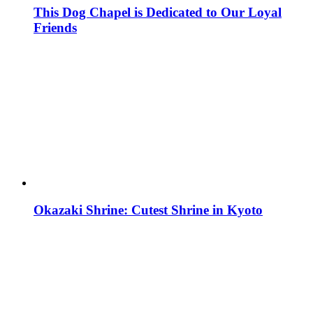
This Dog Chapel is Dedicated to Our Loyal
Friends
Okazaki Shrine: Cutest Shrine in Kyoto