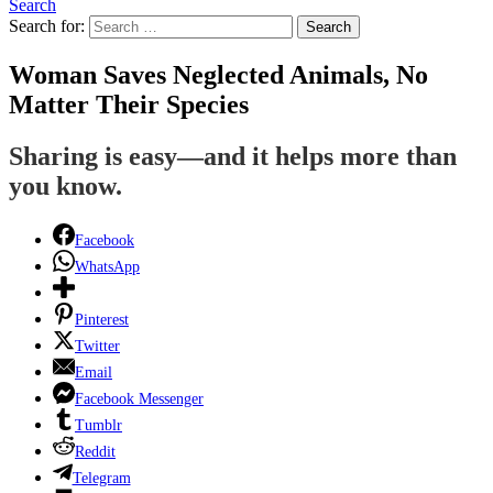
Search
Search for:
Search
Woman Saves Neglected Animals, No
Matter Their Species
Sharing is easy—and it helps more than
you know.
Facebook
WhatsApp
Pinterest
Twitter
Email
Facebook Messenger
Tumblr
Reddit
Telegram