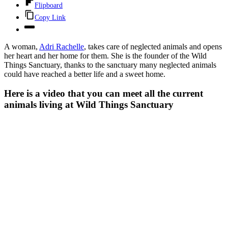
Flipboard
Copy Link
A woman,
Adri Rachelle
, takes care of neglected animals and opens
her heart and her home for them. She is the founder of the Wild
Things Sanctuary, thanks to the sanctuary many neglected animals
could have reached a better life and a sweet home.
Here is a video that you can meet all the current
animals living at Wild Things Sanctuary