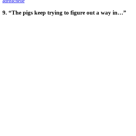
adrirachelle
9. “The pigs keep trying to figure out a way in…”