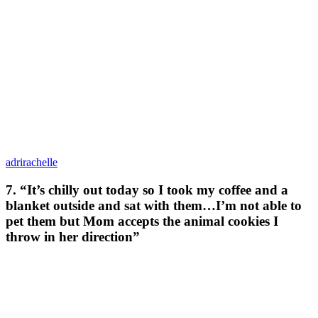
adrirachelle
7. “It’s chilly out today so I took my coffee and a
blanket outside and sat with them…I’m not able to
pet them but Mom accepts the animal cookies I
throw in her direction”