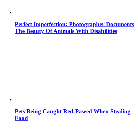
Perfect Imperfection: Photographer Documents
The Beauty Of Animals With Disabilities
Pets Being Caught Red-Pawed When Stealing
Food