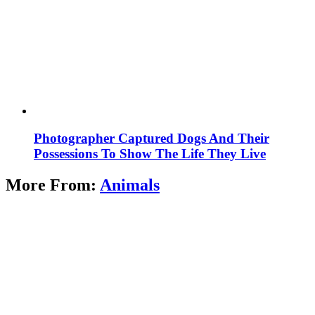
Photographer Captured Dogs And Their
Possessions To Show The Life They Live
More From:
Animals