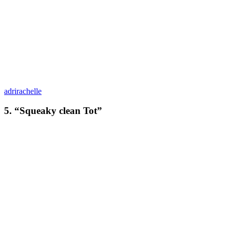
adrirachelle
5. “Squeaky clean Tot”