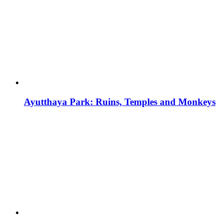
Ayutthaya Park: Ruins, Temples and Monkeys