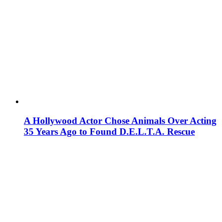
A Hollywood Actor Chose Animals Over Acting
35 Years Ago to Found D.E.L.T.A. Rescue