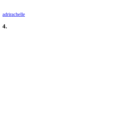
adrirachelle
4.