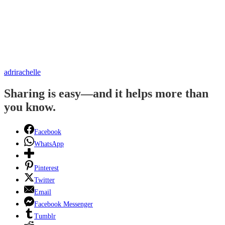
adrirachelle
Sharing is easy—and it helps more than
you know.
Facebook
WhatsApp
Pinterest
Twitter
Email
Facebook Messenger
Tumblr