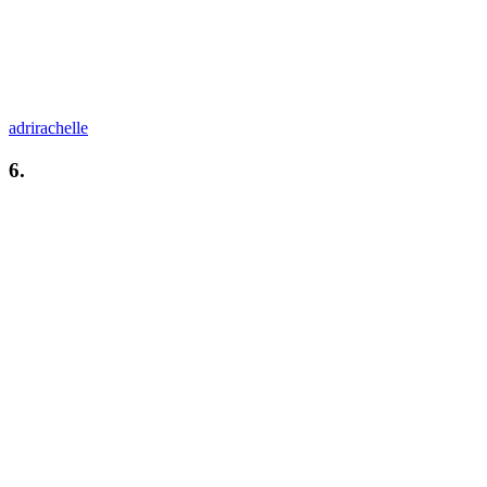
adrirachelle
6.