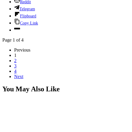
Reddit
Telegram
Flipboard
Copy Link
Page 1 of 4
Previous
1
2
3
4
Next
You May Also Like