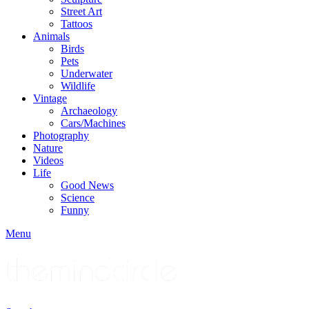
Street Art
Tattoos
Animals
Birds
Pets
Underwater
Wildlife
Vintage
Archaeology
Cars/Machines
Photography
Nature
Videos
Life
Good News
Science
Funny
Menu