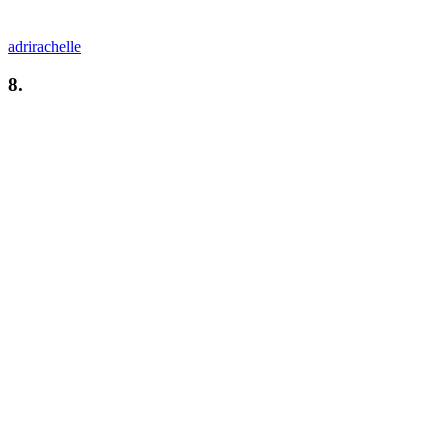
adrirachelle
8.