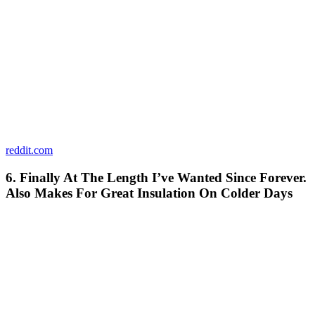
reddit.com
6. Finally At The Length I’ve Wanted Since Forever.
Also Makes For Great Insulation On Colder Days