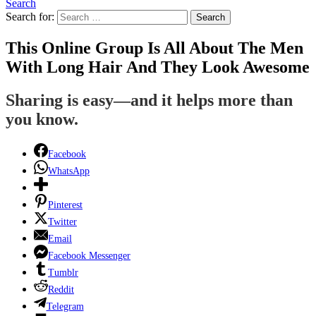
Search
Search for:
Search
This Online Group Is All About The Men
With Long Hair And They Look Awesome
Sharing is easy—and it helps more than
you know.
Facebook
WhatsApp
Pinterest
Twitter
Email
Facebook Messenger
Tumblr
Reddit
Telegram