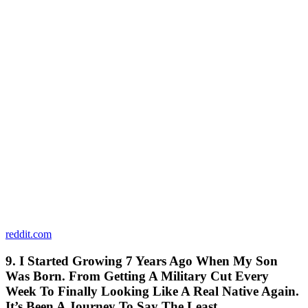
reddit.com
9. I Started Growing 7 Years Ago When My Son
Was Born. From Getting A Military Cut Every
Week To Finally Looking Like A Real Native Again.
It’s Been A Journey To Say The Least