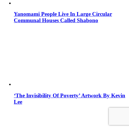
Yanomami People Live In Large Circular
Communal Houses Called Shabono
‘The Invisibility Of Poverty’ Artwork By Kevin
Lee