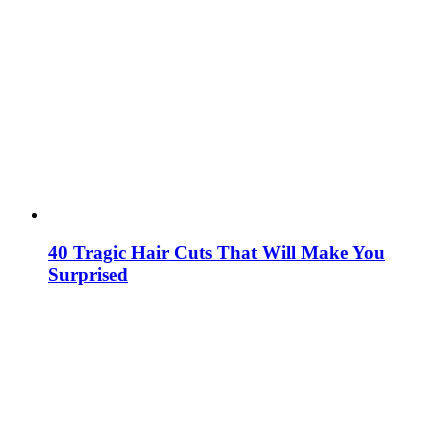
40 Tragic Hair Cuts That Will Make You
Surprised