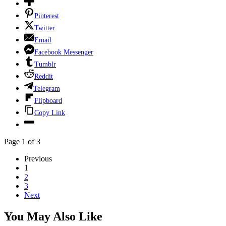
Pinterest
Twitter
Email
Facebook Messenger
Tumblr
Reddit
Telegram
Flipboard
Copy Link
Page 1 of 3
Previous
1
2
3
Next
You May Also Like