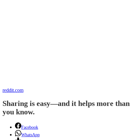
reddit.com
Sharing is easy—and it helps more than
you know.
Facebook
WhatsApp