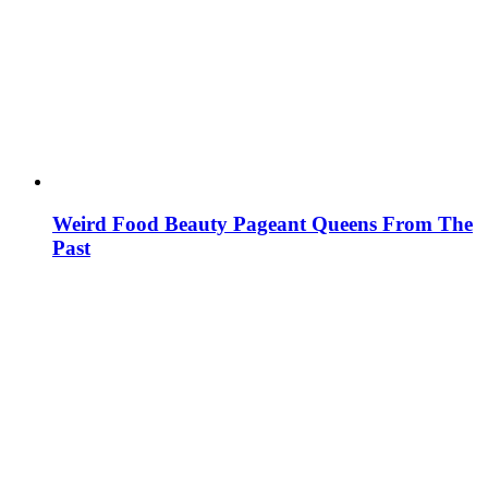
Weird Food Beauty Pageant Queens From The
Past