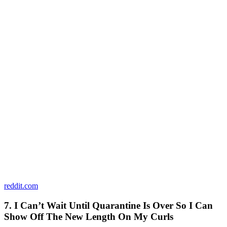
reddit.com
7. I Can’t Wait Until Quarantine Is Over So I Can
Show Off The New Length On My Curls