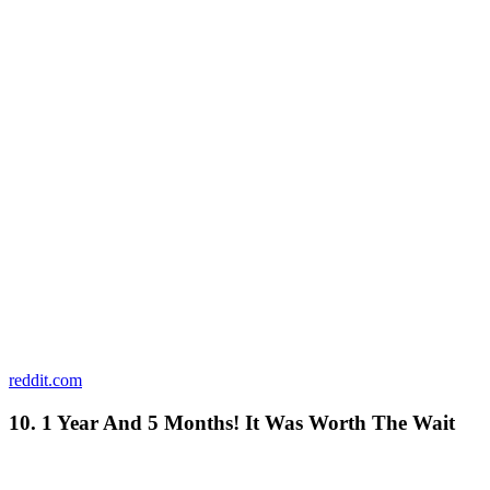
reddit.com
10. 1 Year And 5 Months! It Was Worth The Wait