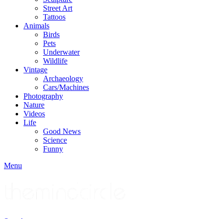
Street Art
Tattoos
Animals
Birds
Pets
Underwater
Wildlife
Vintage
Archaeology
Cars/Machines
Photography
Nature
Videos
Life
Good News
Science
Funny
Menu