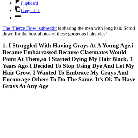
Flipboard
Copy Link
The ‘Fierce Flow’ subreddit
is sharing the men with long hair. Scroll
down for the best photos of these gorgeous hairstyles!
1. I Struggled With Having Grays At A Young Age.i
Became Embarrassed Because Classmates Would
Point At Them,so I Started Dying My Hair Black. 3
Years Ago I Decided To Stop Using Dye And Let My
Hair Grow. I Wanted To Embrace My Grays And
Encourage Others To Do The Same. It’s Ok To Have
Grays At Any Age