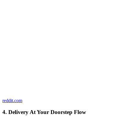
reddit.com
4. Delivery At Your Doorstep Flow