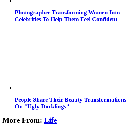
Photographer Transforming Women Into
Celebrities To Help Them Feel Confident
People Share Their Beauty Transformations
On “Ugly Ducklings”
More From:
Life