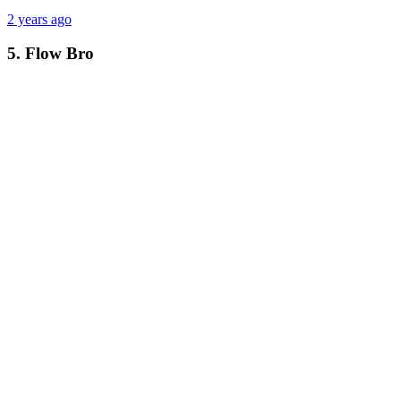
2 years ago
5. Flow Bro