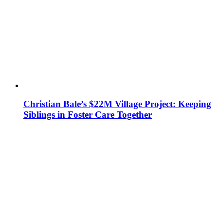
Christian Bale’s $22M Village Project: Keeping
Siblings in Foster Care Together