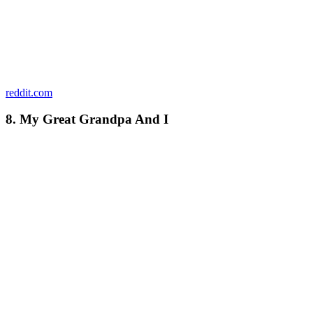
reddit.com
8. My Great Grandpa And I