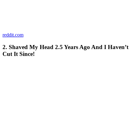
reddit.com
2. Shaved My Head 2.5 Years Ago And I Haven’t
Cut It Since!