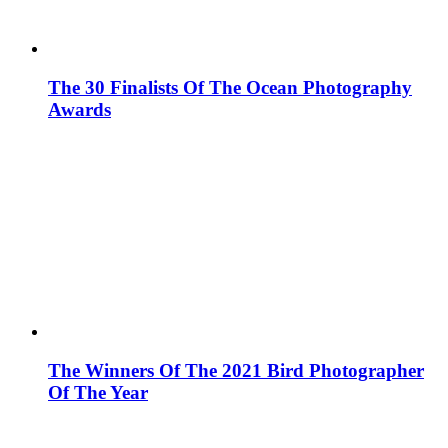
The 30 Finalists Of The Ocean Photography
Awards
The Winners Of The 2021 Bird Photographer
Of The Year