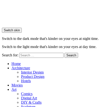
Switch skin
Switch to the dark mode that's kinder on your eyes at night time.
Switch to the light mode that's kinder on your eyes at day time.
Search for:
Search
Home
Architecture
Interior Design
Product Design
Hotels
Movies
Art
Comics
Digital Art
DIY & Crafts
Sculpture