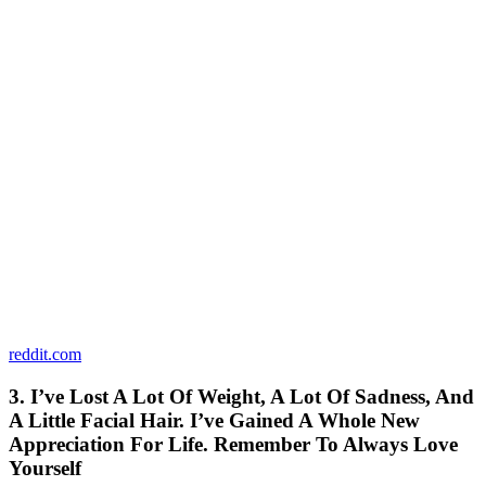
reddit.com
3. I’ve Lost A Lot Of Weight, A Lot Of Sadness, And
A Little Facial Hair. I’ve Gained A Whole New
Appreciation For Life. Remember To Always Love
Yourself